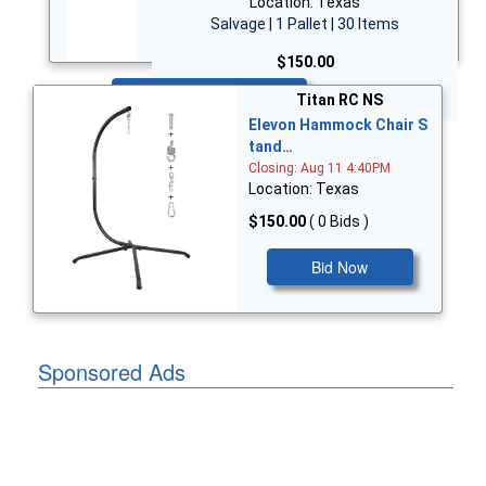
Location: Texas
Salvage | 1 Pallet | 30 Items
$150.00
Bid Now
Titan RC NS
Elevon Hammock Chair S
tand…
Closing: Aug 11 4:40PM
Location: Texas
$150.00
( 0 Bids )
Bid Now
Sponsored Ads