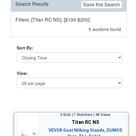
Search Results
Save this Search
Filters: [Titan RC NS], [$100-$200]
5
auctions found.
Sort By:
View:
0 Bids | 1 Watchers | 48 Views
Titan RC NS
VEVOR Goat Milking Stands, DUMOS