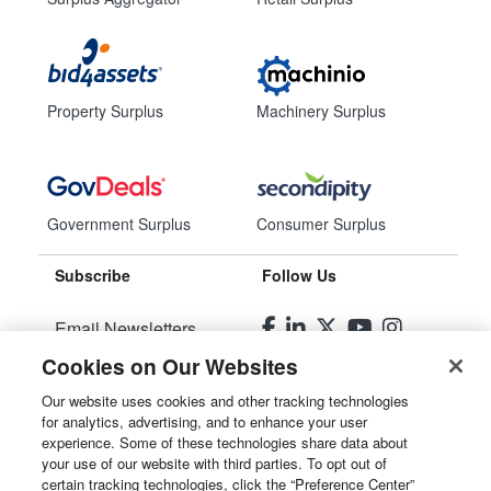
Property Surplus
Machinery Surplus
Government Surplus
Consumer Surplus
Subscribe
Follow Us
Email Newsletters
Cookies on Our Websites
Manage Preferences
Our website uses cookies and other tracking technologies
for analytics, advertising, and to enhance your user
© 2026
Liquidity Services, Inc.
experience. Some of these technologies share data about
your use of our website with third parties. To opt out of
Site Map
certain tracking technologies, click the “Preference Center”