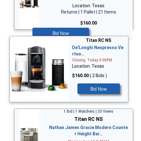
Location: Texas
Returns | 1 Pallet | 21 Items
$160.00
Bid Now
Titan RC NS
De'Longhi Nespresso Ve
rtuo…
Closing: Today 5:00PM
Location: Texas
$160.00
( 2 Bids )
Bid Now
1 Bid | 1 Watchers | 33 Views
Titan RC NS
Nathan James Gracie Modern Counte
r Height Bar…