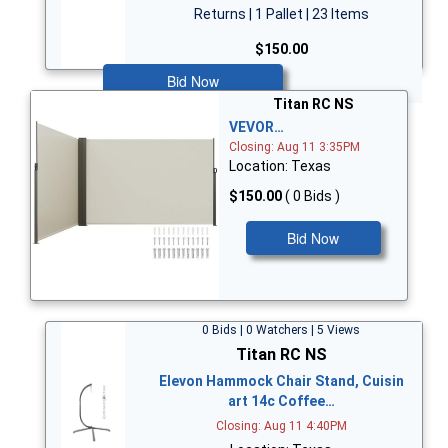
Returns | 1 Pallet | 23 Items
$150.00
Bid Now
Titan RC NS
VEVOR…
Closing: Aug 11 3:35PM
Location: Texas
$150.00
( 0 Bids )
Bid Now
0 Bids | 0 Watchers | 5 Views
Titan RC NS
Elevon Hammock Chair Stand, Cuisin
art 14c Coffee…
Closing: Aug 11 4:40PM