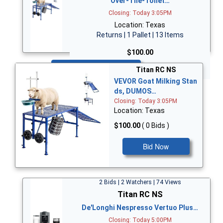
Over-The-Toilet…
Closing: Today 3:05PM
Location: Texas
Returns | 1 Pallet | 13 Items
$100.00
Bid Now
Titan RC NS
VEVOR Goat Milking Stan
ds, DUMOS…
Closing: Today 3:05PM
Location: Texas
$100.00
( 0 Bids )
Bid Now
2 Bids | 2 Watchers | 74 Views
Titan RC NS
De'Longhi Nespresso Vertuo Plus…
Closing: Today 5:00PM