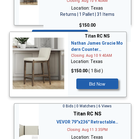
Closing: Aug 10 9:40AM
Location: Texas
Returns | 1 Pallet | 31 Items
$150.00
Bid Now
Titan RC NS
Nathan James Gracie Mo
dern Counter…
Closing: Aug 10 9:40AM
Location: Texas
$150.00
( 1 Bid )
Bid Now
0 Bids | 0 Watchers | 6 Views
Titan RC NS
VEVOR 79''x236'' Retractable…
Closing: Aug 11 3:35PM
Location: Texas