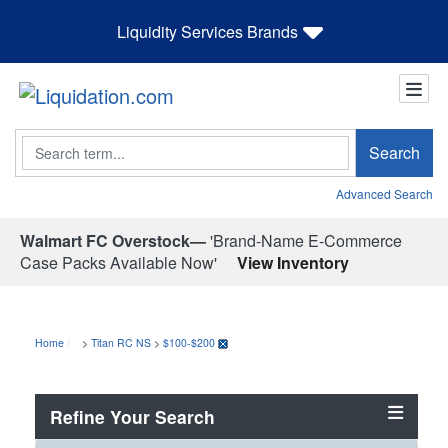
Liquidity Services Brands
Search
Search
Advanced Search
Walmart FC Overstock—
'Brand-Name E-Commerce
Case Packs Available Now'
View Inventory
Home
>
Titan RC NS
>
$100-$200
Refine Your Search