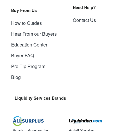
Need Help?
Buy From Us
Contact Us
How to Guides
Hear From our Buyers
Education Center
Buyer FAQ
Pro-Tip Program
Blog
Liquidity Services Brands
Surplus Aggregator
Retail Surplus