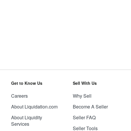
Get to Know Us
Sell With Us
Careers
Why Sell
About Liquidation.com
Become A Seller
About Liquidity
Seller FAQ
Services
Seller Tools