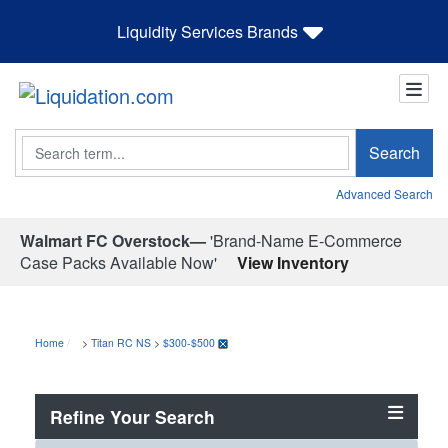
Liquidity Services Brands
Search
Search
Advanced Search
Walmart FC Overstock—
'Brand-Name E-Commerce
Case Packs Available Now'
View Inventory
Home
>
Titan RC NS
>
$300-$500
Refine Your Search