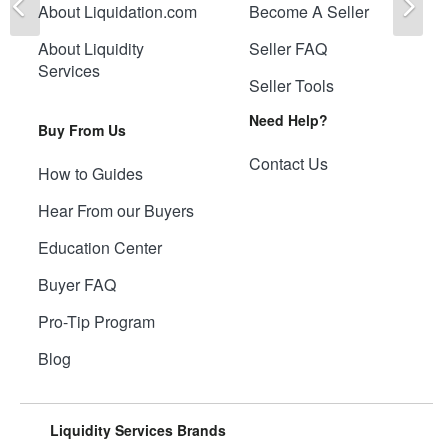
About Liquidation.com
Become A Seller
About Liquidity
Seller FAQ
Services
Seller Tools
Need Help?
Buy From Us
Contact Us
How to Guides
Hear From our Buyers
Education Center
Buyer FAQ
Pro-Tip Program
Blog
Liquidity Services Brands