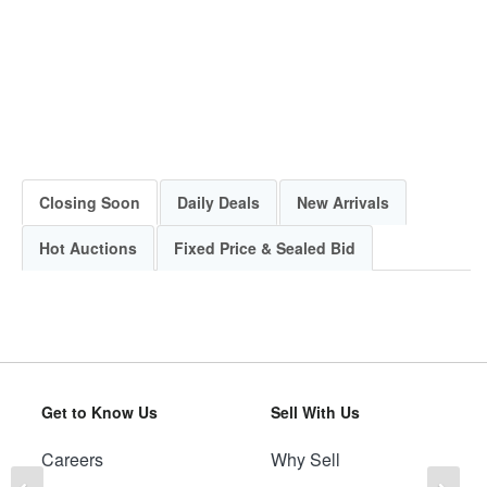
Closing Soon
Daily Deals
New Arrivals
Hot Auctions
Fixed Price & Sealed Bid
Get to Know Us
Sell With Us
Careers
Why Sell
Previous
Ne