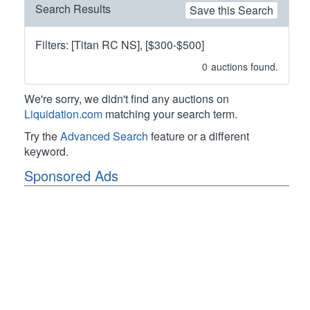
Search Results
Save this Search
Filters: [Titan RC NS], [$300-$500]
0
auctions found.
We're sorry, we didn't find any auctions on
Liquidation.com
matching your search term.
Try the
Advanced Search
feature or a different
keyword.
Sponsored Ads