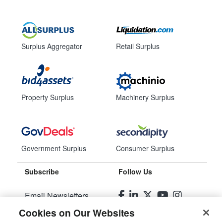
Surplus Aggregator
Retail Surplus
Property Surplus
Machinery Surplus
Government Surplus
Consumer Surplus
Subscribe
Follow Us
Email Newsletters
Cookies on Our Websites
Manage Preferences