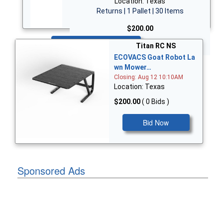
Location: Texas
Returns | 1 Pallet | 30 Items
$200.00
Bid Now
Titan RC NS
ECOVACS Goat Robot La
wn Mower…
Closing: Aug 12 10:10AM
Location: Texas
$200.00
( 0 Bids )
Bid Now
Sponsored Ads