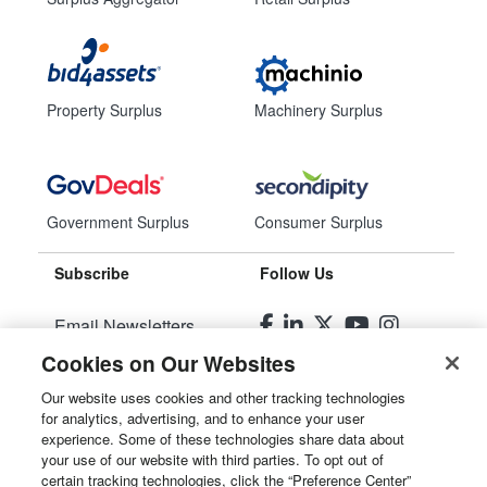
Property Surplus
Machinery Surplus
Government Surplus
Consumer Surplus
Subscribe
Follow Us
Email Newsletters
Cookies on Our Websites
Manage Preferences
Our website uses cookies and other tracking technologies
for analytics, advertising, and to enhance your user
© 2026
Liquidity Services, Inc.
experience. Some of these technologies share data about
your use of our website with third parties. To opt out of
Site Map
certain tracking technologies, click the “Preference Center”