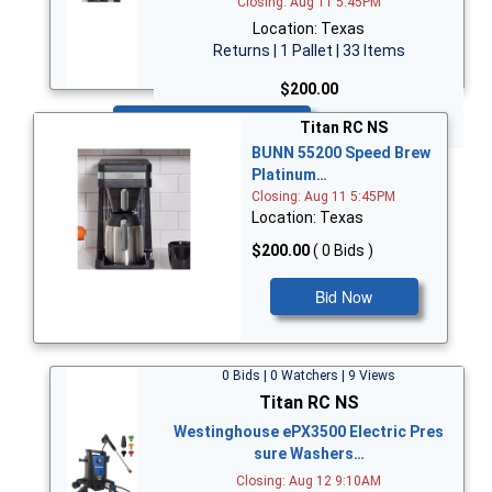
Closing: Aug 11 5:45PM
Location: Texas
Returns | 1 Pallet | 33 Items
$200.00
Bid Now
Titan RC NS
BUNN 55200 Speed Brew
Platinum…
Closing: Aug 11 5:45PM
Location: Texas
$200.00
( 0 Bids )
Bid Now
0 Bids | 0 Watchers | 9 Views
Titan RC NS
Westinghouse ePX3500 Electric Pres
sure Washers…
Closing: Aug 12 9:10AM