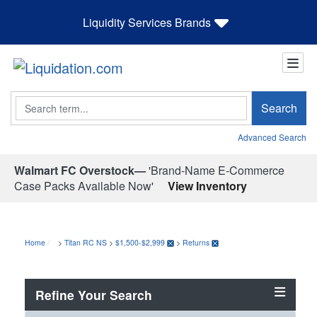
Liquidity Services Brands
Search
Search
Advanced Search
Walmart FC Overstock—
'Brand-Name E-Commerce
Case Packs Available Now'
View Inventory
Home
>
Titan RC NS
>
$1,500-$2,999
>
Returns
Refine Your Search