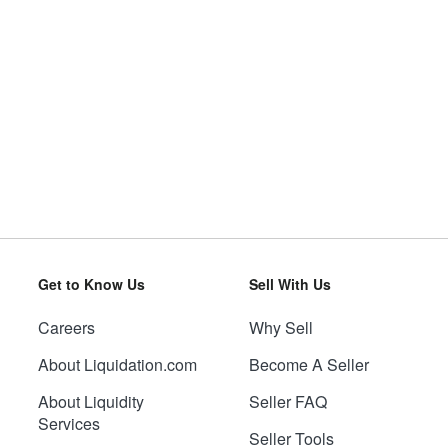
Get to Know Us
Sell With Us
Careers
Why Sell
About Liquidation.com
Become A Seller
About Liquidity
Seller FAQ
Services
Seller Tools