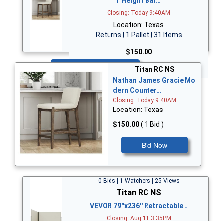
r Height Bar…
Closing: Today 9:40AM
Location: Texas
Returns | 1 Pallet | 31 Items
$150.00
Bid Now
Titan RC NS
Nathan James Gracie Mo
dern Counter…
Closing: Today 9:40AM
Location: Texas
$150.00
( 1 Bid )
Bid Now
0 Bids | 1 Watchers | 25 Views
Titan RC NS
VEVOR 79''x236'' Retractable…
Closing: Aug 11 3:35PM