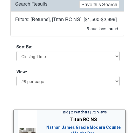
Search Results
Save this Search
Filters: [Returns], [Titan RC NS], [$1,500-$2,999]
5
auctions found.
Sort By:
View:
1 Bid | 2 Watchers | 72 Views
Titan RC NS
Nathan James Gracie Modern Counte