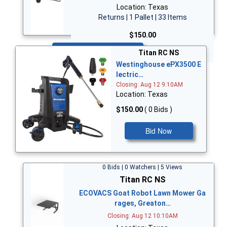
Location: Texas
Returns | 1 Pallet | 33 Items
$150.00
Bid Now
Titan RC NS
Westinghouse ePX3500 E
lectric…
Closing: Aug 12 9:10AM
Location: Texas
$150.00
( 0 Bids )
Bid Now
0 Bids | 0 Watchers | 5 Views
Titan RC NS
ECOVACS Goat Robot Lawn Mower Ga
rages, Greaton…
Closing: Aug 12 10:10AM