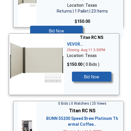
Location: Texas
Returns | 1 Pallet | 23 Items
$150.00
Bid Now
Titan RC NS
VEVOR…
Closing: Aug 11 3:35PM
Location: Texas
$150.00
( 0 Bids )
Bid Now
0 Bids | 0 Watchers | 25 Views
Titan RC NS
BUNN 55200 Speed Brew Platinum Th
ermal Coffee…