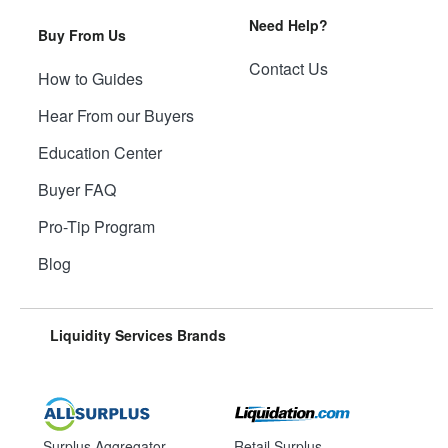
Need Help?
Buy From Us
Contact Us
How to Guides
Hear From our Buyers
Education Center
Buyer FAQ
Pro-Tip Program
Blog
Liquidity Services Brands
Surplus Aggregator
Retail Surplus