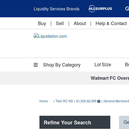
Liquidity Services Brands
Buy
|
Sell
|
About
|
Help & Contact
Lot Size
B
Shop By Category
Walmart FC Over
Home
>
Titan RC NS
>
$1,500-$2,999
>
General Merchand
Refine Your Search
Ge