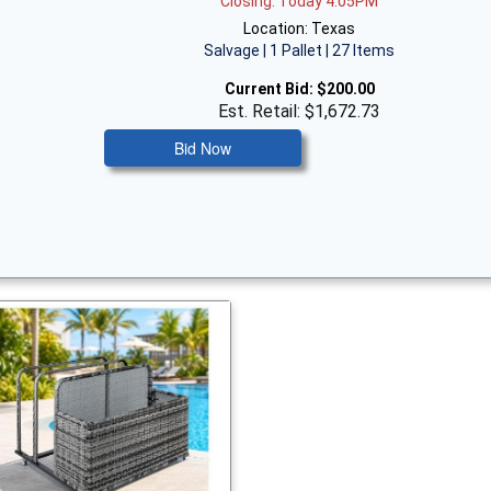
Closing: Today 4:05PM
Location: Texas
Salvage | 1 Pallet | 27 Items
Current Bid:
$200.00
Est. Retail: $1,672.73
Bid Now