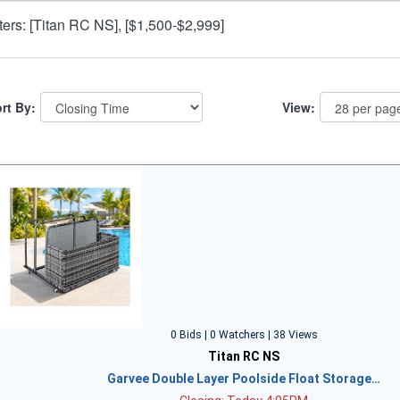
lters: [Titan RC NS], [$1,500-$2,999]
rt By:
View:
0 Bids | 0 Watchers | 38 Views
Titan RC NS
Garvee Double Layer Poolside Float Storage…