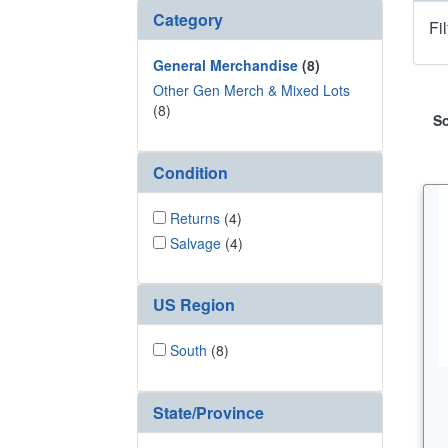
Category
Fi
General Merchandise
(8)
Other Gen Merch & Mixed Lots
(8)
So
Condition
Returns
(4)
Salvage
(4)
US Region
South
(8)
State/Province