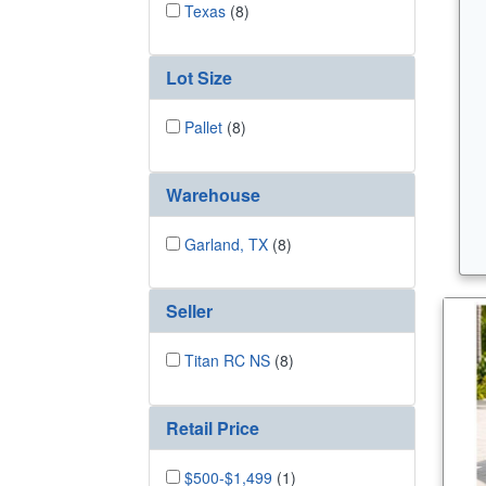
Texas
(8)
Lot Size
Pallet
(8)
Warehouse
Garland, TX
(8)
Seller
Titan RC NS
(8)
Retail Price
$500-$1,499
(1)