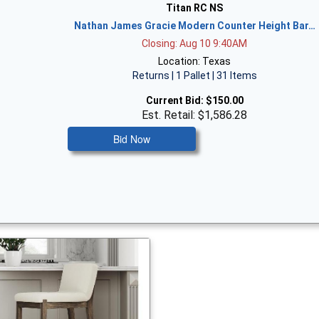
Titan RC NS
Nathan James Gracie Modern Counter Height Bar…
Closing: Aug 10 9:40AM
Location: Texas
Returns | 1 Pallet | 31 Items
Current Bid:
$150.00
Est. Retail: $1,586.28
Bid Now