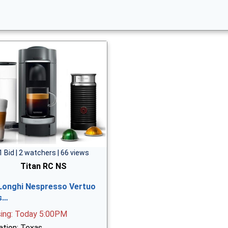
1 Bid | 2 watchers | 66 views
Titan RC NS
Longhi Nespresso Vertuo
s…
sing: Today 5:00PM
ation: Texas