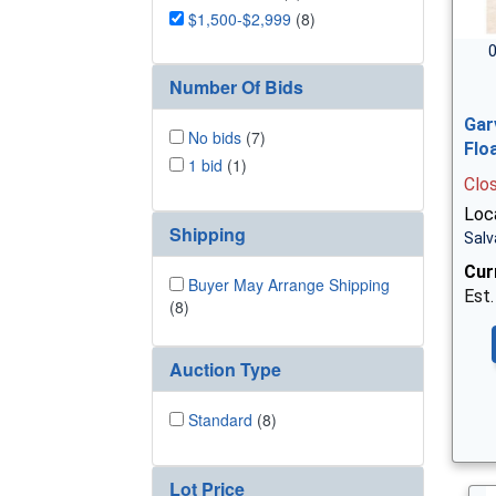
$1,500-$2,999
(8)
0
Number Of Bids
Gar
No bids
(7)
Flo
1 bid
(1)
Clo
Loc
Shipping
Salv
Cur
Buyer May Arrange Shipping
Est.
(8)
Auction Type
Standard
(8)
Lot Price