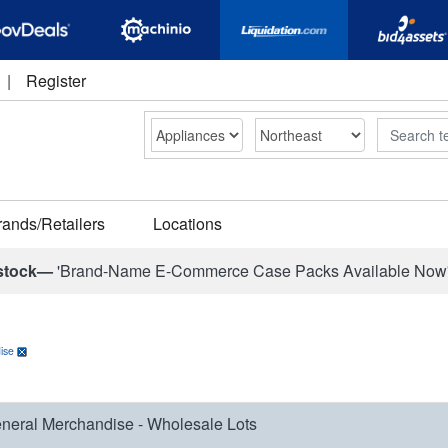
|
Register
Search
rands/Retailers
Locations
stock—
'Brand-Name E-Commerce Case Packs Available Now
ise
neral Merchandise - Wholesale Lots