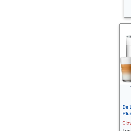
De'
Plu
Clo
Loc