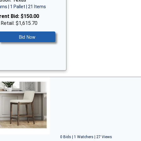
rns | 1 Pallet | 21 Items
rent Bid:
$150.00
 Retail: $1,615.70
Bid Now
0 Bids | 1 Watchers | 27 Views