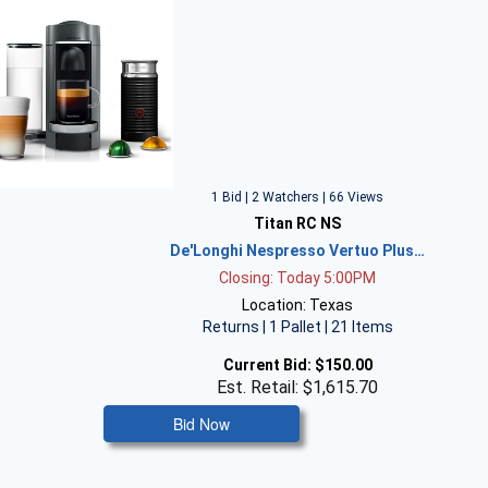
1 Bid | 2 Watchers | 66 Views
Titan RC NS
De'Longhi Nespresso Vertuo Plus…
Closing: Today 5:00PM
Location: Texas
Returns | 1 Pallet | 21 Items
Current Bid:
$150.00
Est. Retail: $1,615.70
Bid Now