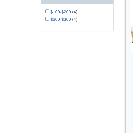
$100-$200
(4)
$200-$300
(4)