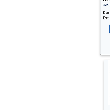
Retu
Cur
Est.