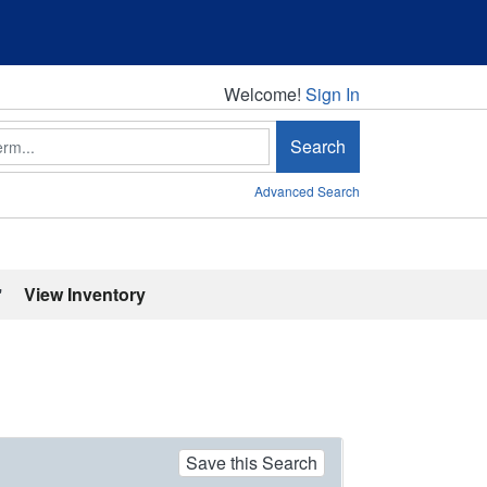
Welcome!
Welcome!
Sign In
Search
Advanced Search
'
View Inventory
Save this Search