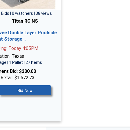
 Bids | 0 watchers | 38 views
Titan RC NS
vee Double Layer Poolside
at Storage…
sing: Today 4:05PM
ation: Texas
age | 1 Pallet | 27 Items
rent Bid:
$200.00
 Retail: $1,672.73
Bid Now