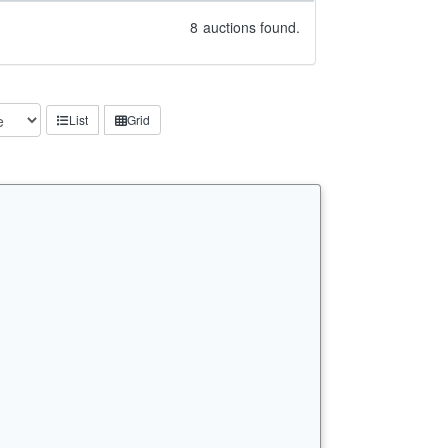
8
auctions found.
List
Grid