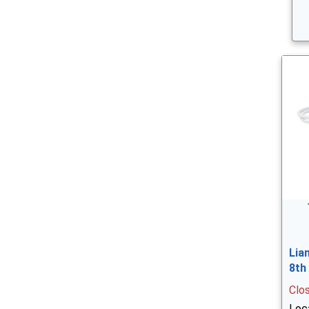
Lia
8th
Clo
Loc