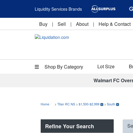
Liquidity Services Brands
Buy
|
Sell
|
About
|
Help & Contact
Lot Size
B
Shop By Category
Walmart FC Over
Home
>
Titan RC NS
>
$1,500-$2,999
>
South
Refine Your Search
Se