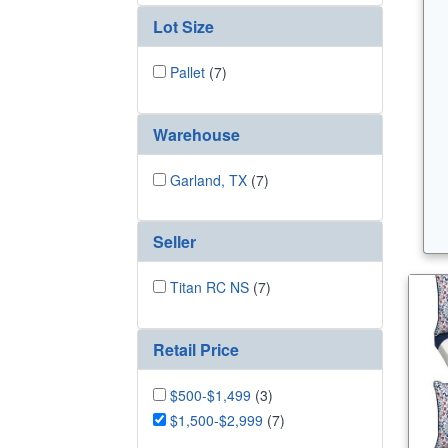
Lot Size
Pallet
(7)
Warehouse
Garland, TX
(7)
Seller
Titan RC NS
(7)
Retail Price
$500-$1,499
(3)
$1,500-$2,999
(7)