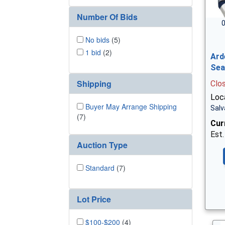
Number Of Bids
0
No bids
(5)
1 bid
(2)
Ard
Sea
Shipping
Clo
Loc
Buyer May Arrange Shipping
Salv
(7)
Cur
Est.
Auction Type
Standard
(7)
Lot Price
$100-$200
(4)