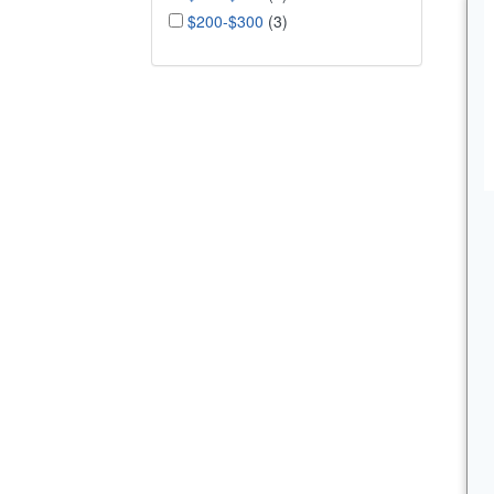
$200-$300
(3)