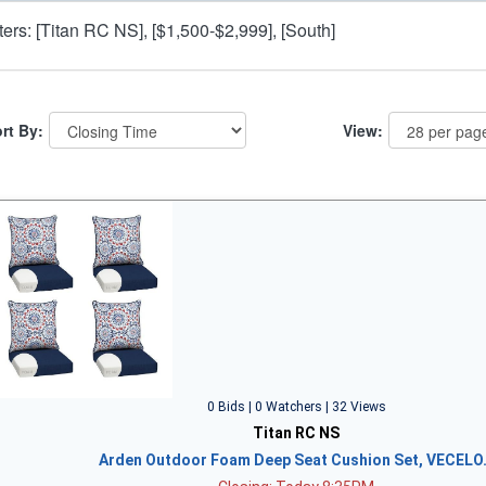
lters: [Titan RC NS], [$1,500-$2,999], [South]
rt By:
View:
0 Bids | 0 Watchers | 32 Views
Titan RC NS
Arden Outdoor Foam Deep Seat Cushion Set, VECELO