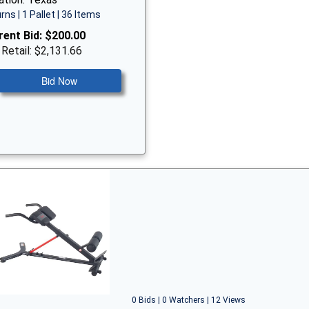
rns | 1 Pallet | 36 Items
rent Bid:
$200.00
 Retail: $2,131.66
Bid Now
0 Bids | 0 Watchers | 12 Views