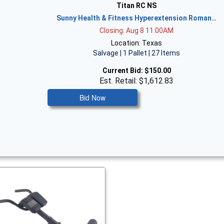
Titan RC NS
Sunny Health & Fitness Hyperextension Roman…
Closing: Aug 8 11:00AM
Location: Texas
Salvage | 1 Pallet | 27 Items
Current Bid:
$150.00
Est. Retail: $1,612.83
Bid Now