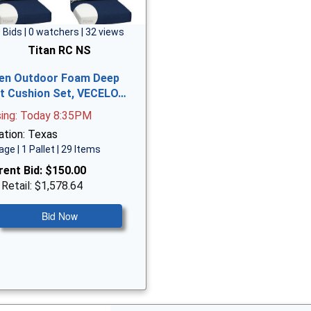
 Bids | 0 watchers | 32 views
Titan RC NS
en Outdoor Foam Deep
t Cushion Set, VECELO…
sing: Today 8:35PM
ation: Texas
age | 1 Pallet | 29 Items
rent Bid:
$150.00
 Retail: $1,578.64
Bid Now