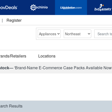
|
Register
Search
rands/Retailers
Locations
stock—
'Brand-Name E-Commerce Case Packs Available Now
arch Results