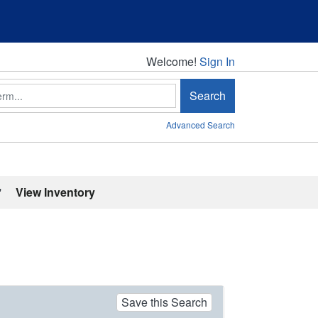
Welcome!
Welcome!
Sign In
Search
Advanced Search
'
View Inventory
Save this Search