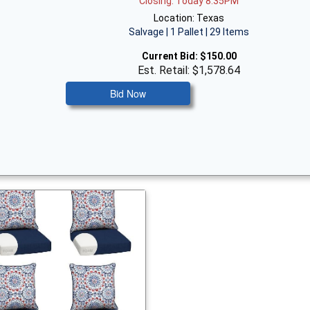
Closing: Today 8:35PM
Location: Texas
Salvage | 1 Pallet | 29 Items
Current Bid:
$150.00
Est. Retail: $1,578.64
Bid Now