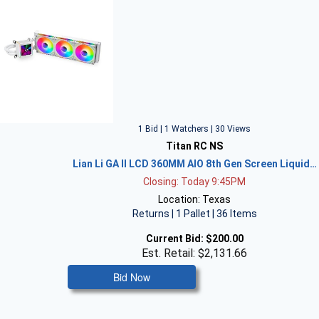
1 Bid | 1 Watchers | 30 Views
Titan RC NS
Lian Li GA II LCD 360MM AIO 8th Gen Screen Liquid…
Closing: Today 9:45PM
Location: Texas
Returns | 1 Pallet | 36 Items
Current Bid:
$200.00
Est. Retail: $2,131.66
Bid Now