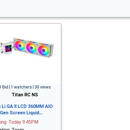
1 Bid | 1 watchers | 30 views
Titan RC NS
n Li GA II LCD 360MM AIO
 Gen Screen Liquid…
sing: Today 9:45PM
ation: Texas