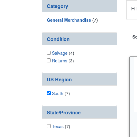
Category
Fi
General Merchandise
(7)
So
Condition
Salvage
(4)
Returns
(3)
US Region
South
(7)
State/Province
Texas
(7)