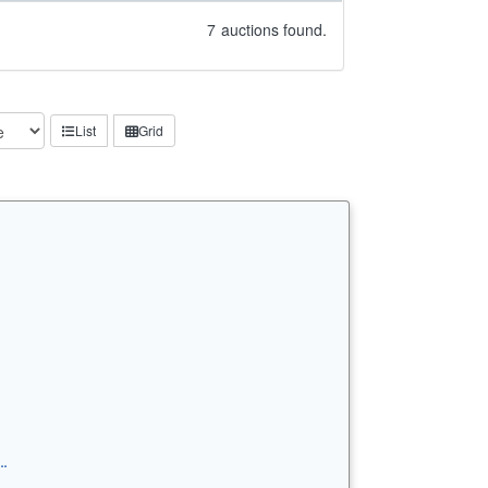
7
auctions found.
List
Grid
…