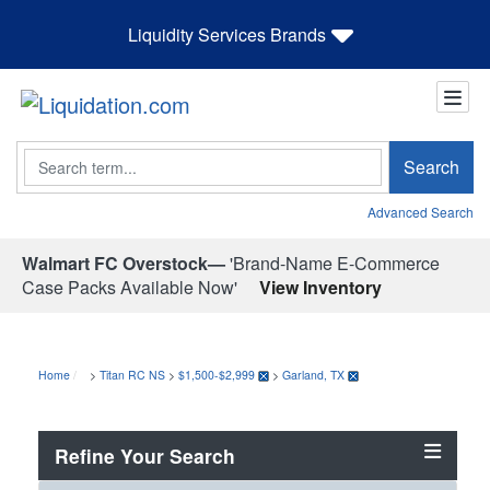
Liquidity Services Brands
Search
Search
Advanced Search
Walmart FC Overstock—
'Brand-Name E-Commerce
Case Packs Available Now'
View Inventory
Home
>
Titan RC NS
>
$1,500-$2,999
>
Garland, TX
Refine Your Search