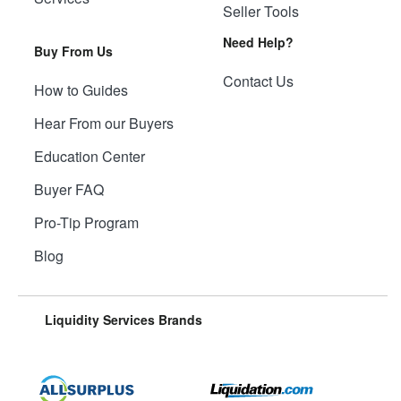
Seller Tools
Need Help?
Buy From Us
Contact Us
How to Guides
Hear From our Buyers
Education Center
Buyer FAQ
Pro-Tip Program
Blog
Liquidity Services Brands