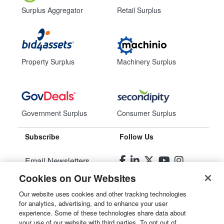
Surplus Aggregator
Retail Surplus
Property Surplus
Machinery Surplus
Government Surplus
Consumer Surplus
Subscribe
Follow Us
Email Newsletters
Cookies on Our Websites
Manage Preferences
Our website uses cookies and other tracking technologies
for analytics, advertising, and to enhance your user
© 2026
Liquidity Services, Inc.
experience. Some of these technologies share data about
your use of our website with third parties. To opt out of