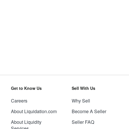
Get to Know Us
Sell With Us
Careers
Why Sell
About Liquidation.com
Become A Seller
About Liquidity
Seller FAQ
Services