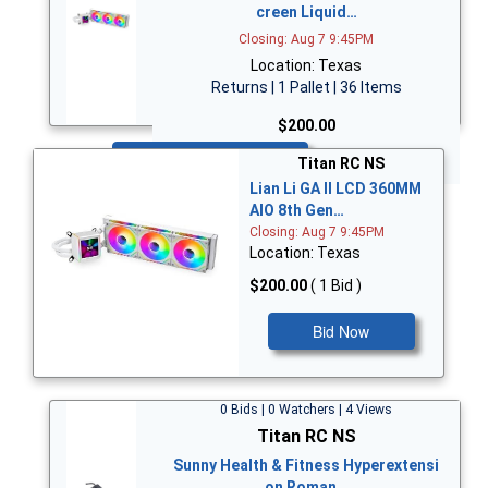
creen Liquid…
Closing: Aug 7 9:45PM
Location: Texas
Returns | 1 Pallet | 36 Items
$200.00
Bid Now
Titan RC NS
Lian Li GA II LCD 360MM
AIO 8th Gen…
Closing: Aug 7 9:45PM
Location: Texas
$200.00
( 1 Bid )
Bid Now
0 Bids | 0 Watchers | 4 Views
Titan RC NS
Sunny Health & Fitness Hyperextensi
on Roman…