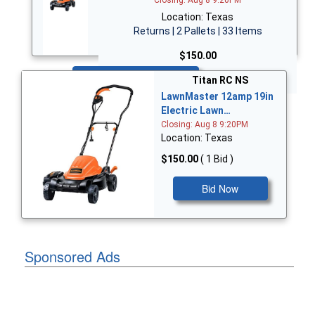
Location: Texas
Returns | 2 Pallets | 33 Items
$150.00
Bid Now
Titan RC NS
LawnMaster 12amp 19in
Electric Lawn…
Closing: Aug 8 9:20PM
Location: Texas
$150.00
( 1 Bid )
Bid Now
Sponsored Ads