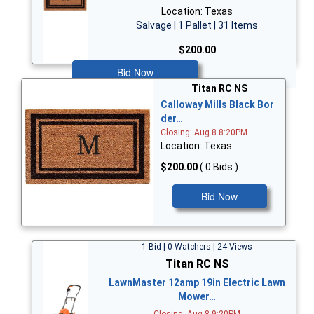
Location: Texas
Salvage | 1 Pallet | 31 Items
$200.00
Bid Now
Titan RC NS
Calloway Mills Black Bor
der…
Closing: Aug 8 8:20PM
Location: Texas
$200.00
( 0 Bids )
Bid Now
1 Bid | 0 Watchers | 24 Views
Titan RC NS
LawnMaster 12amp 19in Electric Lawn
Mower…
Closing: Aug 8 9:20PM