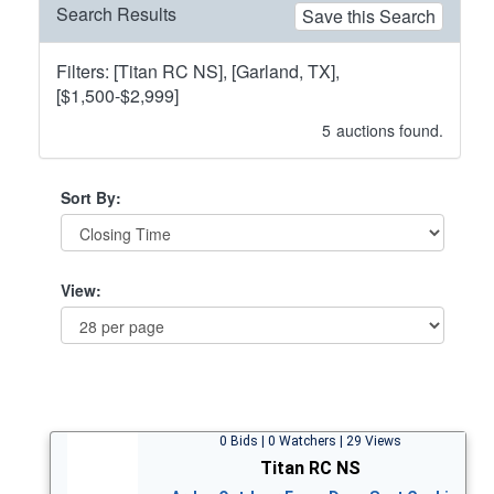
Search Results
Save this Search
Filters: [Titan RC NS], [Garland, TX],
[$1,500-$2,999]
5
auctions found.
Sort By:
View:
0 Bids | 0 Watchers | 29 Views
Titan RC NS