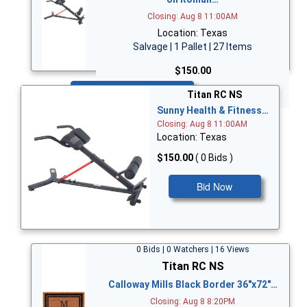
Closing: Aug 8 11:00AM
Location: Texas
Salvage | 1 Pallet | 27 Items
$150.00
Bid Now
Titan RC NS
Sunny Health & Fitness…
Closing: Aug 8 11:00AM
Location: Texas
$150.00
( 0 Bids )
Bid Now
0 Bids | 0 Watchers | 16 Views
Titan RC NS
Calloway Mills Black Border 36"x72"…
Closing: Aug 8 8:20PM