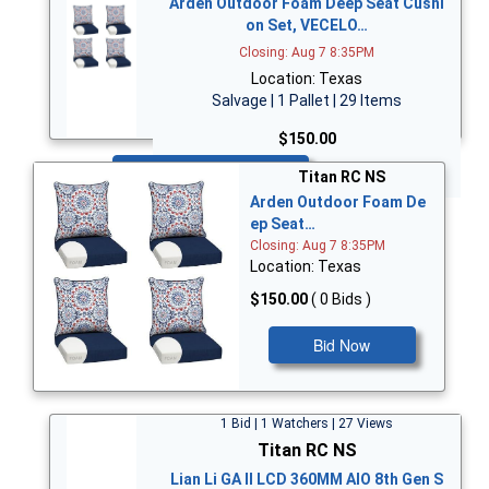
Arden Outdoor Foam Deep Seat Cushi
on Set, VECELO…
Closing: Aug 7 8:35PM
Location: Texas
Salvage | 1 Pallet | 29 Items
$150.00
Bid Now
Titan RC NS
Arden Outdoor Foam De
ep Seat…
Closing: Aug 7 8:35PM
Location: Texas
$150.00
( 0 Bids )
Bid Now
1 Bid | 1 Watchers | 27 Views
Titan RC NS
Lian Li GA II LCD 360MM AIO 8th Gen S