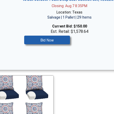
Closing: Aug 7 8:35PM
Location: Texas
Salvage | 1 Pallet | 29 Items
Current Bid:
$150.00
Est. Retail: $1,578.64
Bid Now