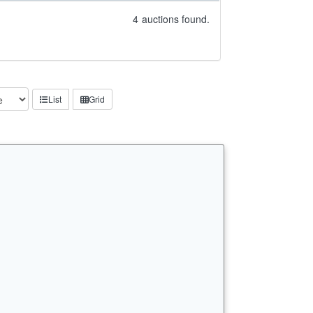
4
auctions found.
List
Grid
…