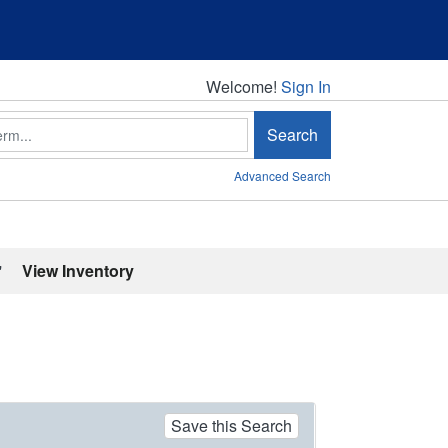
Welcome!
Welcome!
Sign In
Search
Advanced Search
'
View Inventory
Save this Search