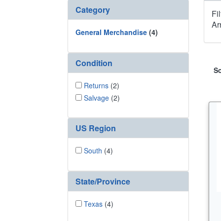
Category
Fi
Ar
General Merchandise
(4)
Condition
So
Returns
(2)
Salvage
(2)
US Region
South
(4)
State/Province
Texas
(4)