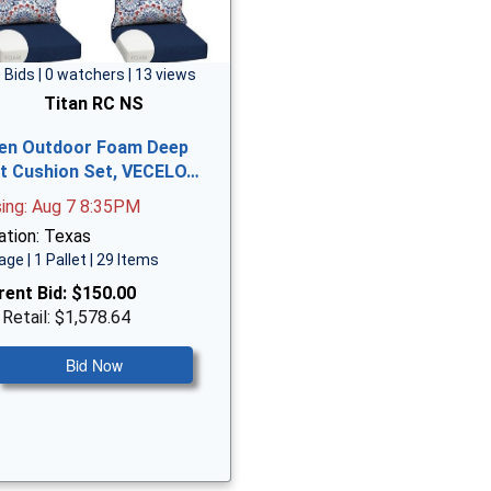
 Bids | 0 watchers | 13 views
Titan RC NS
en Outdoor Foam Deep
t Cushion Set, VECELO…
sing: Aug 7 8:35PM
ation: Texas
age | 1 Pallet | 29 Items
rent Bid:
$150.00
 Retail: $1,578.64
Bid Now