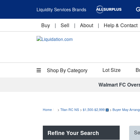
Liquidity Services Brands
Buy
|
Sell
|
About
|
Help & Contact
Lot Size
B
Shop By Category
Walmart FC Over
Home
>
Titan RC NS
>
$1,500-$2,999
>
Buyer May Arrang
Refine Your Search
Se