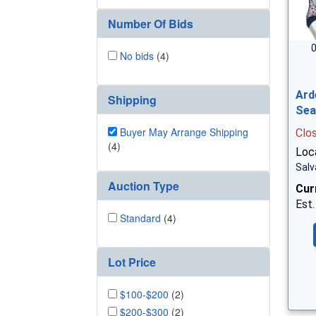
Number Of Bids
0
No bids
(4)
Ard
Shipping
Sea
Buyer May Arrange Shipping
Clo
(4)
Loc
Salv
Auction Type
Cur
Est.
Standard
(4)
Lot Price
$100-$200
(2)
$200-$300
(2)