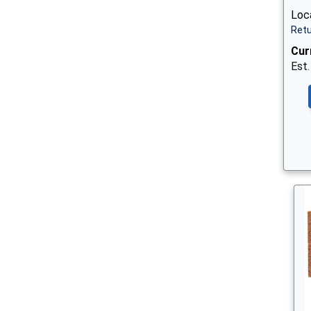
Loc
Retu
Cur
Est.