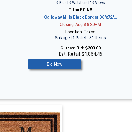
0 Bids | 0 Watchers | 10 Views
Titan RC NS
Calloway Mills Black Border 36"x72"…
Closing: Aug 8 8:20PM
Location: Texas
Salvage | 1 Pallet | 31 Items
Current Bid:
$200.00
Est. Retail: $1,864.46
Bid Now