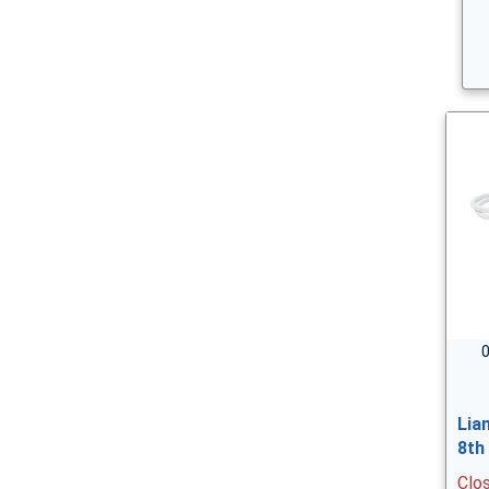
0
Lia
8th
Clo