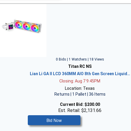
0 Bids | 1 Watchers | 18 Views
Titan RC NS
Lian Li GA II LCD 360MM AIO 8th Gen Screen Liquid…
Closing: Aug 7 9:45PM
Location: Texas
Returns | 1 Pallet | 36 Items
Current Bid:
$200.00
Est. Retail: $2,131.66
Bid Now