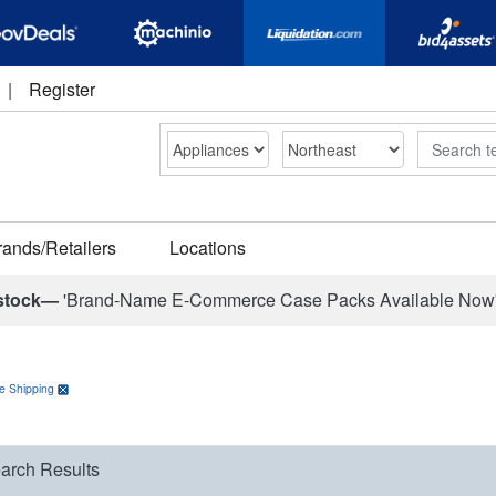
|
Register
Search
rands/Retailers
Locations
stock—
'Brand-Name E-Commerce Case Packs Available Now
e Shipping
arch Results