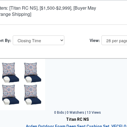
lters: [Titan RC NS], [$1,500-$2,999], [Buyer May
range Shipping]
rt By:
View:
0 Bids | 0 Watchers | 13 Views
Titan RC NS
Arden Outdoor Foam Deep Seat Cushion Set, VECELO