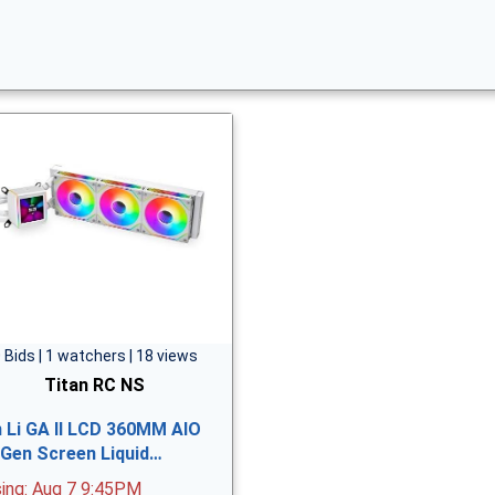
 Bids | 1 watchers | 18 views
Titan RC NS
n Li GA II LCD 360MM AIO
 Gen Screen Liquid…
sing: Aug 7 9:45PM