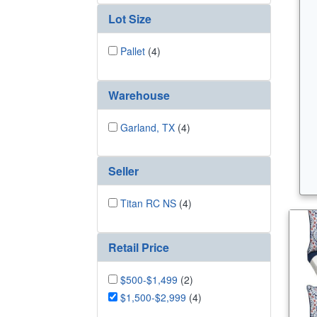
Lot Size
Pallet
(4)
Warehouse
Garland, TX
(4)
Seller
Titan RC NS
(4)
Retail Price
$500-$1,499
(2)
$1,500-$2,999
(4)