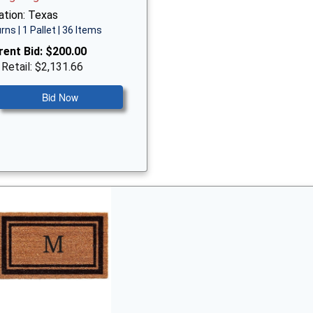
ation: Texas
rns | 1 Pallet | 36 Items
rent Bid:
$200.00
 Retail: $2,131.66
Bid Now