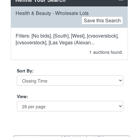
Health & Beauty - Wholesale Lots
Save this Search
Filters: [No bids], [South], [West], [cvsoverstock],
[cvsoverstock], [Las Vegas (Alexan...
1
auctions found.
Sort By:
View: