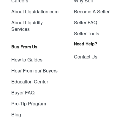
Careers
Why Sell
About Liquidation.com
Become A Seller
About Liquidity
Seller FAQ
Services
Seller Tools
Need Help?
Buy From Us
Contact Us
How to Guides
Hear From our Buyers
Education Center
Buyer FAQ
Pro-Tip Program
Blog