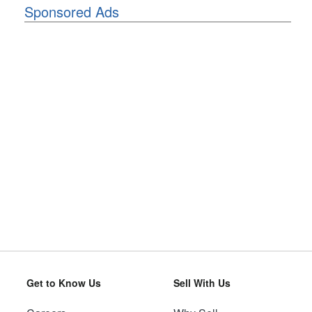
Sponsored Ads
Get to Know Us
Sell With Us