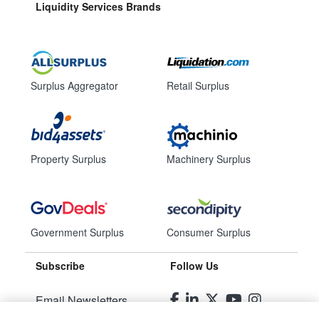
Liquidity Services Brands
Surplus Aggregator
Retail Surplus
Property Surplus
Machinery Surplus
Government Surplus
Consumer Surplus
Subscribe
Follow Us
Email Newsletters