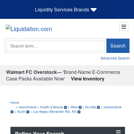
Liquidity Services Brands
Search
Search
Advanced Search
Walmart FC Overstock—
'Brand-Name E-Commerce
Case Packs Available Now'
View Inventory
Home
>
cvsoverstock
>
Health & Beauty
>
West
>
No bids
>
cvsoverstock
>
South
>
Las Vegas (Alexander Rd), NV
Refine Your Search