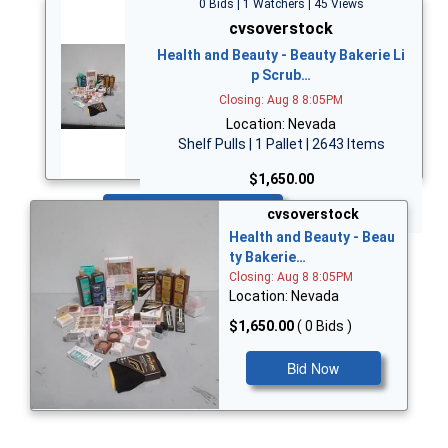
0 Bids | 1 Watchers | 45 Views
cvsoverstock
Health and Beauty - Beauty Bakerie Li
p Scrub…
Closing: Aug 8 8:05PM
Location: Nevada
Shelf Pulls | 1 Pallet | 2643 Items
$1,650.00
Bid Now
cvsoverstock
Health and Beauty - Beau
ty Bakerie…
Closing: Aug 8 8:05PM
Location: Nevada
$1,650.00
( 0 Bids )
Bid Now