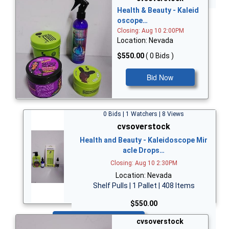
Health & Beauty - Kaleid
oscope…
Closing: Aug 10 2:00PM
Location: Nevada
$550.00
( 0 Bids )
Bid Now
0 Bids | 1 Watchers | 8 Views
cvsoverstock
Health and Beauty - Kaleidoscope Mir
acle Drops…
Closing: Aug 10 2:30PM
Location: Nevada
Shelf Pulls | 1 Pallet | 408 Items
$550.00
Bid Now
cvsoverstock