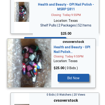
Health and Beauty - OPI Nail Polish -
MSRP $811
Closing: Today 9:55PM
Location: Texas
Shelf Pulls | 2 Packages | 52 Items
$25.00
Bid Now
cvsoverstock
Health and Beauty - OPI
Nail Polish…
Closing: Today 9:55PM
Location: Texas
$25.00
( 0 Bids )
Bid Now
0 Bids | 0 Watchers | 20 Views
cvsoverstock