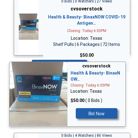
0 Bids | 0 Watchers | 27 Views
cvsoverstock
Health & Beauty- BinaxNOW COVID-19
Antigen…
Closing: Today 6:05PM
Location: Texas
Shelf Pulls | 6 Packages | 72 Items
$50.00
Bid Now
cvsoverstock
Health & Beauty- BinaxN
OW…
Closing: Today 6:05PM
Location: Texas
$50.00
( 0 Bids )
Bid Now
0 Bids | 4 Watchers | 86 Views