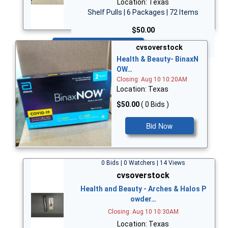
Location: Texas
Shelf Pulls | 6 Packages | 72 Items
$50.00
Bid Now
cvsoverstock
Health & Beauty- BinaxN
OW…
Closing: Aug 10 10:20AM
Location: Texas
$50.00
( 0 Bids )
Bid Now
0 Bids | 0 Watchers | 14 Views
cvsoverstock
Health and Beauty - Arches & Halos P
owder…
Closing: Aug 10 10:30AM
Location: Texas