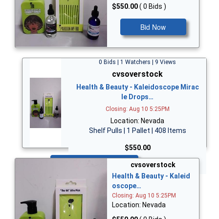
$550.00
( 0 Bids )
Bid Now
0 Bids | 1 Watchers | 9 Views
cvsoverstock
Health & Beauty - Kaleidoscope Mirac
le Drops…
Closing: Aug 10 5:25PM
Location: Nevada
Shelf Pulls | 1 Pallet | 408 Items
$550.00
Bid Now
cvsoverstock
Health & Beauty - Kaleid
oscope…
Closing: Aug 10 5:25PM
Location: Nevada