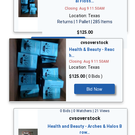
al Floss…
Closing: Aug 9 11:50AM
Location: Texas
Returns | 1 Pallet | 285 Items
$125.00
Bid Now
cvsoverstock
Health & Beauty - Reac
h…
Closing: Aug 9 11:50AM
Location: Texas
$125.00
( 0 Bids )
Bid Now
0 Bids | 0 Watchers | 21 Views
cvsoverstock
Health and Beauty - Arches & Halos B
row…