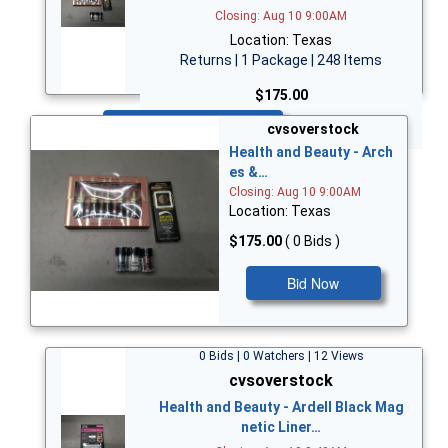
Closing: Aug 10 9:00AM
Location: Texas
Returns | 1 Package | 248 Items
$175.00
Bid Now
cvsoverstock
Health and Beauty - Arch
es &…
Closing: Aug 10 9:00AM
Location: Texas
$175.00
( 0 Bids )
Bid Now
0 Bids | 0 Watchers | 12 Views
cvsoverstock
Health and Beauty - Ardell Black Mag
netic Liner…