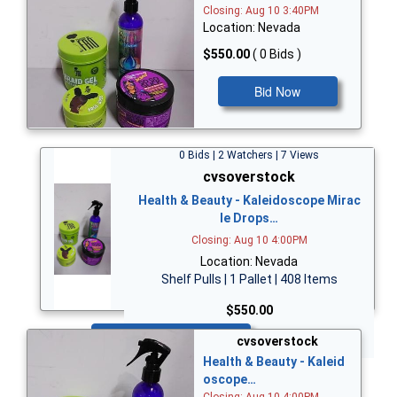
Closing: Aug 10 3:40PM
Location: Nevada
$550.00
( 0 Bids )
Bid Now
0 Bids | 2 Watchers | 7 Views
cvsoverstock
Health & Beauty - Kaleidoscope Mirac
le Drops…
Closing: Aug 10 4:00PM
Location: Nevada
Shelf Pulls | 1 Pallet | 408 Items
$550.00
Bid Now
cvsoverstock
Health & Beauty - Kaleid
oscope…