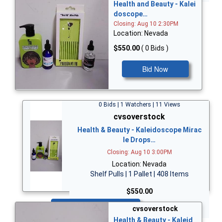
Health and Beauty - Kalei
doscope…
Closing: Aug 10 2:30PM
Location: Nevada
$550.00
( 0 Bids )
Bid Now
0 Bids | 1 Watchers | 11 Views
cvsoverstock
Health & Beauty - Kaleidoscope Mirac
le Drops…
Closing: Aug 10 3:00PM
Location: Nevada
Shelf Pulls | 1 Pallet | 408 Items
$550.00
Bid Now
cvsoverstock
Health & Beauty - Kaleid