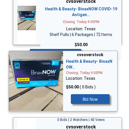
cvsoverstock
Health & Beauty- BinaxNOW COVID-19
Antigen…
Closing: Today 9:05PM
Location: Texas
Shelf Pulls | 6 Packages | 72 Items
$50.00
Bid Now
cvsoverstock
Health & Beauty- BinaxN
OW…
Closing: Today 9:05PM
Location: Texas
$50.00
( 0 Bids )
Bid Now
0 Bids | 2 Watchers | 40 Views
cvsoverstock