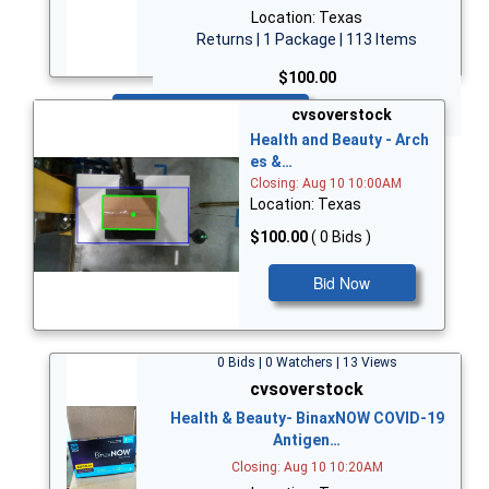
Location: Texas
Returns | 1 Package | 113 Items
$100.00
Bid Now
cvsoverstock
Health and Beauty - Arch
es &…
Closing: Aug 10 10:00AM
Location: Texas
$100.00
( 0 Bids )
Bid Now
0 Bids | 0 Watchers | 13 Views
cvsoverstock
Health & Beauty- BinaxNOW COVID-19
Antigen…
Closing: Aug 10 10:20AM