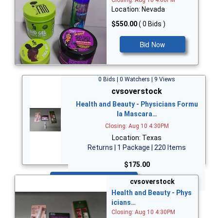
Closing: Aug 10 4:00PM
Location: Nevada
$550.00
( 0 Bids )
Bid Now
0 Bids | 0 Watchers | 9 Views
cvsoverstock
Health and Beauty - Physicians Formu
la Mascara…
Closing: Aug 10 4:30PM
Location: Texas
Returns | 1 Package | 220 Items
$175.00
Bid Now
cvsoverstock
Health and Beauty - Phys
icians…
Closing: Aug 10 4:30PM