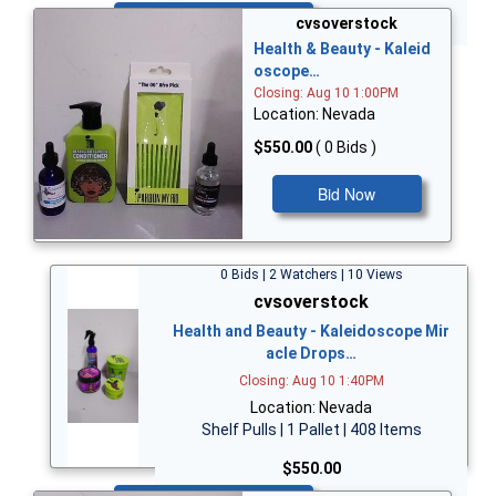
Bid Now
cvsoverstock
Health & Beauty - Kaleid
oscope…
Closing: Aug 10 1:00PM
Location: Nevada
$550.00
( 0 Bids )
Bid Now
0 Bids | 2 Watchers | 10 Views
cvsoverstock
Health and Beauty - Kaleidoscope Mir
acle Drops…
Closing: Aug 10 1:40PM
Location: Nevada
Shelf Pulls | 1 Pallet | 408 Items
$550.00