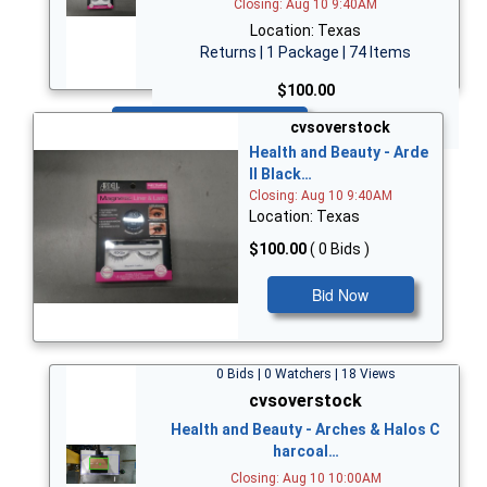
Closing: Aug 10 9:40AM
Location: Texas
Returns | 1 Package | 74 Items
$100.00
Bid Now
cvsoverstock
Health and Beauty - Arde
ll Black…
Closing: Aug 10 9:40AM
Location: Texas
$100.00
( 0 Bids )
Bid Now
0 Bids | 0 Watchers | 18 Views
cvsoverstock
Health and Beauty - Arches & Halos C
harcoal…
Closing: Aug 10 10:00AM