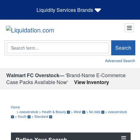
Liquidity Services Brands
Search
Search
Advanced Search
Walmart FC Overstock—
'Brand-Name E-Commerce
Case Packs Available Now'
View Inventory
Home
>
cvsoverstock
>
Health & Beauty
>
West
>
No bids
>
cvsoverstock
>
South
>
Standard
Refine Your Search