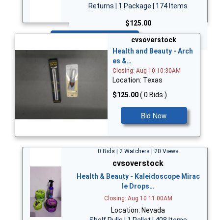
Returns | 1 Package | 174 Items
$125.00
Bid Now
cvsoverstock
Health and Beauty - Arch
es &…
Closing: Aug 10 10:30AM
Location: Texas
$125.00
( 0 Bids )
Bid Now
0 Bids | 2 Watchers | 20 Views
cvsoverstock
Health & Beauty - Kaleidoscope Mirac
le Drops…
Closing: Aug 10 11:00AM
Location: Nevada
Shelf Pulls | 1 Pallet | 408 Items