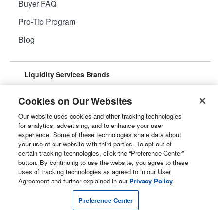
Buyer FAQ
Pro-Tip Program
Blog
Liquidity Services Brands
Cookies on Our Websites
Our website uses cookies and other tracking technologies
for analytics, advertising, and to enhance your user
Surplus Aggregator
Retail Surplus
experience. Some of these technologies share data about
your use of our website with third parties. To opt out of
certain tracking technologies, click the “Preference Center”
button. By continuing to use the website, you agree to these
uses of tracking technologies as agreed to in our User
Property Surplus
Machinery Surplus
Agreement and further explained in our
Privacy Policy
Preference Center