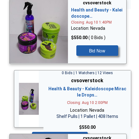
Bid Now
cvsoverstock
Health and Beauty - Kalei
doscope…
Closing: Aug 10 1:40PM
Location: Nevada
$550.00
( 0 Bids )
Bid Now
0 Bids | 1 Watchers | 12 Views
cvsoverstock
Health & Beauty - Kaleidoscope Mirac
le Drops…
Closing: Aug 10 2:00PM
Location: Nevada
Shelf Pulls | 1 Pallet | 408 Items
$550.00
Bid Now
cvsoverstock