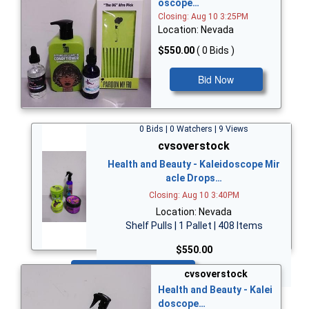
oscope…
Closing: Aug 10 3:25PM
Location: Nevada
$550.00
( 0 Bids )
Bid Now
0 Bids | 0 Watchers | 9 Views
cvsoverstock
Health and Beauty - Kaleidoscope Mir
acle Drops…
Closing: Aug 10 3:40PM
Location: Nevada
Shelf Pulls | 1 Pallet | 408 Items
$550.00
Bid Now
cvsoverstock
Health and Beauty - Kalei
doscope…