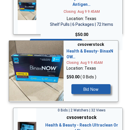
Antigen…
Closing: Aug 9 9:45AM
Location: Texas
Shelf Pulls | 6 Packages | 72 Items
$50.00
Bid Now
cvsoverstock
Health & Beauty- BinaxN
OW…
Closing: Aug 9 9:45AM
Location: Texas
$50.00
( 0 Bids )
Bid Now
0 Bids | 2 Watchers | 32 Views
cvsoverstock
Health & Beauty - Reach Ultraclean Or