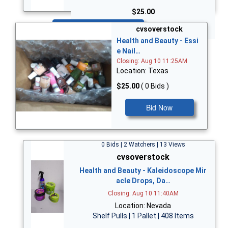
$25.00
Bid Now
cvsoverstock
Health and Beauty - Essi
e Nail…
Closing: Aug 10 11:25AM
Location: Texas
$25.00
( 0 Bids )
Bid Now
0 Bids | 2 Watchers | 13 Views
cvsoverstock
Health and Beauty - Kaleidoscope Mir
acle Drops, Da…
Closing: Aug 10 11:40AM
Location: Nevada
Shelf Pulls | 1 Pallet | 408 Items