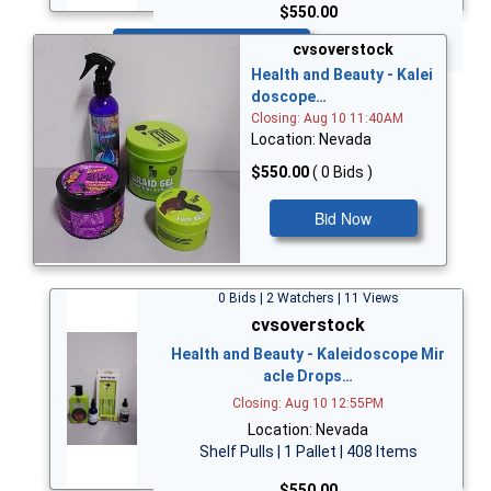
$550.00
Bid Now
cvsoverstock
Health and Beauty - Kalei
doscope…
Closing: Aug 10 11:40AM
Location: Nevada
$550.00
( 0 Bids )
Bid Now
0 Bids | 2 Watchers | 11 Views
cvsoverstock
Health and Beauty - Kaleidoscope Mir
acle Drops…
Closing: Aug 10 12:55PM
Location: Nevada
Shelf Pulls | 1 Pallet | 408 Items
$550.00