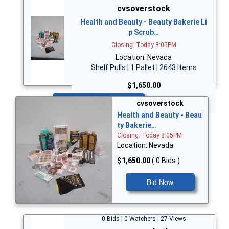
cvsoverstock
Health and Beauty - Beauty Bakerie Li
p Scrub…
Closing: Today 8:05PM
Location: Nevada
Shelf Pulls | 1 Pallet | 2643 Items
$1,650.00
Bid Now
cvsoverstock
Health and Beauty - Beau
ty Bakerie…
Closing: Today 8:05PM
Location: Nevada
$1,650.00
( 0 Bids )
Bid Now
0 Bids | 0 Watchers | 27 Views