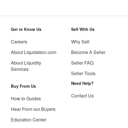
Get to Know Us
Sell With Us
Careers
Why Sell
About Liquidation.com
Become A Seller
About Liquidity
Seller FAQ
Services
Seller Tools
Need Help?
Buy From Us
Contact Us
How to Guides
Hear From our Buyers
Education Center