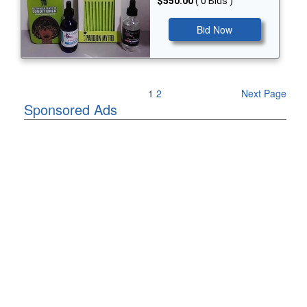
$550.00
( 0 Bids )
Bid Now
Previous Page
1
2
Next Page
Sponsored Ads