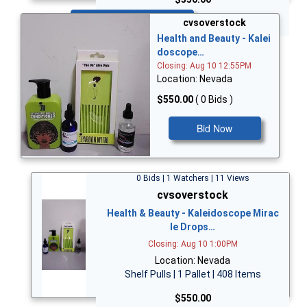
Bid Now
cvsoverstock
Health and Beauty - Kalei
doscope…
Closing: Aug 10 12:55PM
Location: Nevada
$550.00
( 0 Bids )
Bid Now
0 Bids | 1 Watchers | 11 Views
cvsoverstock
Health & Beauty - Kaleidoscope Mirac
le Drops…
Closing: Aug 10 1:00PM
Location: Nevada
Shelf Pulls | 1 Pallet | 408 Items
$550.00