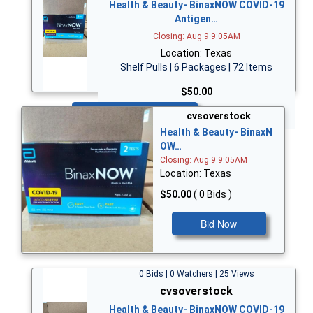
Health & Beauty- BinaxNOW COVID-19
Antigen…
Closing: Aug 9 9:05AM
Location: Texas
Shelf Pulls | 6 Packages | 72 Items
$50.00
Bid Now
cvsoverstock
Health & Beauty- BinaxN
OW…
Closing: Aug 9 9:05AM
Location: Texas
$50.00
( 0 Bids )
Bid Now
0 Bids | 0 Watchers | 25 Views
cvsoverstock
Health & Beauty- BinaxNOW COVID-19