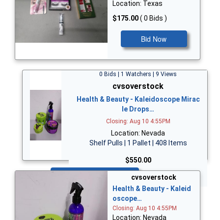
Location: Texas
$175.00
( 0 Bids )
Bid Now
0 Bids | 1 Watchers | 9 Views
cvsoverstock
Health & Beauty - Kaleidoscope Mirac
le Drops…
Closing: Aug 10 4:55PM
Location: Nevada
Shelf Pulls | 1 Pallet | 408 Items
$550.00
Bid Now
cvsoverstock
Health & Beauty - Kaleid
oscope…
Closing: Aug 10 4:55PM
Location: Nevada