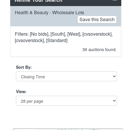
Health & Beauty - Wholesale Lots
Save this Search
Filters: [No bids], [South], [West], [cvsoverstock],
[cvsoverstock], [Standard]
39
auctions found.
Sort By:
View: