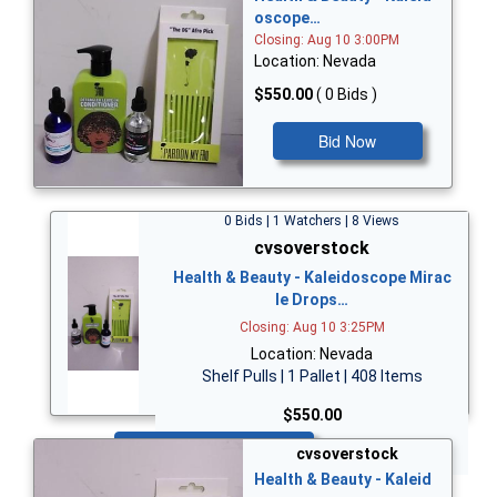
oscope…
Closing: Aug 10 3:00PM
Location: Nevada
$550.00
( 0 Bids )
Bid Now
0 Bids | 1 Watchers | 8 Views
cvsoverstock
Health & Beauty - Kaleidoscope Mirac
le Drops…
Closing: Aug 10 3:25PM
Location: Nevada
Shelf Pulls | 1 Pallet | 408 Items
$550.00
Bid Now
cvsoverstock
Health & Beauty - Kaleid