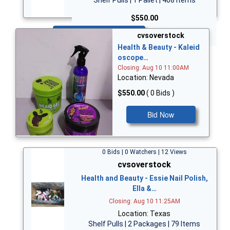
$550.00
Bid Now
cvsoverstock
Health & Beauty - Kaleid
oscope…
Closing: Aug 10 11:00AM
Location: Nevada
$550.00
( 0 Bids )
Bid Now
0 Bids | 0 Watchers | 12 Views
cvsoverstock
Health and Beauty - Essie Nail Polish,
Ella &…
Closing: Aug 10 11:25AM
Location: Texas
Shelf Pulls | 2 Packages | 79 Items