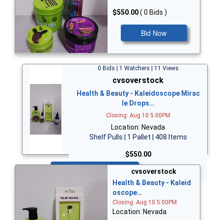
$550.00
( 0 Bids )
Bid Now
0 Bids | 1 Watchers | 11 Views
cvsoverstock
Health & Beauty - Kaleidoscope Mirac
le Drops…
Closing: Aug 10 5:00PM
Location: Nevada
Shelf Pulls | 1 Pallet | 408 Items
$550.00
Bid Now
cvsoverstock
Health & Beauty - Kaleid
oscope…
Closing: Aug 10 5:00PM
Location: Nevada