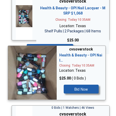
cvsoverstock
Health & Beauty - OPI Nail Lacquer - M
SRP $1,068
Closing: Today 10:35AM
Location: Texas
Shelf Pulls | 2 Packages | 68 Items
$25.00
Bid Now
cvsoverstock
Health & Beauty - OPI Nai
l…
Closing: Today 10:35AM
Location: Texas
$25.00
( 0 Bids )
Bid Now
0 Bids | 1 Watchers | 46 Views
cvsoverstock