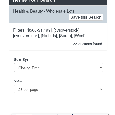
Health & Beauty - Wholesale Lots
Save this Search
Filters: [$500-$1,499], [cvsoverstock],
[cvsoverstock], [No bids], [South], [West]
22
auctions found.
Sort By:
View: