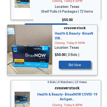
Closing: Today 8:35PM
Location: Texas
Shelf Pulls | 6 Packages | 72 Items
$50.00
Bid Now
cvsoverstock
Health & Beauty- BinaxN
OW…
Closing: Today 8:35PM
Location: Texas
$50.00
( 0 Bids )
Bid Now
0 Bids | 0 Watchers | 23 Views
cvsoverstock
Health & Beauty- BinaxNOW COVID-19
Antigen…
Closing: Today 8:45PM