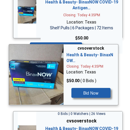
Health & Beauty- BinaxNOW COVID-19
Antigen…
Closing: Today 4:35PM
Location: Texas
Shelf Pulls | 6 Packages | 72 Items
$50.00
Bid Now
cvsoverstock
Health & Beauty- BinaxN
OW…
Closing: Today 4:35PM
Location: Texas
$50.00
( 0 Bids )
Bid Now
0 Bids | 0 Watchers | 26 Views
cvsoverstock
Health & Beauty- BinaxNOW COVID-19