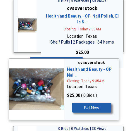
0 Bids | 3 Watchers | 69 Views
cvsoverstock
Health and Beauty - OPI Nail Polish, El
la &…
Closing: Today 9:35AM
Location: Texas
Shelf Pulls | 2 Packages | 64 Items
$25.00
Bid Now
cvsoverstock
Health and Beauty - OPI
Nail…
Closing: Today 9:35AM
Location: Texas
$25.00
( 0 Bids )
Bid Now
0 Bids | 0 Watchers | 38 Views