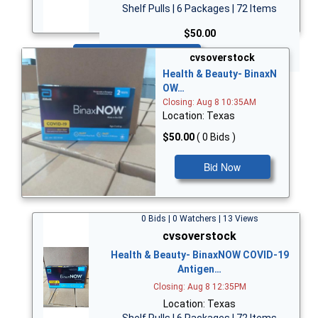
Shelf Pulls | 6 Packages | 72 Items
$50.00
Bid Now
cvsoverstock
Health & Beauty- BinaxN
OW…
Closing: Aug 8 10:35AM
Location: Texas
$50.00
( 0 Bids )
Bid Now
0 Bids | 0 Watchers | 13 Views
cvsoverstock
Health & Beauty- BinaxNOW COVID-19
Antigen…
Closing: Aug 8 12:35PM
Location: Texas
Shelf Pulls | 6 Packages | 72 Items