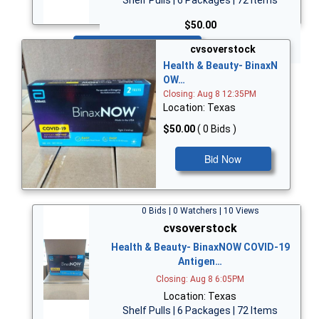
$50.00
Bid Now
cvsoverstock
Health & Beauty- BinaxN
OW…
Closing: Aug 8 12:35PM
Location: Texas
$50.00
( 0 Bids )
Bid Now
0 Bids | 0 Watchers | 10 Views
cvsoverstock
Health & Beauty- BinaxNOW COVID-19
Antigen…
Closing: Aug 8 6:05PM
Location: Texas
Shelf Pulls | 6 Packages | 72 Items