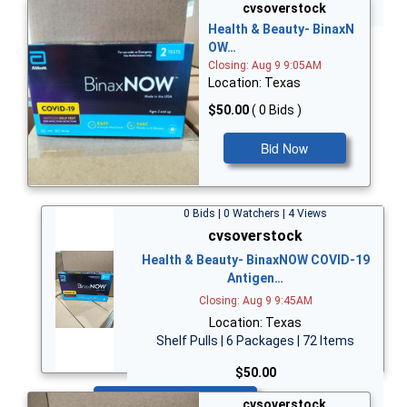
Bid Now
cvsoverstock
Health & Beauty- BinaxN
OW…
Closing: Aug 9 9:05AM
Location: Texas
$50.00
( 0 Bids )
Bid Now
0 Bids | 0 Watchers | 4 Views
cvsoverstock
Health & Beauty- BinaxNOW COVID-19
Antigen…
Closing: Aug 9 9:45AM
Location: Texas
Shelf Pulls | 6 Packages | 72 Items
$50.00
Bid Now
cvsoverstock