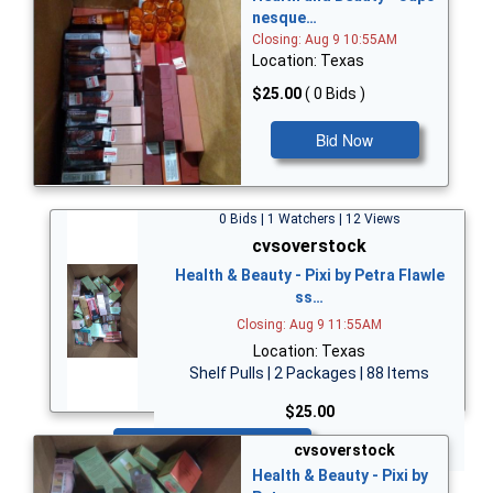
nesque…
Closing: Aug 9 10:55AM
Location: Texas
$25.00
( 0 Bids )
Bid Now
0 Bids | 1 Watchers | 12 Views
cvsoverstock
Health & Beauty - Pixi by Petra Flawle
ss…
Closing: Aug 9 11:55AM
Location: Texas
Shelf Pulls | 2 Packages | 88 Items
$25.00
Bid Now
cvsoverstock
Health & Beauty - Pixi by