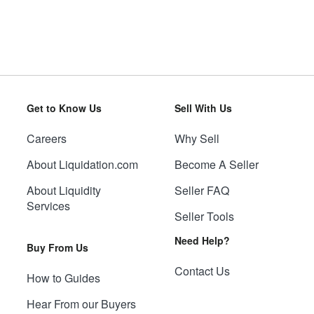
Get to Know Us
Sell With Us
Careers
Why Sell
About Liquidation.com
Become A Seller
About Liquidity
Seller FAQ
Services
Seller Tools
Need Help?
Buy From Us
Contact Us
How to Guides
Hear From our Buyers