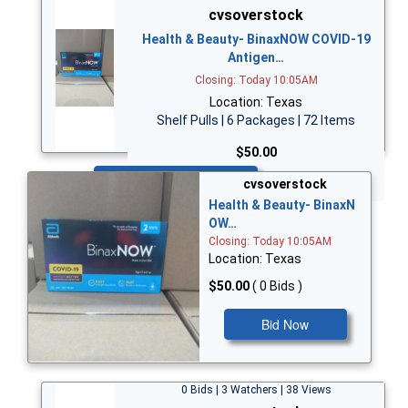
cvsoverstock
Health & Beauty- BinaxNOW COVID-19
Antigen…
Closing: Today 10:05AM
Location: Texas
Shelf Pulls | 6 Packages | 72 Items
$50.00
Bid Now
cvsoverstock
Health & Beauty- BinaxN
OW…
Closing: Today 10:05AM
Location: Texas
$50.00
( 0 Bids )
Bid Now
0 Bids | 3 Watchers | 38 Views