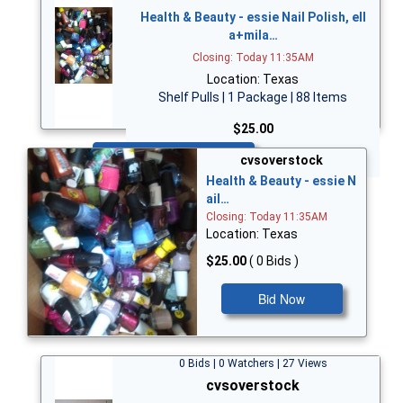
Health & Beauty - essie Nail Polish, ell
a+mila…
Closing: Today 11:35AM
Location: Texas
Shelf Pulls | 1 Package | 88 Items
$25.00
Bid Now
cvsoverstock
Health & Beauty - essie N
ail…
Closing: Today 11:35AM
Location: Texas
$25.00
( 0 Bids )
Bid Now
0 Bids | 0 Watchers | 27 Views
cvsoverstock