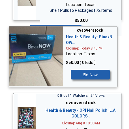
Location: Texas
Shelf Pulls | 6 Packages | 72 Items
$50.00
Bid Now
cvsoverstock
Health & Beauty- BinaxN
OW…
Closing: Today 8:45PM
Location: Texas
$50.00
( 0 Bids )
Bid Now
0 Bids | 1 Watchers | 24 Views
cvsoverstock
Health & Beauty - OPI Nail Polish, L.A.
COLORS…
Closing: Aug 8 10:00AM