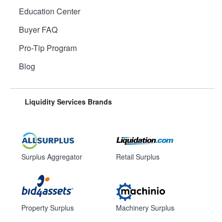
Education Center
Buyer FAQ
Pro-Tip Program
Blog
Liquidity Services Brands
Surplus Aggregator
Retail Surplus
Property Surplus
Machinery Surplus