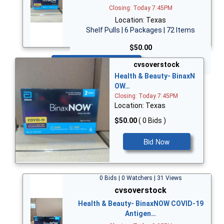
Closing: Today 7:45PM
Location: Texas
Shelf Pulls | 6 Packages | 72 Items
$50.00
Bid Now
cvsoverstock
Health & Beauty- BinaxN
OW…
Closing: Today 7:45PM
Location: Texas
$50.00
( 0 Bids )
Bid Now
0 Bids | 0 Watchers | 31 Views
cvsoverstock
Health & Beauty- BinaxNOW COVID-19
Antigen…