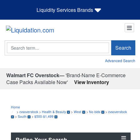
Liquidity Services Brands
Search
Search
Advanced Search
Walmart FC Overstock—
'Brand-Name E-Commerce
Case Packs Available Now'
View Inventory
Home
>
cvsoverstock
>
Health & Beauty
>
West
>
No bids
>
cvsoverstock
>
South
>
$500-$1,499
Refine Your Search