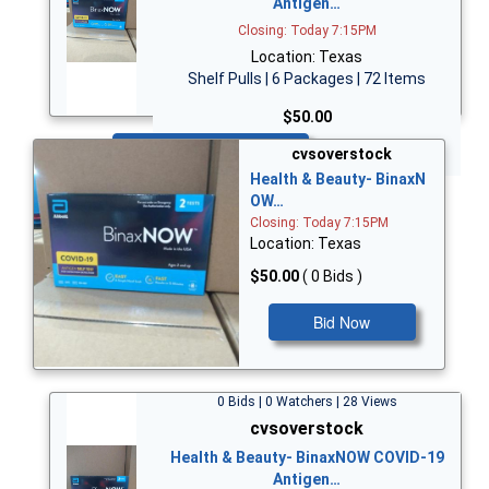
Antigen…
Closing: Today 7:15PM
Location: Texas
Shelf Pulls | 6 Packages | 72 Items
$50.00
Bid Now
cvsoverstock
Health & Beauty- BinaxN
OW…
Closing: Today 7:15PM
Location: Texas
$50.00
( 0 Bids )
Bid Now
0 Bids | 0 Watchers | 28 Views
cvsoverstock
Health & Beauty- BinaxNOW COVID-19
Antigen…