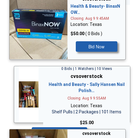
Health & Beauty- BinaxN
OW…
Closing: Aug 9 9:45AM
Location: Texas
$50.00
( 0 Bids )
Bid Now
0 Bids | 1 Watchers | 10 Views
cvsoverstock
Health and Beauty - Sally Hansen Nail
Polish…
Closing: Aug 9 9:55AM
Location: Texas
Shelf Pulls | 2 Packages | 101 Items
$25.00
Bid Now
cvsoverstock