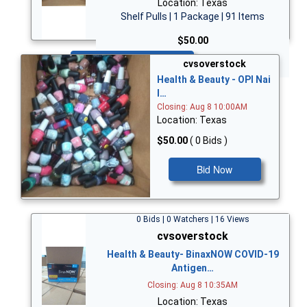
Location: Texas
Shelf Pulls | 1 Package | 91 Items
$50.00
Bid Now
cvsoverstock
Health & Beauty - OPI Nai
l…
Closing: Aug 8 10:00AM
Location: Texas
$50.00
( 0 Bids )
Bid Now
0 Bids | 0 Watchers | 16 Views
cvsoverstock
Health & Beauty- BinaxNOW COVID-19
Antigen…
Closing: Aug 8 10:35AM
Location: Texas