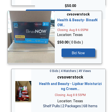
$50.00
Bid Now
cvsoverstock
Health & Beauty- BinaxN
OW…
Closing: Aug 8 6:05PM
Location: Texas
$50.00
( 0 Bids )
Bid Now
0 Bids | 4 Watchers | 49 Views
cvsoverstock
Health and Beauty - Lipikar Moisturizi
ng Cream…
Closing: Aug 8 8:55PM
Location: Texas
Shelf Pulls | 2 Packages | 68 Items