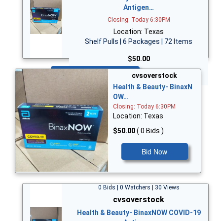
Antigen…
Closing: Today 6:30PM
Location: Texas
Shelf Pulls | 6 Packages | 72 Items
$50.00
Bid Now
cvsoverstock
Health & Beauty- BinaxN
OW…
Closing: Today 6:30PM
Location: Texas
$50.00
( 0 Bids )
Bid Now
0 Bids | 0 Watchers | 30 Views
cvsoverstock
Health & Beauty- BinaxNOW COVID-19