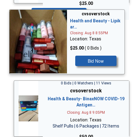
$25.00
Bid Now
cvsoverstock
Health and Beauty - Lipik
ar…
Closing: Aug 8 8:55PM
Location: Texas
$25.00
( 0 Bids )
Bid Now
0 Bids | 0 Watchers | 11 Views
cvsoverstock
Health & Beauty- BinaxNOW COVID-19
Antigen…
Closing: Aug 8 9:05PM
Location: Texas
Shelf Pulls | 6 Packages | 72 Items
$50.00