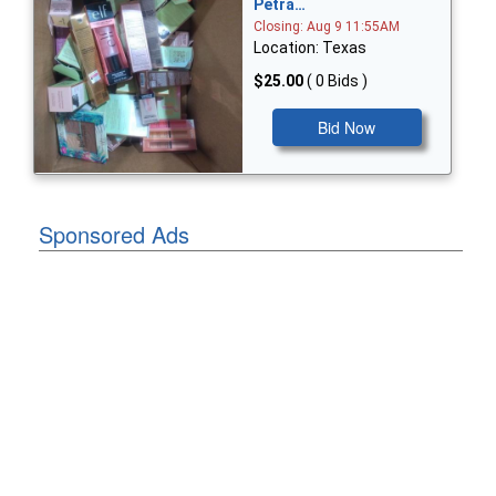
Petra…
Closing: Aug 9 11:55AM
Location: Texas
$25.00
( 0 Bids )
Bid Now
Sponsored Ads