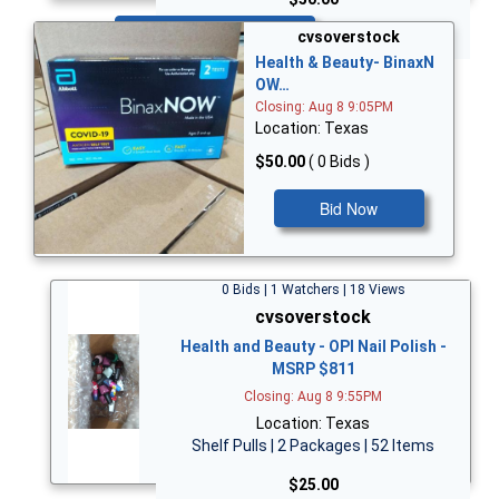
Bid Now
cvsoverstock
Health & Beauty- BinaxN
OW…
Closing: Aug 8 9:05PM
Location: Texas
$50.00
( 0 Bids )
Bid Now
0 Bids | 1 Watchers | 18 Views
cvsoverstock
Health and Beauty - OPI Nail Polish -
MSRP $811
Closing: Aug 8 9:55PM
Location: Texas
Shelf Pulls | 2 Packages | 52 Items
$25.00