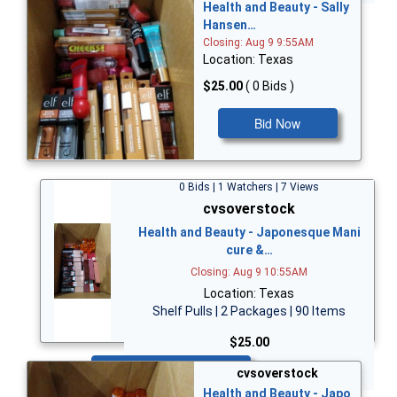
Health and Beauty - Sally
Hansen…
Closing: Aug 9 9:55AM
Location: Texas
$25.00
( 0 Bids )
Bid Now
0 Bids | 1 Watchers | 7 Views
cvsoverstock
Health and Beauty - Japonesque Mani
cure &…
Closing: Aug 9 10:55AM
Location: Texas
Shelf Pulls | 2 Packages | 90 Items
$25.00
Bid Now
cvsoverstock
Health and Beauty - Japo