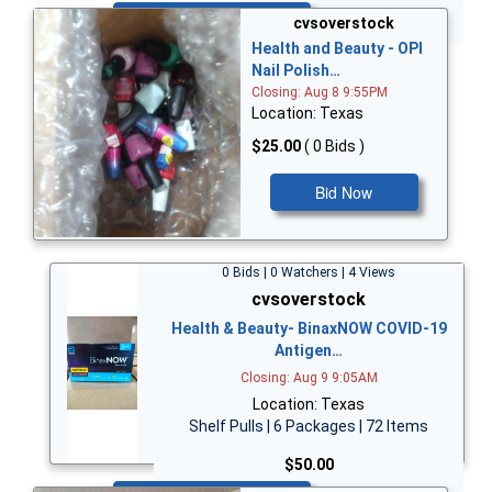
Bid Now
cvsoverstock
Health and Beauty - OPI
Nail Polish…
Closing: Aug 8 9:55PM
Location: Texas
$25.00
( 0 Bids )
Bid Now
0 Bids | 0 Watchers | 4 Views
cvsoverstock
Health & Beauty- BinaxNOW COVID-19
Antigen…
Closing: Aug 9 9:05AM
Location: Texas
Shelf Pulls | 6 Packages | 72 Items
$50.00