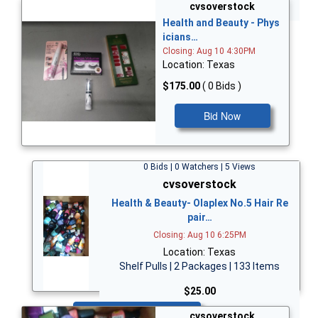
Bid Now
cvsoverstock
Health and Beauty - Phys
icians…
Closing: Aug 10 4:30PM
Location: Texas
$175.00
( 0 Bids )
Bid Now
0 Bids | 0 Watchers | 5 Views
cvsoverstock
Health & Beauty- Olaplex No.5 Hair Re
pair…
Closing: Aug 10 6:25PM
Location: Texas
Shelf Pulls | 2 Packages | 133 Items
$25.00
Bid Now
cvsoverstock