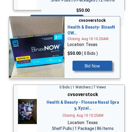
$50.00
Bid Now
cvsoverstock
Health & Beauty- BinaxN
OW…
Closing: Aug 10 10:20AM
Location: Texas
$50.00
( 0 Bids )
Bid Now
0 Bids | 1 Watchers | 7 Views
cvsoverstock
Health & Beauty - Flonase Nasal Spra
y, Xyzal…
Closing: Aug 10 10:25AM
Location: Texas
Shelf Pulls | 1 Package | 86 Items