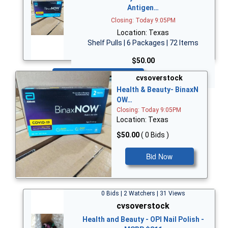
Antigen…
Closing: Today 9:05PM
Location: Texas
Shelf Pulls | 6 Packages | 72 Items
$50.00
Bid Now
cvsoverstock
Health & Beauty- BinaxN
OW…
Closing: Today 9:05PM
Location: Texas
$50.00
( 0 Bids )
Bid Now
0 Bids | 2 Watchers | 31 Views
cvsoverstock
Health and Beauty - OPI Nail Polish -