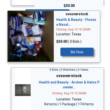
$50.00
Bid Now
cvsoverstock
Health & Beauty - Flonas
e Nasal…
Closing: Aug 10 10:25AM
Location: Texas
$50.00
( 0 Bids )
Bid Now
0 Bids | 0 Watchers | 6 Views
cvsoverstock
Health and Beauty - Arches & Halos P
owder…
Closing: Aug 10 10:30AM
Location: Texas
Returns | 1 Package | 174 Items