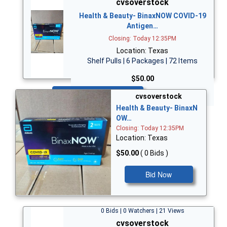
cvsoverstock
Health & Beauty- BinaxNOW COVID-19
Antigen…
Closing: Today 12:35PM
Location: Texas
Shelf Pulls | 6 Packages | 72 Items
$50.00
Bid Now
cvsoverstock
Health & Beauty- BinaxN
OW…
Closing: Today 12:35PM
Location: Texas
$50.00
( 0 Bids )
Bid Now
0 Bids | 0 Watchers | 21 Views
cvsoverstock