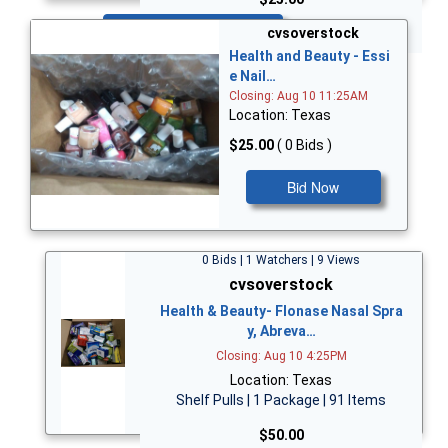
Bid Now
cvsoverstock
Health and Beauty - Essi
e Nail…
Closing: Aug 10 11:25AM
Location: Texas
$25.00
( 0 Bids )
Bid Now
0 Bids | 1 Watchers | 9 Views
cvsoverstock
Health & Beauty- Flonase Nasal Spra
y, Abreva…
Closing: Aug 10 4:25PM
Location: Texas
Shelf Pulls | 1 Package | 91 Items
$50.00