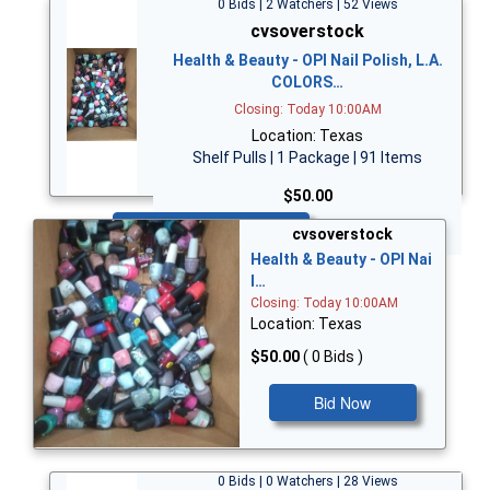
0 Bids | 2 Watchers | 52 Views
cvsoverstock
Health & Beauty - OPI Nail Polish, L.A.
COLORS…
Closing: Today 10:00AM
Location: Texas
Shelf Pulls | 1 Package | 91 Items
$50.00
Bid Now
cvsoverstock
Health & Beauty - OPI Nai
l…
Closing: Today 10:00AM
Location: Texas
$50.00
( 0 Bids )
Bid Now
0 Bids | 0 Watchers | 28 Views