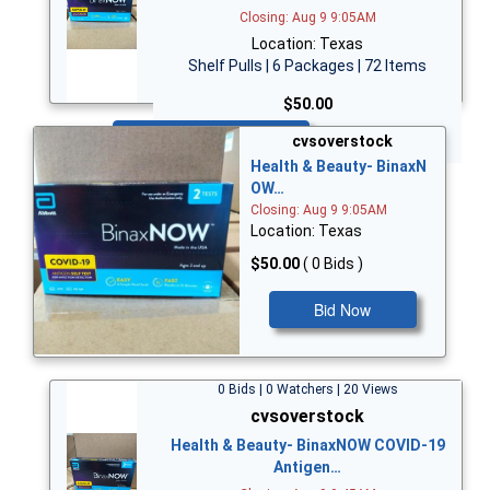
Closing: Aug 9 9:05AM
Location: Texas
Shelf Pulls | 6 Packages | 72 Items
$50.00
Bid Now
cvsoverstock
Health & Beauty- BinaxN
OW…
Closing: Aug 9 9:05AM
Location: Texas
$50.00
( 0 Bids )
Bid Now
0 Bids | 0 Watchers | 20 Views
cvsoverstock
Health & Beauty- BinaxNOW COVID-19
Antigen…