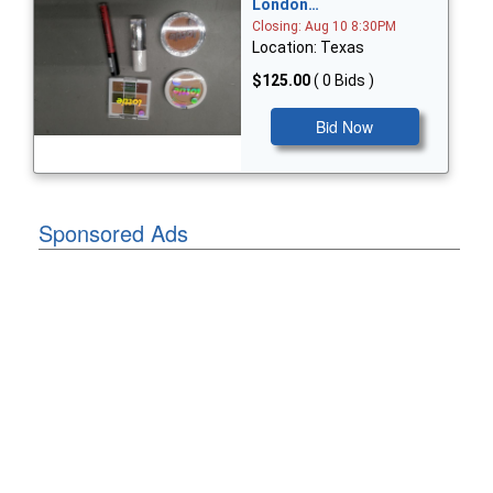
London…
Closing: Aug 10 8:30PM
Location: Texas
$125.00
( 0 Bids )
Bid Now
Sponsored Ads