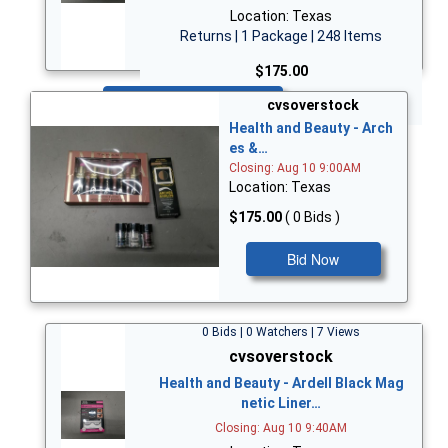
Location: Texas
Returns | 1 Package | 248 Items
$175.00
Bid Now
cvsoverstock
Health and Beauty - Arch
es &…
Closing: Aug 10 9:00AM
Location: Texas
$175.00
( 0 Bids )
Bid Now
0 Bids | 0 Watchers | 7 Views
cvsoverstock
Health and Beauty - Ardell Black Mag
netic Liner…
Closing: Aug 10 9:40AM