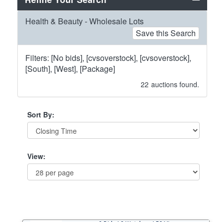
Health & Beauty - Wholesale Lots
Save this Search
Filters: [No bids], [cvsoverstock], [cvsoverstock],
[South], [West], [Package]
22
auctions found.
Sort By:
View: