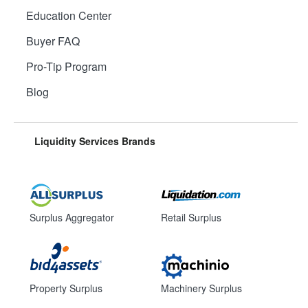
Education Center
Buyer FAQ
Pro-Tip Program
Blog
Liquidity Services Brands
Surplus Aggregator
Retail Surplus
Property Surplus
Machinery Surplus