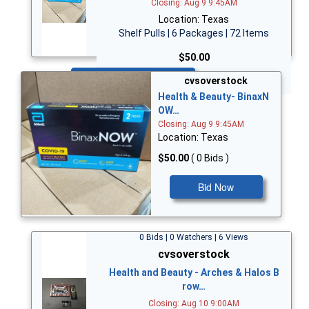
Closing: Aug 9 9:45AM
Location: Texas
Shelf Pulls | 6 Packages | 72 Items
$50.00
Bid Now
cvsoverstock
Health & Beauty- BinaxN
OW…
Closing: Aug 9 9:45AM
Location: Texas
$50.00
( 0 Bids )
Bid Now
0 Bids | 0 Watchers | 6 Views
cvsoverstock
Health and Beauty - Arches & Halos B
row…
Closing: Aug 10 9:00AM