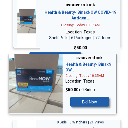
cvsoverstock
Health & Beauty- BinaxNOW COVID-19
Antigen…
Closing: Today 10:35AM
Location: Texas
Shelf Pulls | 6 Packages | 72 Items
$50.00
Bid Now
cvsoverstock
Health & Beauty- BinaxN
OW…
Closing: Today 10:35AM
Location: Texas
$50.00
( 0 Bids )
Bid Now
0 Bids | 0 Watchers | 21 Views