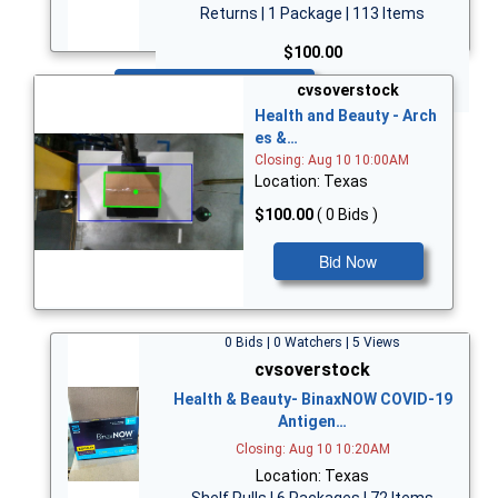
Returns | 1 Package | 113 Items
$100.00
Bid Now
cvsoverstock
Health and Beauty - Arch
es &…
Closing: Aug 10 10:00AM
Location: Texas
$100.00
( 0 Bids )
Bid Now
0 Bids | 0 Watchers | 5 Views
cvsoverstock
Health & Beauty- BinaxNOW COVID-19
Antigen…
Closing: Aug 10 10:20AM
Location: Texas
Shelf Pulls | 6 Packages | 72 Items