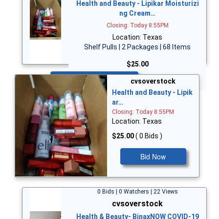
Health and Beauty - Lipikar Moisturizi
ng Cream…
Closing: Today 8:55PM
Location: Texas
Shelf Pulls | 2 Packages | 68 Items
$25.00
Bid Now
cvsoverstock
Health and Beauty - Lipik
ar…
Closing: Today 8:55PM
Location: Texas
$25.00
( 0 Bids )
Bid Now
0 Bids | 0 Watchers | 22 Views
cvsoverstock
Health & Beauty- BinaxNOW COVID-19