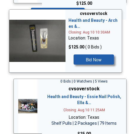
$125.00
Bid Now
cvsoverstock
Health and Beauty - Arch
es &…
Closing: Aug 10 10:30AM
Location: Texas
$125.00
( 0 Bids )
Bid Now
0 Bids | 0 Watchers | 5 Views
cvsoverstock
Health and Beauty - Essie Nail Polish,
Ella &…
Closing: Aug 10 11:25AM
Location: Texas
Shelf Pulls | 2 Packages | 79 Items
$25.00