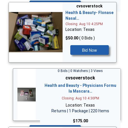
Bid Now
cvsoverstock
Health & Beauty- Flonase
Nasal…
Closing: Aug 10 4:25PM
Location: Texas
$50.00
( 0 Bids )
Bid Now
0 Bids | 0 Watchers | 3 Views
cvsoverstock
Health and Beauty - Physicians Formu
la Mascara…
Closing: Aug 10 4:30PM
Location: Texas
Returns | 1 Package | 220 Items
$175.00