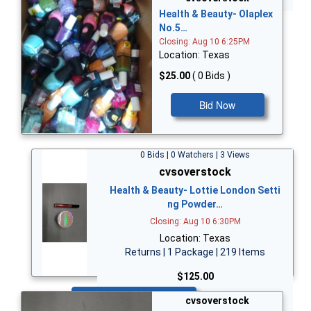
Health & Beauty- Olaplex
No.5…
Closing: Aug 10 6:25PM
Location: Texas
$25.00
( 0 Bids )
Bid Now
0 Bids | 0 Watchers | 3 Views
cvsoverstock
Health & Beauty- Lottie London Setti
ng Powder…
Closing: Aug 10 6:30PM
Location: Texas
Returns | 1 Package | 219 Items
$125.00
Bid Now
cvsoverstock