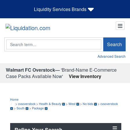
Liquidity Services Brands
Search
Search
Advanced Search
Walmart FC Overstock—
'Brand-Name E-Commerce
Case Packs Available Now'
View Inventory
Home
>
cvsoverstock
>
Health & Beauty
>
West
>
No bids
>
cvsoverstock
>
South
>
Package
Refine Your Search