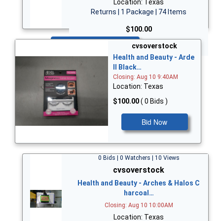
Location: Texas
Returns | 1 Package | 74 Items
$100.00
Bid Now
cvsoverstock
Health and Beauty - Arde
ll Black…
Closing: Aug 10 9:40AM
Location: Texas
$100.00
( 0 Bids )
Bid Now
0 Bids | 0 Watchers | 10 Views
cvsoverstock
Health and Beauty - Arches & Halos C
harcoal…
Closing: Aug 10 10:00AM
Location: Texas