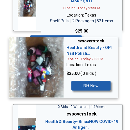
MSRP $811
Closing: Today 9:55PM
Location: Texas
Shelf Pulls | 2 Packages | 52 Items
$25.00
Bid Now
cvsoverstock
Health and Beauty - OPI
Nail Polish…
Closing: Today 9:55PM
Location: Texas
$25.00
( 0 Bids )
Bid Now
0 Bids | 0 Watchers | 14 Views
cvsoverstock
Health & Beauty- BinaxNOW COVID-19
Antigen…