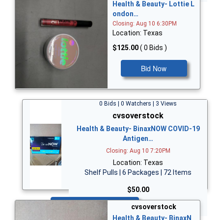
Health & Beauty- Lottie L
ondon…
Closing: Aug 10 6:30PM
Location: Texas
$125.00
( 0 Bids )
Bid Now
0 Bids | 0 Watchers | 3 Views
cvsoverstock
Health & Beauty- BinaxNOW COVID-19
Antigen…
Closing: Aug 10 7:20PM
Location: Texas
Shelf Pulls | 6 Packages | 72 Items
$50.00
Bid Now
cvsoverstock
Health & Beauty- BinaxN