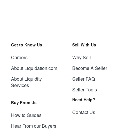
Get to Know Us
Sell With Us
Careers
Why Sell
About Liquidation.com
Become A Seller
About Liquidity
Seller FAQ
Services
Seller Tools
Need Help?
Buy From Us
Contact Us
How to Guides
Hear From our Buyers