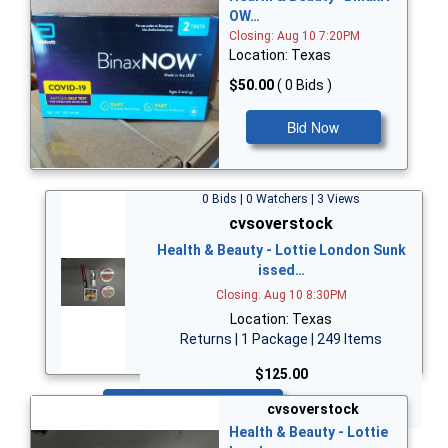
OW…
Closing: Aug 10 7:20PM
Location: Texas
$50.00
( 0 Bids )
Bid Now
0 Bids | 0 Watchers | 3 Views
cvsoverstock
Health & Beauty - Lottie London Sunk
issed…
Closing: Aug 10 8:30PM
Location: Texas
Returns | 1 Package | 249 Items
$125.00
Bid Now
cvsoverstock
Health & Beauty - Lottie