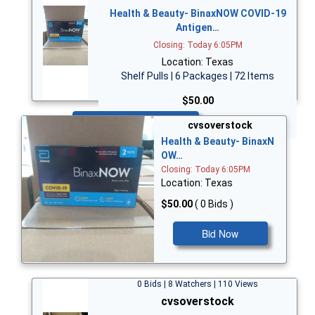
Health & Beauty- BinaxNOW COVID-19
Antigen…
Closing: Today 6:05PM
Location: Texas
Shelf Pulls | 6 Packages | 72 Items
$50.00
Bid Now
cvsoverstock
Health & Beauty- BinaxN
OW…
Closing: Today 6:05PM
Location: Texas
$50.00
( 0 Bids )
Bid Now
0 Bids | 8 Watchers | 110 Views
cvsoverstock