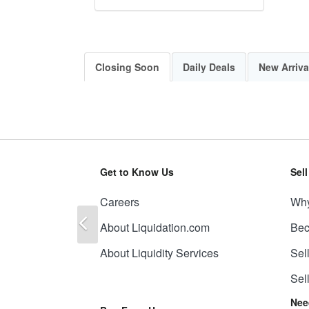
Closing Soon
Daily Deals
New Arriva
Get to Know Us
Sel
Careers
Why
Previous
About Liquidation.com
Bec
About Liquidity Services
Sel
Sel
Nee