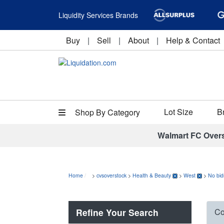
Liquidity Services Brands
Buy
|
Sell
|
About
|
Help & Contact
Lot Size
B
Shop By Category
Walmart FC Over
Home
>
cvsoverstock
>
Health & Beauty
>
West
>
No bid
Refine Your Search
Co