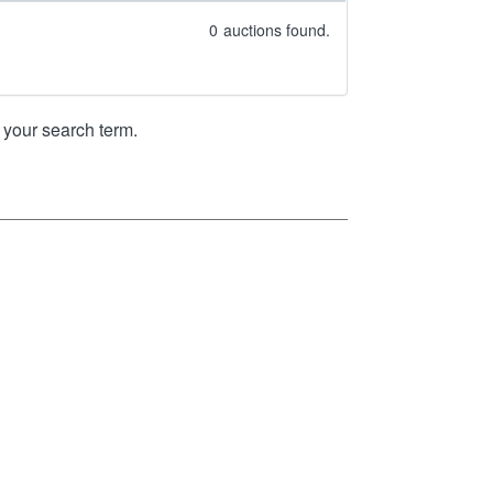
0
auctions found.
your search term.