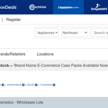
|
Register
Search
rands/Retailers
Locations
stock—
'Brand-Name E-Commerce Case Packs Available Now
s
>
cvsoverstock
>
South
>
Cosmetics
smetics - Wholesale Lots