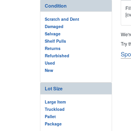
Condition
Fi
[c
Scratch and Dent
Damaged
Salvage
We'r
Shelf Pulls
Try 
Returns
Spo
Refurbished
Used
New
Lot Size
Large Item
Truckload
Pallet
Package