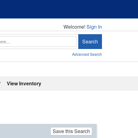
Welcome!
Welcome!
Sign In
Search
Advanced Search
'
View Inventory
Save this Search