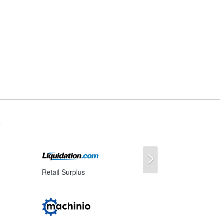
s
Next
Retail Surplus