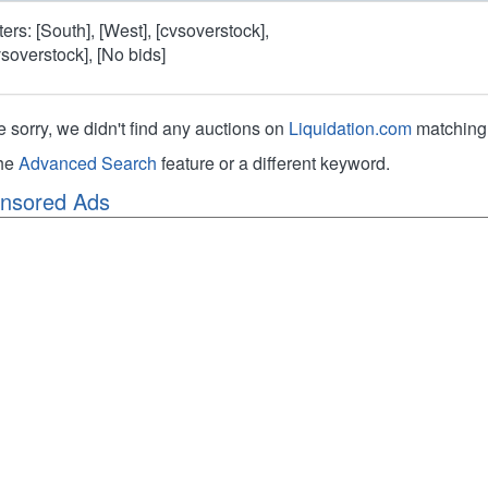
lters: [South], [West], [cvsoverstock],
vsoverstock], [No bids]
e sorry, we didn't find any auctions on
Liquidation.com
matching 
the
Advanced Search
feature or a different keyword.
nsored Ads