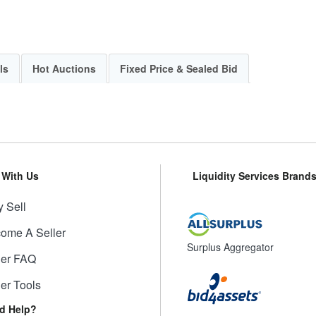
ls
Hot Auctions
Fixed Price & Sealed Bid
l With Us
Liquidity Services Brand
 Sell
ome A Seller
Surplus Aggregator
ler FAQ
ler Tools
d Help?