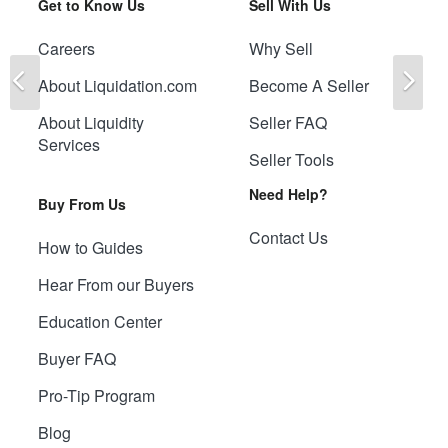
Get to Know Us
Sell With Us
Careers
Why Sell
Previous
Ne
About Liquidation.com
Become A Seller
About Liquidity
Seller FAQ
Services
Seller Tools
Need Help?
Buy From Us
Contact Us
How to Guides
Hear From our Buyers
Education Center
Buyer FAQ
Pro-Tip Program
Blog