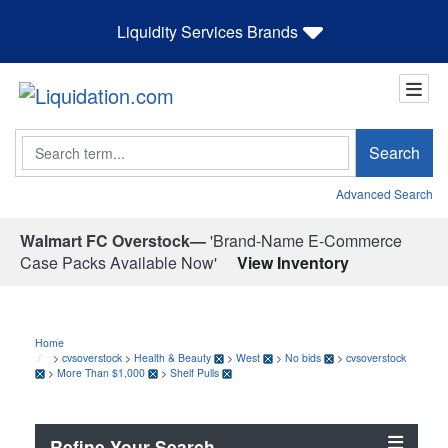
Liquidity Services Brands
Search
Search
Advanced Search
Walmart FC Overstock—
'Brand-Name E-Commerce
Case Packs Available Now'
View Inventory
Home
>
cvsoverstock
>
Health & Beauty
>
West
>
No bids
>
cvsoverstock
>
More Than $1,000
>
Shelf Pulls
Refine Your Search