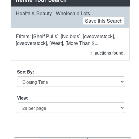
Health & Beauty - Wholesale Lots
Save this Search
Filters: [Shelf Pulls], [No bids], [cvsoverstock],
[cvsoverstock], [West], [More Than $...
1
auctions found.
Sort By:
View: