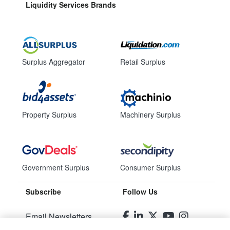
Liquidity Services Brands
Surplus Aggregator
Retail Surplus
Property Surplus
Machinery Surplus
Government Surplus
Consumer Surplus
Subscribe
Follow Us
Email Newsletters