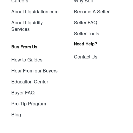
Careers
Why Sell
About Liquidation.com
Become A Seller
About Liquidity
Seller FAQ
Services
Seller Tools
Need Help?
Buy From Us
Contact Us
How to Guides
Hear From our Buyers
Education Center
Buyer FAQ
Pro-Tip Program
Blog