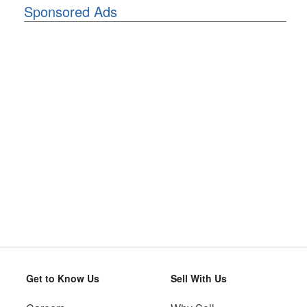
Sponsored Ads
Get to Know Us
Sell With Us