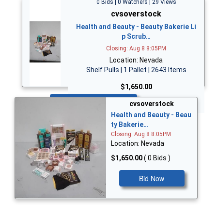
0 Bids | 0 Watchers | 29 Views
cvsoverstock
Health and Beauty - Beauty Bakerie Li
p Scrub…
Closing: Aug 8 8:05PM
Location: Nevada
Shelf Pulls | 1 Pallet | 2643 Items
$1,650.00
Bid Now
cvsoverstock
Health and Beauty - Beau
ty Bakerie…
Closing: Aug 8 8:05PM
Location: Nevada
$1,650.00
( 0 Bids )
Bid Now