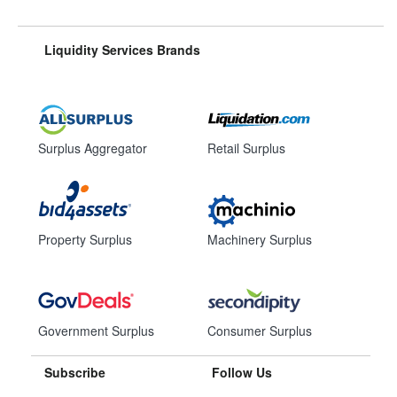
Liquidity Services Brands
Surplus Aggregator
Retail Surplus
Property Surplus
Machinery Surplus
Government Surplus
Consumer Surplus
Subscribe
Follow Us