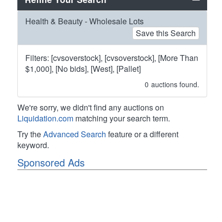
Health & Beauty - Wholesale Lots
Save this Search
Filters: [cvsoverstock], [cvsoverstock], [More Than
$1,000], [No bids], [West], [Pallet]
0
auctions found.
We're sorry, we didn't find any auctions on
Liquidation.com
matching your search term.
Try the
Advanced Search
feature or a different
keyword.
Sponsored Ads