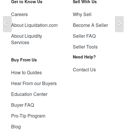
Get to Know Us
Sell With Us
Careers
Why Sell
Previous
Ne
About Liquidation.com
Become A Seller
About Liquidity
Seller FAQ
Services
Seller Tools
Need Help?
Buy From Us
Contact Us
How to Guides
Hear From our Buyers
Education Center
Buyer FAQ
Pro-Tip Program
Blog