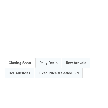
Closing Soon
Daily Deals
New Arrivals
Hot Auctions
Fixed Price & Sealed Bid