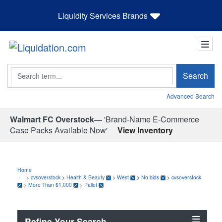
Liquidity Services Brands
Search
Search
Advanced Search
Walmart FC Overstock—
'Brand-Name E-Commerce
Case Packs Available Now'
View Inventory
Home
>
cvsoverstock
>
Health & Beauty
>
West
>
No bids
>
cvsoverstock
>
More Than $1,000
>
Pallet
Refine Your Search