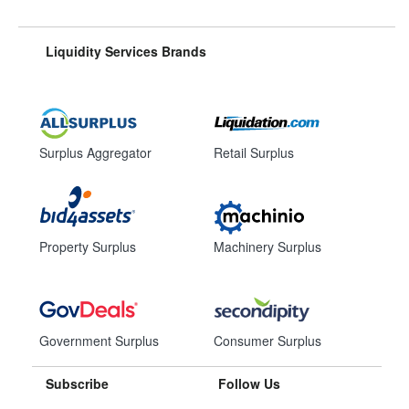
Liquidity Services Brands
Surplus Aggregator
Retail Surplus
Property Surplus
Machinery Surplus
Government Surplus
Consumer Surplus
Subscribe
Follow Us