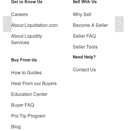
Get to Know Us
Sell With Us
Careers
Why Sell
Previous
Ne
About Liquidation.com
Become A Seller
About Liquidity
Seller FAQ
Services
Seller Tools
Need Help?
Buy From Us
Contact Us
How to Guides
Hear From our Buyers
Education Center
Buyer FAQ
Pro-Tip Program
Blog