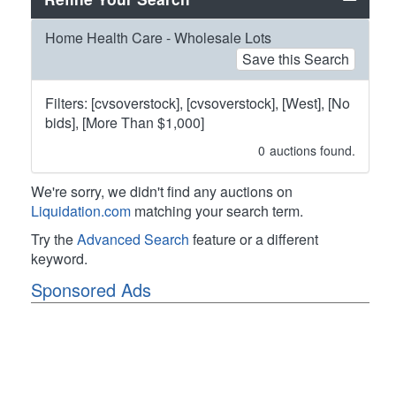
Home Health Care - Wholesale Lots
Save this Search
Filters: [cvsoverstock], [cvsoverstock], [West], [No
bids], [More Than $1,000]
0
auctions found.
We're sorry, we didn't find any auctions on
Liquidation.com
matching your search term.
Try the
Advanced Search
feature or a different
keyword.
Sponsored Ads