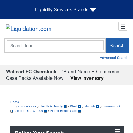
Liquidity Services Brands
Search
Search
Advanced Search
Walmart FC Overstock—
'Brand-Name E-Commerce
Case Packs Available Now'
View Inventory
Home
>
cvsoverstock
>
Health & Beauty
>
West
>
No bids
>
cvsoverstock
>
More Than $1,000
>
Home Health Care
Refine Your Search