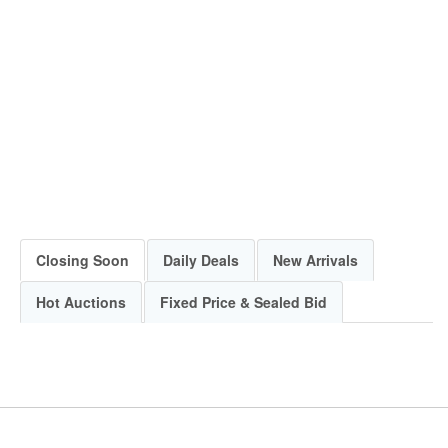
Closing Soon
Daily Deals
New Arrivals
Hot Auctions
Fixed Price & Sealed Bid