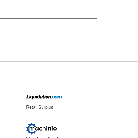
s
Retail Surplus