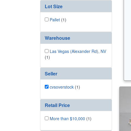
Lot Size
Pallet
(1)
Warehouse
Las Vegas (Alexander Rd), NV
(1)
Seller
cvsoverstock
(1)
Retail Price
More than $10,000
(1)