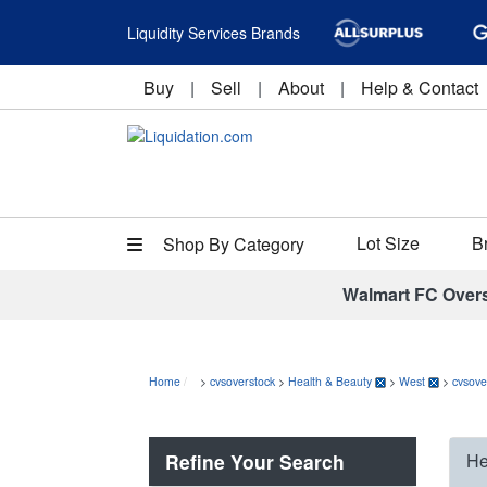
Liquidity Services Brands
Buy
|
Sell
|
About
|
Help & Contact
Lot Size
B
Shop By Category
Walmart FC Over
Home
>
cvsoverstock
>
Health & Beauty
>
West
>
cvsove
Refine Your Search
He