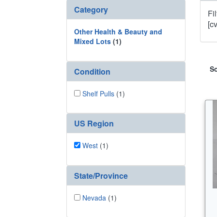
Category
Fi
[c
Other Health & Beauty and
Mixed Lots
(1)
So
Condition
Shelf Pulls
(1)
US Region
West
(1)
State/Province
Nevada
(1)