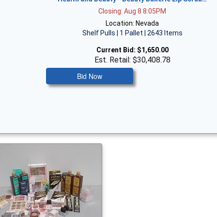
Closing: Aug 8 8:05PM
Location: Nevada
Shelf Pulls | 1 Pallet | 2643 Items
Current Bid:
$1,650.00
Est. Retail: $30,408.78
Bid Now