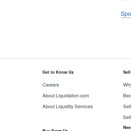
Spo
Get to Know Us
Sel
Careers
Why
About Liquidation.com
Bec
About Liquidity Services
Sel
Sel
Nee
Buy From Us