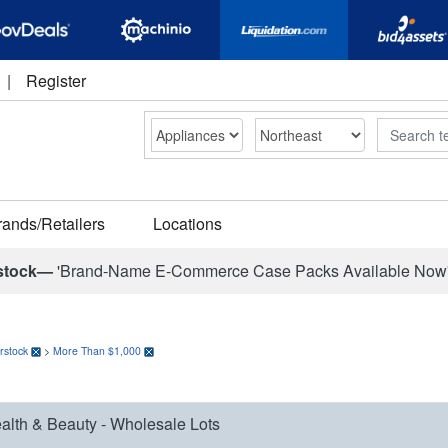
|
Register
Search
rands/Retailers
Locations
stock—
'Brand-Name E-Commerce Case Packs Available Now
rstock
>
More Than $1,000
alth & Beauty - Wholesale Lots