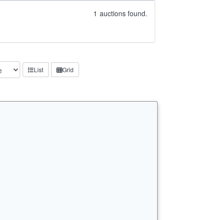
1
auctions found.
List
Grid