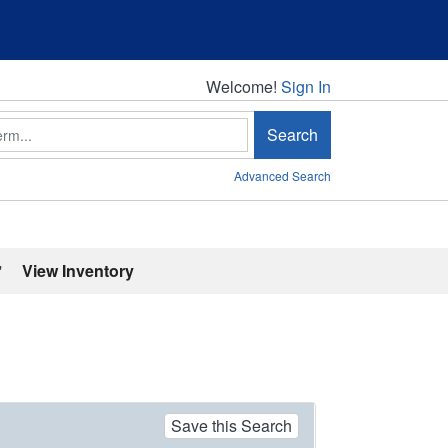
Welcome!
Welcome!
Sign In
Search
Advanced Search
'
View Inventory
Save this Search