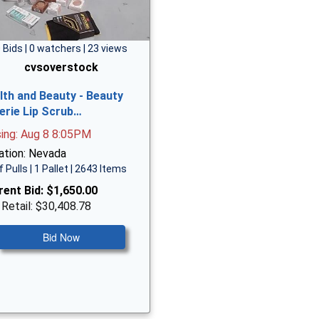
 Bids | 0 watchers | 23 views
cvsoverstock
lth and Beauty - Beauty
erie Lip Scrub…
sing: Aug 8 8:05PM
ation: Nevada
f Pulls | 1 Pallet | 2643 Items
rent Bid:
$1,650.00
 Retail: $30,408.78
Bid Now