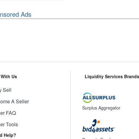
nsored Ads
l With Us
Liquidity Services Brand
 Sell
ome A Seller
Surplus Aggregator
ler FAQ
ler Tools
d Help?