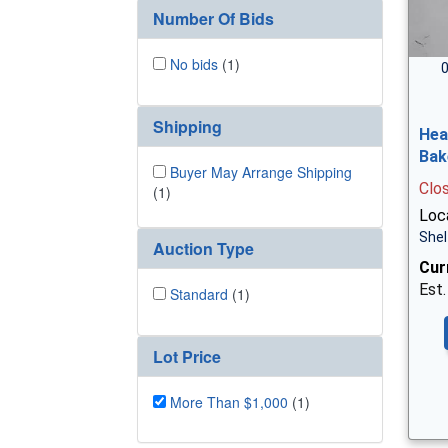
Number Of Bids
No bids
(1)
0
Shipping
Hea
Bak
Buyer May Arrange Shipping
Clo
(1)
Loc
Shel
Auction Type
Cur
Est.
Standard
(1)
Lot Price
More Than $1,000
(1)