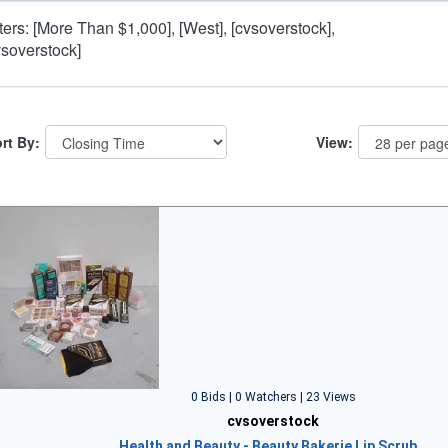
lters: [More Than $1,000], [West], [cvsoverstock],
vsoverstock]
rt By:
View:
0 Bids | 0 Watchers | 23 Views
cvsoverstock
Health and Beauty - Beauty Bakerie Lip Scrub…