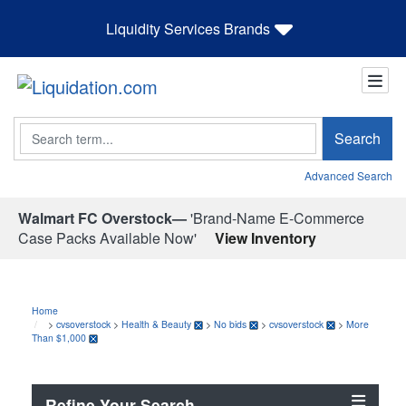
Liquidity Services Brands
Search
Search
Advanced Search
Walmart FC Overstock—
'Brand-Name E-Commerce
Case Packs Available Now'
View Inventory
Home
>
cvsoverstock
>
Health & Beauty
>
No bids
>
cvsoverstock
>
More
Than $1,000
Refine Your Search