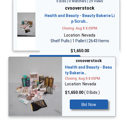
0 Bids | 0 Watchers | 29 Views
cvsoverstock
Health and Beauty - Beauty Bakerie Li
p Scrub…
Closing: Aug 8 8:05PM
Location: Nevada
Shelf Pulls | 1 Pallet | 2643 Items
$1,650.00
Bid Now
cvsoverstock
Health and Beauty - Beau
ty Bakerie…
Closing: Aug 8 8:05PM
Location: Nevada
$1,650.00
( 0 Bids )
Bid Now