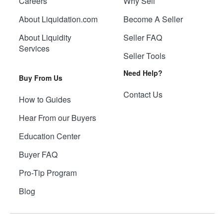
Careers
Why Sell
About Liquidation.com
Become A Seller
About Liquidity
Seller FAQ
Services
Seller Tools
Need Help?
Buy From Us
Contact Us
How to Guides
Hear From our Buyers
Education Center
Buyer FAQ
Pro-Tip Program
Blog