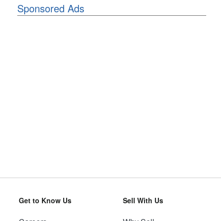
Sponsored Ads
Get to Know Us
Sell With Us