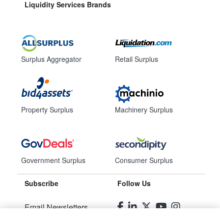
Liquidity Services Brands
Surplus Aggregator
Retail Surplus
Property Surplus
Machinery Surplus
Government Surplus
Consumer Surplus
Subscribe
Follow Us
Email Newsletters