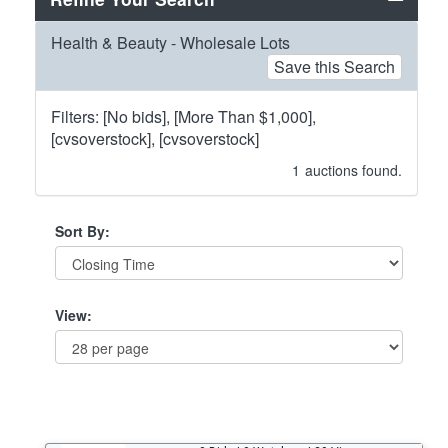
Health & Beauty - Wholesale Lots
Save this Search
Filters: [No bids], [More Than $1,000],
[cvsoverstock], [cvsoverstock]
1
auctions found.
Sort By:
View: