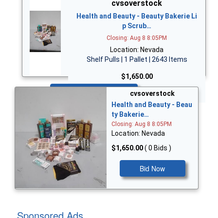
cvsoverstock
Health and Beauty - Beauty Bakerie Li
p Scrub…
Closing: Aug 8 8:05PM
Location: Nevada
Shelf Pulls | 1 Pallet | 2643 Items
$1,650.00
Bid Now
cvsoverstock
Health and Beauty - Beau
ty Bakerie…
Closing: Aug 8 8:05PM
Location: Nevada
$1,650.00
( 0 Bids )
Bid Now
Sponsored Ads