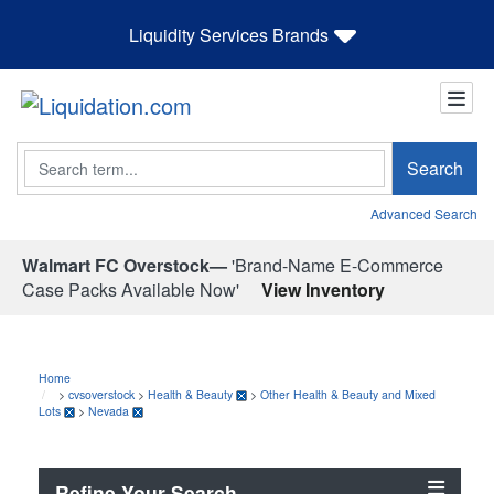
Liquidity Services Brands
Search
Search
Advanced Search
Walmart FC Overstock—
'Brand-Name E-Commerce
Case Packs Available Now'
View Inventory
Home
>
cvsoverstock
>
Health & Beauty
>
Other Health & Beauty and Mixed
Lots
>
Nevada
Refine Your Search