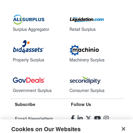
Surplus Aggregator
Retail Surplus
Property Surplus
Machinery Surplus
Government Surplus
Consumer Surplus
Subscribe
Follow Us
Email Newsletters
Cookies on Our Websites
Manage Preferences