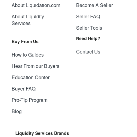
About Liquidation.com
Become A Seller
About Liquidity
Seller FAQ
Services
Seller Tools
Need Help?
Buy From Us
Contact Us
How to Guides
Hear From our Buyers
Education Center
Buyer FAQ
Pro-Tip Program
Blog
Liquidity Services Brands