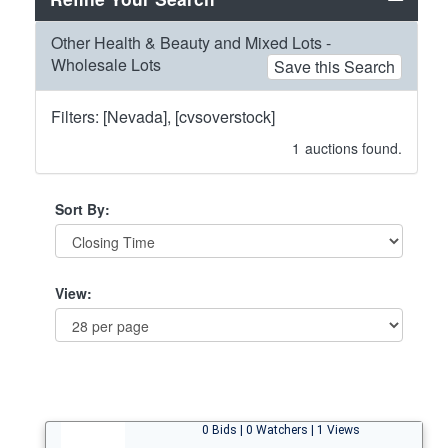
Other Health & Beauty and Mixed Lots -
Wholesale Lots
Save this Search
Filters: [Nevada], [cvsoverstock]
1
auctions found.
Sort By:
View:
0 Bids | 0 Watchers | 1 Views