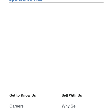
Get to Know Us
Sell With Us
Careers
Why Sell