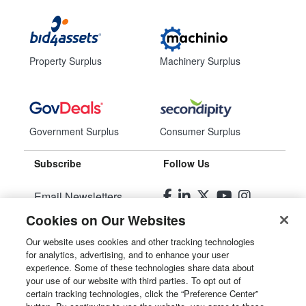
Property Surplus
Machinery Surplus
Government Surplus
Consumer Surplus
Subscribe
Follow Us
Email Newsletters
Cookies on Our Websites
Manage Preferences
Our website uses cookies and other tracking technologies
for analytics, advertising, and to enhance your user
© 2026
Liquidity Services, Inc.
experience. Some of these technologies share data about
your use of our website with third parties. To opt out of
Site Map
certain tracking technologies, click the “Preference Center”