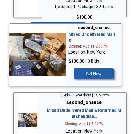
Location: New York
Returns | 1 Package | 39 Items
$100.00
Bid Now
second_chance
Mixed Undelivered Mail
&…
Closing: Aug 11 2:00PM
Location: New York
$100.00
( 0 Bids )
Bid Now
0 Bids | 1 Watchers | 15 Views
second_chance
Mixed Undelivered Mail & Returned M
erchandise…
Closing: Aug 11 5:00PM
Location: New York