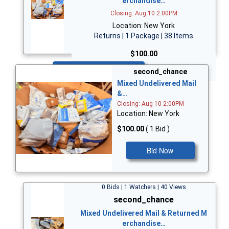
erchandise…
Closing: Aug 10 2:00PM
Location: New York
Returns | 1 Package | 38 Items
$100.00
Bid Now
second_chance
Mixed Undelivered Mail
&…
Closing: Aug 10 2:00PM
Location: New York
$100.00
( 1 Bid )
Bid Now
0 Bids | 1 Watchers | 40 Views
second_chance
Mixed Undelivered Mail & Returned M
erchandise…