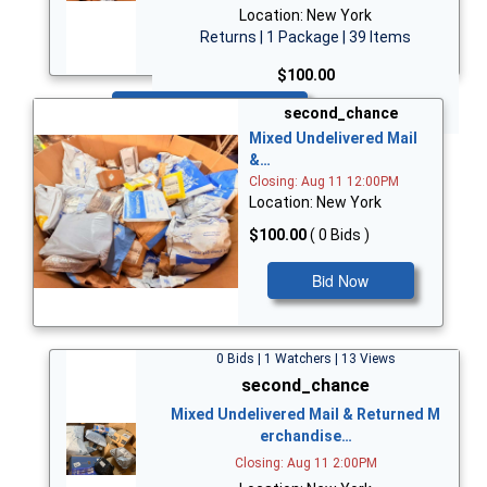
Location: New York
Returns | 1 Package | 39 Items
$100.00
Bid Now
second_chance
Mixed Undelivered Mail
&…
Closing: Aug 11 12:00PM
Location: New York
$100.00
( 0 Bids )
Bid Now
0 Bids | 1 Watchers | 13 Views
second_chance
Mixed Undelivered Mail & Returned M
erchandise…
Closing: Aug 11 2:00PM