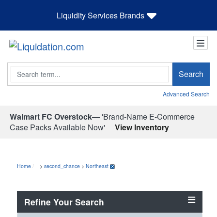
Liquidity Services Brands
Search
Search
Advanced Search
Walmart FC Overstock—
'Brand-Name E-Commerce
Case Packs Available Now'
View Inventory
Home
>
second_chance
>
Northeast
Refine Your Search