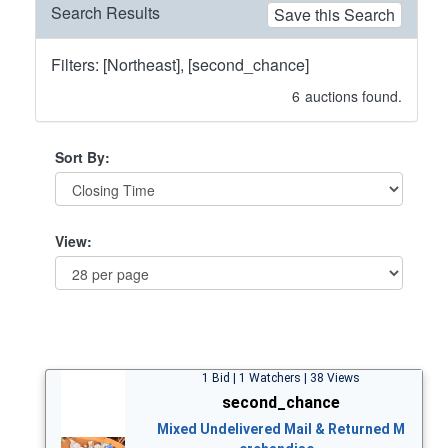
Search Results
Save this Search
Filters: [Northeast], [second_chance]
6
auctions found.
Sort By:
View:
1 Bid | 1 Watchers | 38 Views
second_chance
Mixed Undelivered Mail & Returned M