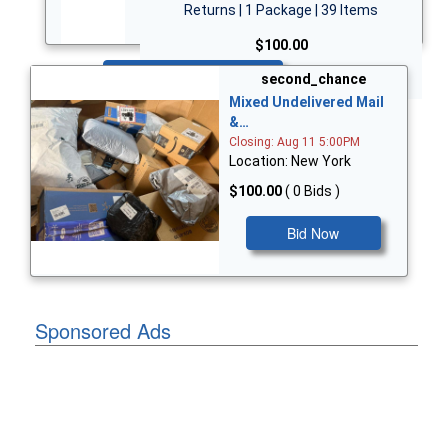
Returns | 1 Package | 39 Items
$100.00
Bid Now
second_chance
Mixed Undelivered Mail
&…
Closing: Aug 11 5:00PM
Location: New York
$100.00
( 0 Bids )
Bid Now
Sponsored Ads