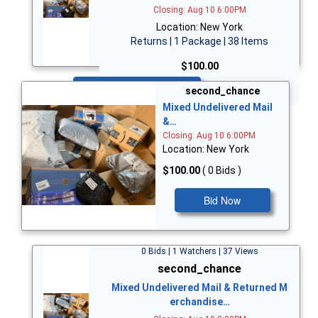
Closing: Aug 10 6:00PM
Location: New York
Returns | 1 Package | 38 Items
$100.00
Bid Now
second_chance
Mixed Undelivered Mail
&…
Closing: Aug 10 6:00PM
Location: New York
$100.00
( 0 Bids )
Bid Now
0 Bids | 1 Watchers | 37 Views
second_chance
Mixed Undelivered Mail & Returned M
erchandise…