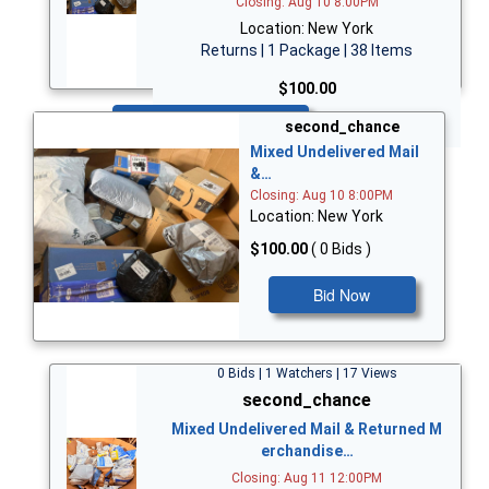
Closing: Aug 10 8:00PM
Location: New York
Returns | 1 Package | 38 Items
$100.00
Bid Now
second_chance
Mixed Undelivered Mail
&…
Closing: Aug 10 8:00PM
Location: New York
$100.00
( 0 Bids )
Bid Now
0 Bids | 1 Watchers | 17 Views
second_chance
Mixed Undelivered Mail & Returned M
erchandise…
Closing: Aug 11 12:00PM