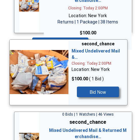
erchandise…
Closing: Today 2:00PM
Location: New York
Returns | 1 Package | 38 Items
$100.00
Bid Now
second_chance
Mixed Undelivered Mail
&…
Closing: Today 2:00PM
Location: New York
$100.00
( 1 Bid )
Bid Now
0 Bids | 1 Watchers | 46 Views
second_chance
Mixed Undelivered Mail & Returned M
erchandise…