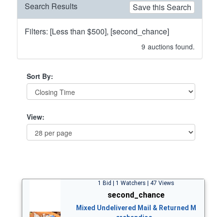
Search Results
Save this Search
Filters: [Less than $500], [second_chance]
9
auctions found.
Sort By:
View:
1 Bid | 1 Watchers | 47 Views
second_chance
Mixed Undelivered Mail & Returned M