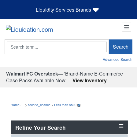
Liquidity Services Brands
Search
Search
Advanced Search
Walmart FC Overstock—
'Brand-Name E-Commerce
Case Packs Available Now'
View Inventory
Home
>
second_chance
>
Less than $500
Refine Your Search