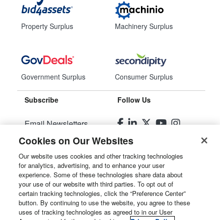
Property Surplus
Machinery Surplus
Government Surplus
Consumer Surplus
Subscribe
Follow Us
Email Newsletters
Cookies on Our Websites
Manage Preferences
Our website uses cookies and other tracking technologies
for analytics, advertising, and to enhance your user
© 2026
Liquidity Services, Inc.
experience. Some of these technologies share data about
your use of our website with third parties. To opt out of
Site Map
certain tracking technologies, click the “Preference Center”
button. By continuing to use the website, you agree to these
Privacy Policy
uses of tracking technologies as agreed to in our User