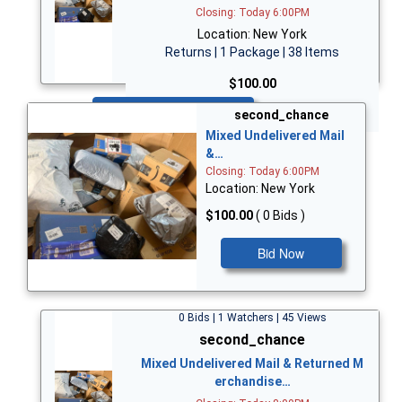
Closing: Today 6:00PM
Location: New York
Returns | 1 Package | 38 Items
$100.00
Bid Now
second_chance
Mixed Undelivered Mail
&…
Closing: Today 6:00PM
Location: New York
$100.00
( 0 Bids )
Bid Now
0 Bids | 1 Watchers | 45 Views
second_chance
Mixed Undelivered Mail & Returned M
erchandise…