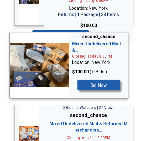
Closing: Today 8:00PM
Location: New York
Returns | 1 Package | 38 Items
$100.00
Bid Now
second_chance
Mixed Undelivered Mail
&…
Closing: Today 8:00PM
Location: New York
$100.00
( 0 Bids )
Bid Now
0 Bids | 2 Watchers | 27 Views
second_chance
Mixed Undelivered Mail & Returned M
erchandise…
Closing: Aug 11 12:00PM