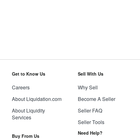
Get to Know Us
Sell With Us
Careers
Why Sell
About Liquidation.com
Become A Seller
About Liquidity
Seller FAQ
Services
Seller Tools
Need Help?
Buy From Us