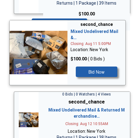
Returns | 1 Package | 39 Items
$100.00
Bid Now
second_chance
Mixed Undelivered Mail
&…
Closing: Aug 11 5:00PM
Location: New York
$100.00
( 0 Bids )
Bid Now
0 Bids | 0 Watchers | 4 Views
second_chance
Mixed Undelivered Mail & Returned M
erchandise…
Closing: Aug 12 10:55AM
Location: New York
Returns | 1 Package | 38 Items