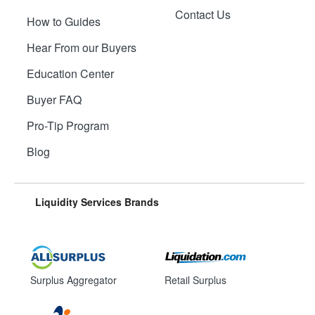
Contact Us
How to Guides
Hear From our Buyers
Education Center
Buyer FAQ
Pro-Tip Program
Blog
Liquidity Services Brands
Surplus Aggregator
Retail Surplus