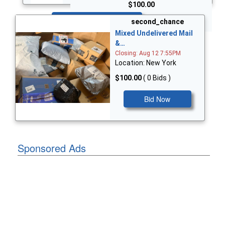
$100.00
Bid Now
second_chance
Mixed Undelivered Mail
&…
Closing: Aug 12 7:55PM
Location: New York
$100.00
( 0 Bids )
Bid Now
Sponsored Ads