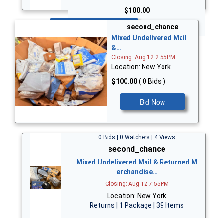
$100.00
Bid Now
second_chance
Mixed Undelivered Mail
&…
Closing: Aug 12 2:55PM
Location: New York
$100.00
( 0 Bids )
Bid Now
0 Bids | 0 Watchers | 4 Views
second_chance
Mixed Undelivered Mail & Returned M
erchandise…
Closing: Aug 12 7:55PM
Location: New York
Returns | 1 Package | 39 Items