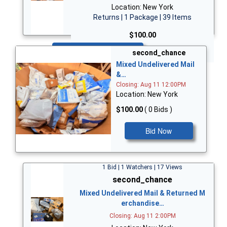
Location: New York
Returns | 1 Package | 39 Items
$100.00
Bid Now
second_chance
Mixed Undelivered Mail
&…
Closing: Aug 11 12:00PM
Location: New York
$100.00
( 0 Bids )
Bid Now
1 Bid | 1 Watchers | 17 Views
second_chance
Mixed Undelivered Mail & Returned M
erchandise…
Closing: Aug 11 2:00PM