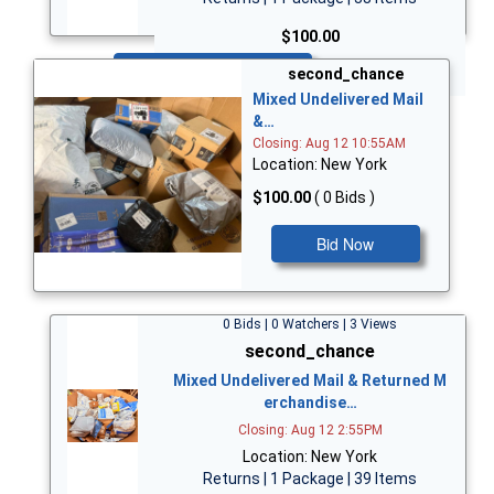
$100.00
Bid Now
second_chance
Mixed Undelivered Mail
&…
Closing: Aug 12 10:55AM
Location: New York
$100.00
( 0 Bids )
Bid Now
0 Bids | 0 Watchers | 3 Views
second_chance
Mixed Undelivered Mail & Returned M
erchandise…
Closing: Aug 12 2:55PM
Location: New York
Returns | 1 Package | 39 Items