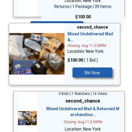
Location: New York
Returns | 1 Package | 39 Items
$100.00
Bid Now
second_chance
Mixed Undelivered Mail
&…
Closing: Aug 11 2:00PM
Location: New York
$100.00
( 1 Bid )
Bid Now
0 Bids | 1 Watchers | 16 Views
second_chance
Mixed Undelivered Mail & Returned M
erchandise…
Closing: Aug 11 5:00PM
Location: New York