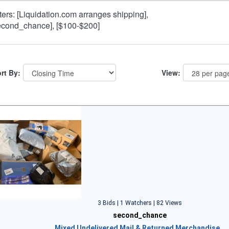
lters: [Liquidation.com arranges shipping],
econd_chance], [$100-$200]
rt By:
View:
3 Bids | 1 Watchers | 82 Views
second_chance
Mixed Undelivered Mail & Returned Merchandise…