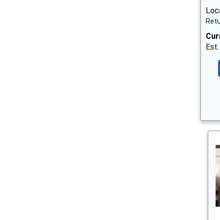
Loc
Retu
Cur
Est.