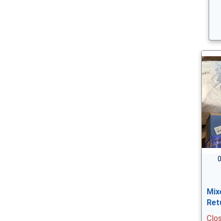
0
Mix
Ret
Clo