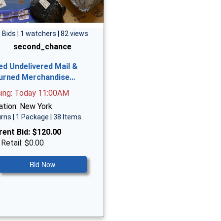
 Bids | 1 watchers | 82 views
second_chance
ed Undelivered Mail &
urned Merchandise…
sing: Today 11:00AM
ation: New York
rns | 1 Package | 38 Items
rent Bid:
$120.00
 Retail: $0.00
Bid Now