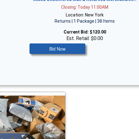
Closing: Today 11:00AM
Location: New York
Returns | 1 Package | 38 Items
Current Bid:
$120.00
Est. Retail: $0.00
Bid Now