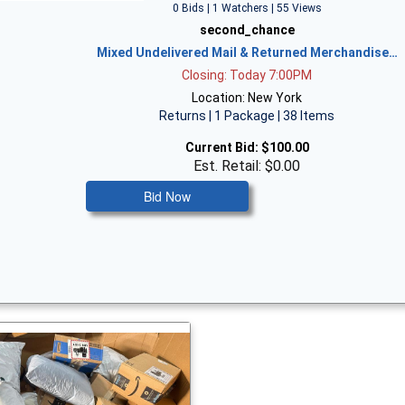
0 Bids | 1 Watchers | 55 Views
second_chance
Mixed Undelivered Mail & Returned Merchandise…
Closing: Today 7:00PM
Location: New York
Returns | 1 Package | 38 Items
Current Bid:
$100.00
Est. Retail: $0.00
Bid Now