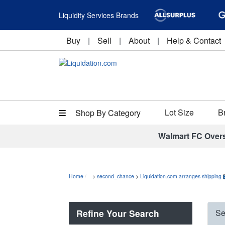
Liquidity Services Brands
Buy
|
Sell
|
About
|
Help & Contact
Lot Size
B
Shop By Category
Walmart FC Over
Home
>
second_chance
>
Liquidation.com arranges shipping
Refine Your Search
Se