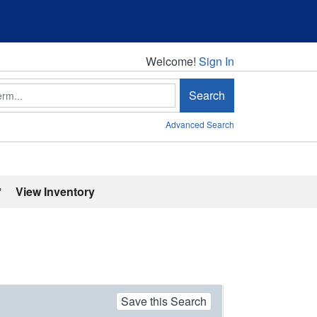
Welcome!
Welcome!
Sign In
Search
Advanced Search
'
View Inventory
Save this Search