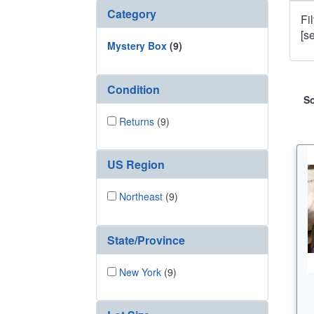
Category
Fi
[s
Mystery Box
(9)
Condition
So
Returns
(9)
US Region
Northeast
(9)
State/Province
New York
(9)