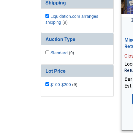
Shipping
Liquidation.com arranges
3
shipping
(9)
Auction Type
Mix
Ret
Standard
(9)
Clo
Loc
Lot Price
Retu
Cur
$100-$200
(9)
Est.