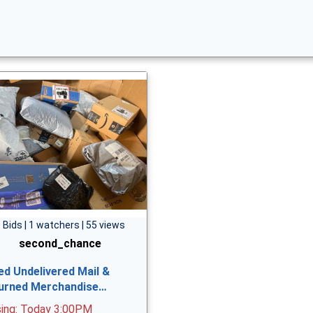
 Bids | 1 watchers | 55 views
second_chance
ed Undelivered Mail &
urned Merchandise…
sing: Today 3:00PM