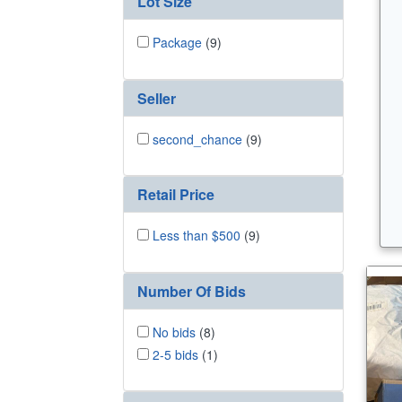
Lot Size
Package
(9)
Seller
second_chance
(9)
Retail Price
Less than $500
(9)
Number Of Bids
No bids
(8)
2-5 bids
(1)