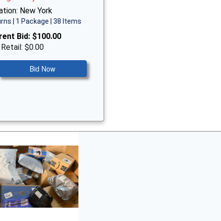
ation: New York
rns | 1 Package | 38 Items
rent Bid:
$100.00
 Retail: $0.00
Bid Now