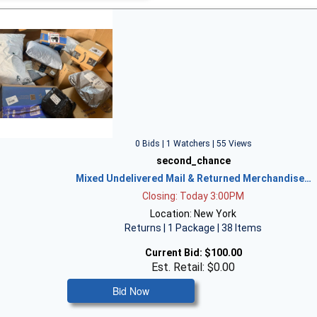
0 Bids | 1 Watchers | 55 Views
second_chance
Mixed Undelivered Mail & Returned Merchandise…
Closing: Today 3:00PM
Location: New York
Returns | 1 Package | 38 Items
Current Bid:
$100.00
Est. Retail: $0.00
Bid Now