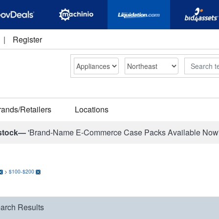
|
Register
Search
rands/Retailers
Locations
stock—
'Brand-Name E-Commerce Case Packs Available Now
>
$100-$200
arch Results