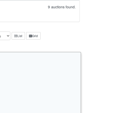
9
auctions found.
List
Grid