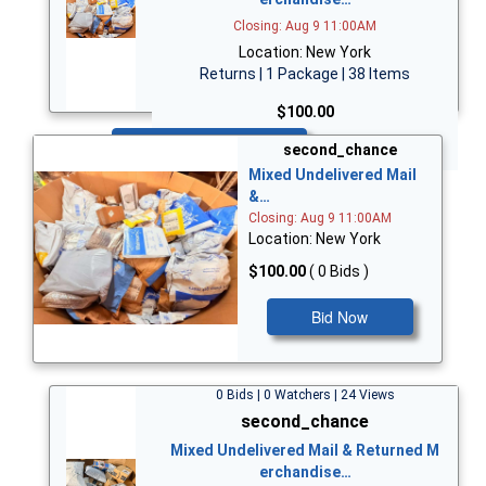
Closing: Aug 9 11:00AM
Location: New York
Returns | 1 Package | 38 Items
$100.00
Bid Now
second_chance
Mixed Undelivered Mail
&…
Closing: Aug 9 11:00AM
Location: New York
$100.00
( 0 Bids )
Bid Now
0 Bids | 0 Watchers | 24 Views
second_chance
Mixed Undelivered Mail & Returned M
erchandise…