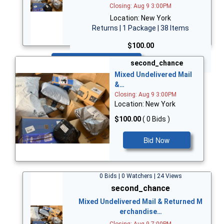
Closing: Aug 9 3:00PM
Location: New York
Returns | 1 Package | 38 Items
$100.00
Bid Now
second_chance
Mixed Undelivered Mail
&…
Closing: Aug 9 3:00PM
Location: New York
$100.00
( 0 Bids )
Bid Now
0 Bids | 0 Watchers | 24 Views
second_chance
Mixed Undelivered Mail & Returned M
erchandise…
Closing: Aug 9 7:00PM