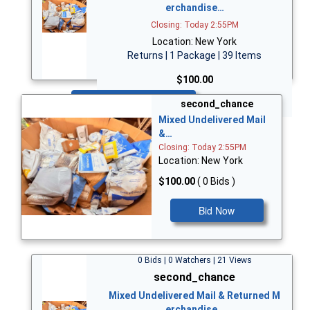
erchandise…
Closing: Today 2:55PM
Location: New York
Returns | 1 Package | 39 Items
$100.00
Bid Now
second_chance
Mixed Undelivered Mail
&…
Closing: Today 2:55PM
Location: New York
$100.00
( 0 Bids )
Bid Now
0 Bids | 0 Watchers | 21 Views
second_chance
Mixed Undelivered Mail & Returned M
erchandise…