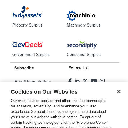
Property Surplus
Machinery Surplus
Government Surplus
Consumer Surplus
Subscribe
Follow Us
Email Newsletters
Cookies on Our Websites
Manage Preferences
Our website uses cookies and other tracking technologies
for analytics, advertising, and to enhance your user
© 2026
Liquidity Services, Inc.
experience. Some of these technologies share data about
your use of our website with third parties. To opt out of
Site Map
certain tracking technologies, click the “Preference Center”
button. By continuing to use the website, you agree to these