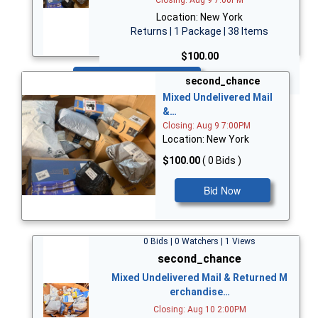
Location: New York
Returns | 1 Package | 38 Items
$100.00
Bid Now
second_chance
Mixed Undelivered Mail
&…
Closing: Aug 9 7:00PM
Location: New York
$100.00
( 0 Bids )
Bid Now
0 Bids | 0 Watchers | 1 Views
second_chance
Mixed Undelivered Mail & Returned M
erchandise…
Closing: Aug 10 2:00PM