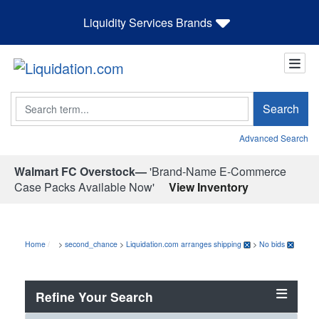
Liquidity Services Brands
Search
Search
Advanced Search
Walmart FC Overstock—
'Brand-Name E-Commerce
Case Packs Available Now'
View Inventory
Home
>
second_chance
>
Liquidation.com arranges shipping
>
No bids
Refine Your Search