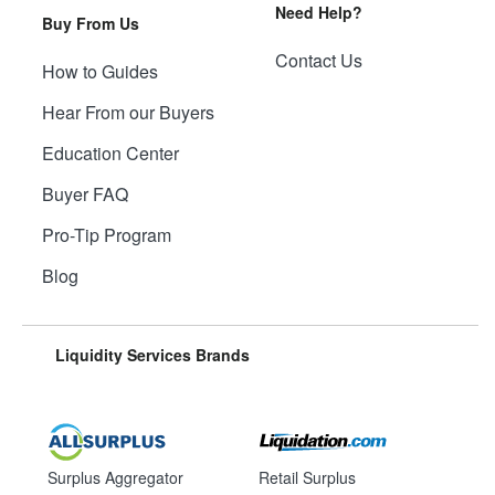
Need Help?
Buy From Us
Contact Us
How to Guides
Hear From our Buyers
Education Center
Buyer FAQ
Pro-Tip Program
Blog
Liquidity Services Brands
Surplus Aggregator
Retail Surplus