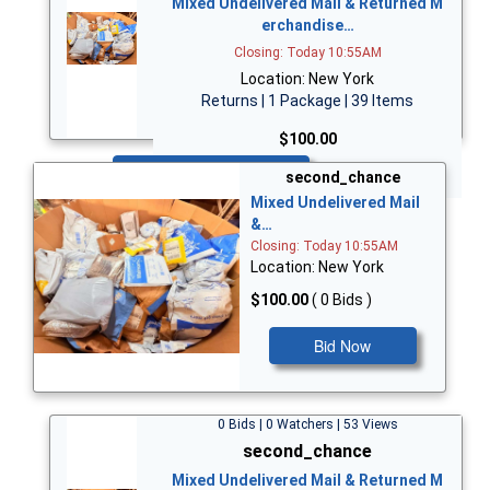
Mixed Undelivered Mail & Returned M
erchandise…
Closing: Today 10:55AM
Location: New York
Returns | 1 Package | 39 Items
$100.00
Bid Now
second_chance
Mixed Undelivered Mail
&…
Closing: Today 10:55AM
Location: New York
$100.00
( 0 Bids )
Bid Now
0 Bids | 0 Watchers | 53 Views
second_chance
Mixed Undelivered Mail & Returned M