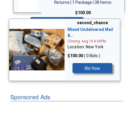
Returns | 1 Package | 38 Items
$100.00
Bid Now
second_chance
Mixed Undelivered Mail
&…
Closing: Aug 10 8:00PM
Location: New York
$100.00
( 0 Bids )
Bid Now
Sponsored Ads