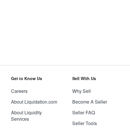
Get to Know Us
Sell With Us
Careers
Why Sell
About Liquidation.com
Become A Seller
About Liquidity
Seller FAQ
Services
Seller Tools