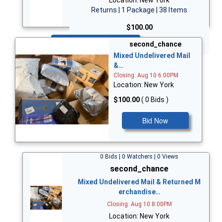
Returns | 1 Package | 38 Items
$100.00
Bid Now
second_chance
Mixed Undelivered Mail
&…
Closing: Aug 10 6:00PM
Location: New York
$100.00
( 0 Bids )
Bid Now
0 Bids | 0 Watchers | 0 Views
second_chance
Mixed Undelivered Mail & Returned M
erchandise…
Closing: Aug 10 8:00PM
Location: New York