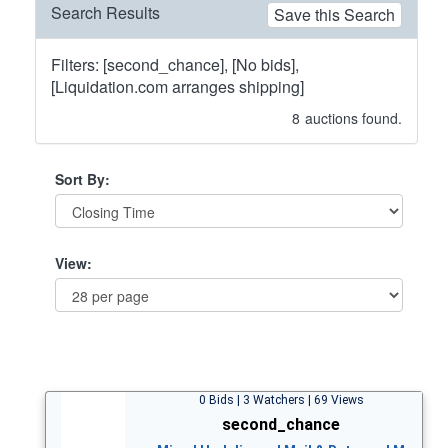
Search Results
Save this Search
Filters: [second_chance], [No bids],
[Liquidation.com arranges shipping]
8
auctions found.
Sort By:
View:
0 Bids | 3 Watchers | 69 Views
second_chance