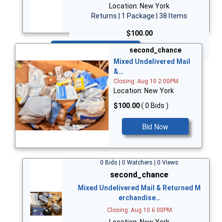
Location: New York
Returns | 1 Package | 38 Items
$100.00
Bid Now
second_chance
Mixed Undelivered Mail
&…
Closing: Aug 10 2:00PM
Location: New York
$100.00
( 0 Bids )
Bid Now
0 Bids | 0 Watchers | 0 Views
second_chance
Mixed Undelivered Mail & Returned M
erchandise…
Closing: Aug 10 6:00PM
Location: New York