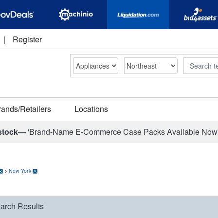
|
Register
Search
rands/Retailers
Locations
stock—
'Brand-Name E-Commerce Case Packs Available Now
>
New York
arch Results