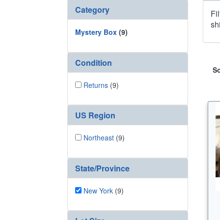
Category
Fi
sh
Mystery Box
(9)
Condition
So
Returns
(9)
US Region
Northeast
(9)
State/Province
New York
(9)