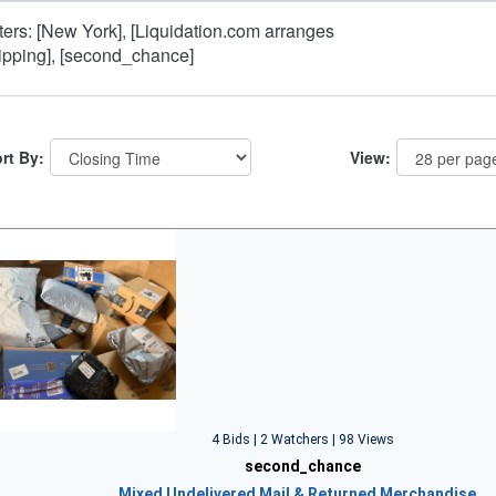
lters: [New York], [Liquidation.com arranges
ipping], [second_chance]
rt By:
View:
4 Bids | 2 Watchers | 98 Views
second_chance
Mixed Undelivered Mail & Returned Merchandise…