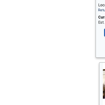
Loc
Retu
Cur
Est.