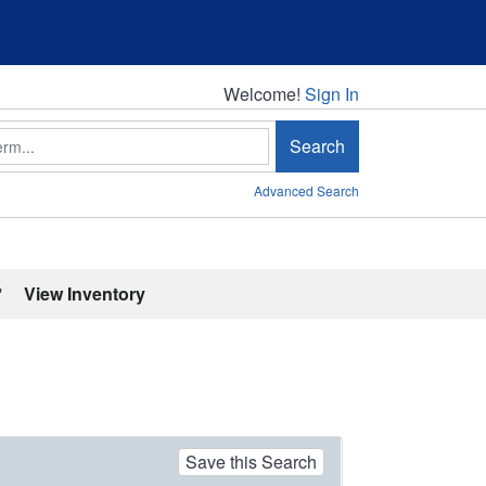
Welcome!
Welcome!
Sign In
Search
Advanced Search
'
View Inventory
Save this Search