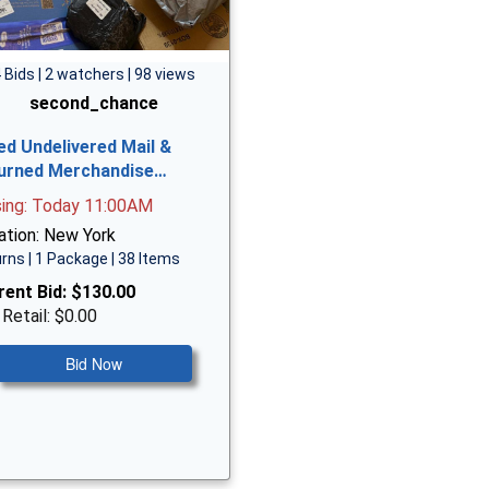
 Bids | 2 watchers | 98 views
second_chance
ed Undelivered Mail &
urned Merchandise…
sing: Today 11:00AM
ation: New York
rns | 1 Package | 38 Items
rent Bid:
$130.00
 Retail: $0.00
Bid Now