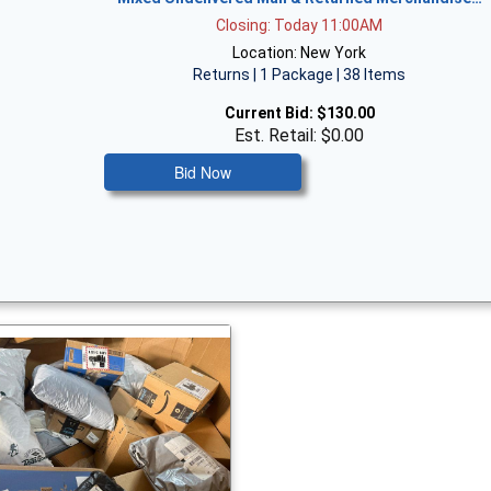
Closing: Today 11:00AM
Location: New York
Returns | 1 Package | 38 Items
Current Bid:
$130.00
Est. Retail: $0.00
Bid Now