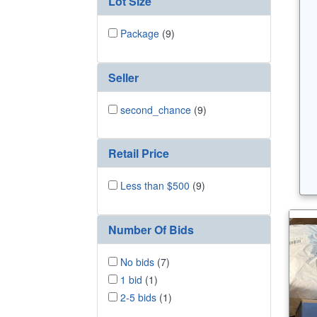
Lot Size
Package
(9)
Seller
second_chance
(9)
Retail Price
Less than $500
(9)
Number Of Bids
No bids
(7)
1 bid
(1)
2-5 bids
(1)