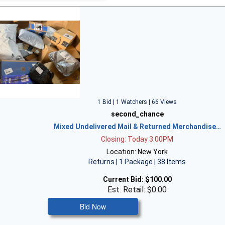
1 Bid | 1 Watchers | 66 Views
second_chance
Mixed Undelivered Mail & Returned Merchandise…
Closing: Today 3:00PM
Location: New York
Returns | 1 Package | 38 Items
Current Bid:
$100.00
Est. Retail: $0.00
Bid Now