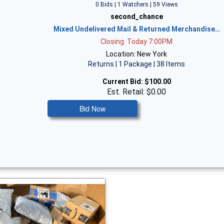
0 Bids | 1 Watchers | 59 Views
second_chance
Mixed Undelivered Mail & Returned Merchandise…
Closing: Today 7:00PM
Location: New York
Returns | 1 Package | 38 Items
Current Bid:
$100.00
Est. Retail: $0.00
Bid Now