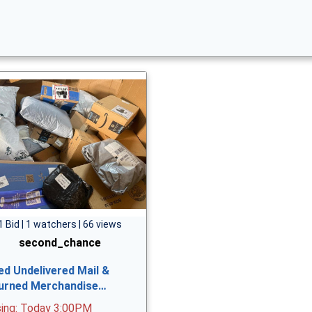
1 Bid | 1 watchers | 66 views
second_chance
ed Undelivered Mail &
urned Merchandise…
sing: Today 3:00PM