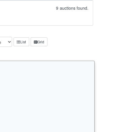
9
auctions found.
List
Grid