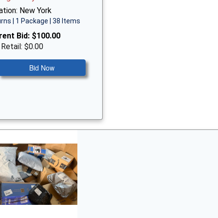
ation: New York
rns | 1 Package | 38 Items
rent Bid:
$100.00
 Retail: $0.00
Bid Now