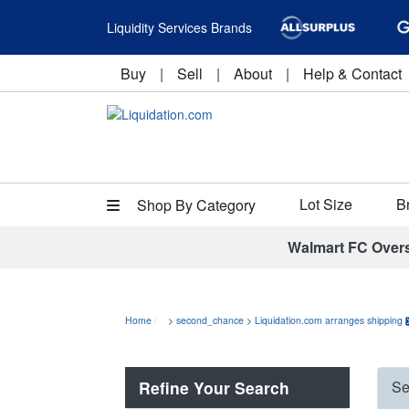
Liquidity Services Brands
Buy
|
Sell
|
About
|
Help & Contact
Lot Size
B
Shop By Category
Walmart FC Over
Home
>
second_chance
>
Liquidation.com arranges shipping
Refine Your Search
Se