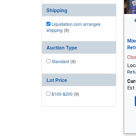
Shipping
4
Liquidation.com arranges
shipping
(9)
Mix
Auction Type
Ret
Clo
Standard
(9)
Loc
Retu
Lot Price
Cur
Est.
$100-$200
(9)