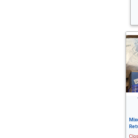
Mix
Ret
Clo