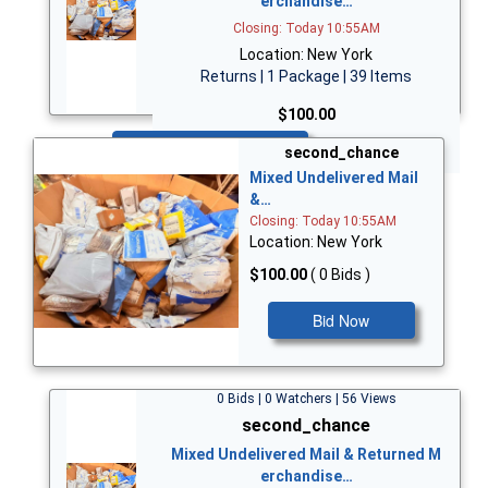
erchandise…
Closing: Today 10:55AM
Location: New York
Returns | 1 Package | 39 Items
$100.00
Bid Now
second_chance
Mixed Undelivered Mail
&…
Closing: Today 10:55AM
Location: New York
$100.00
( 0 Bids )
Bid Now
0 Bids | 0 Watchers | 56 Views
second_chance
Mixed Undelivered Mail & Returned M
erchandise…