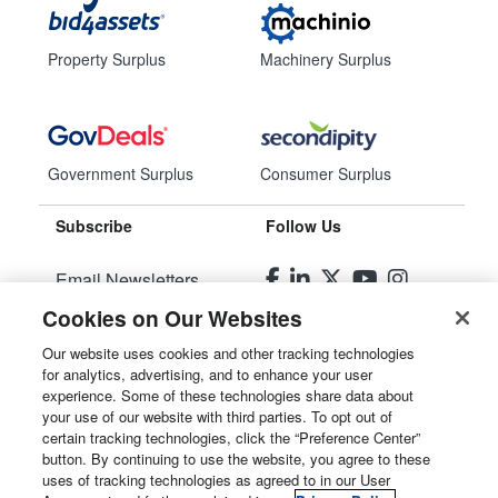
Property Surplus
Machinery Surplus
Government Surplus
Consumer Surplus
Subscribe
Follow Us
Email Newsletters
Cookies on Our Websites
Manage Preferences
Our website uses cookies and other tracking technologies
for analytics, advertising, and to enhance your user
© 2026
Liquidity Services, Inc.
experience. Some of these technologies share data about
your use of our website with third parties. To opt out of
Site Map
certain tracking technologies, click the “Preference Center”
button. By continuing to use the website, you agree to these
Privacy Policy
uses of tracking technologies as agreed to in our User