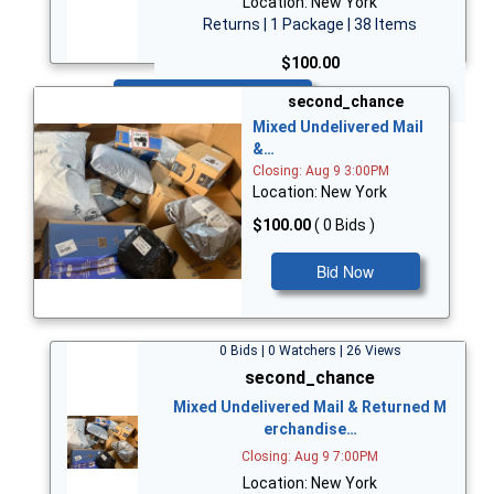
Location: New York
Returns | 1 Package | 38 Items
$100.00
Bid Now
second_chance
Mixed Undelivered Mail
&…
Closing: Aug 9 3:00PM
Location: New York
$100.00
( 0 Bids )
Bid Now
0 Bids | 0 Watchers | 26 Views
second_chance
Mixed Undelivered Mail & Returned M
erchandise…
Closing: Aug 9 7:00PM
Location: New York