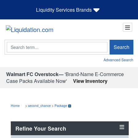
Liquidity Services Brands
Search
Search
Advanced Search
Walmart FC Overstock—
'Brand-Name E-Commerce
Case Packs Available Now'
View Inventory
Home
>
second_chance
>
Package
Refine Your Search