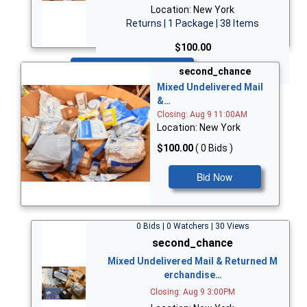
Location: New York
Returns | 1 Package | 38 Items
$100.00
Bid Now
second_chance
Mixed Undelivered Mail
&…
Closing: Aug 9 11:00AM
Location: New York
$100.00
( 0 Bids )
Bid Now
0 Bids | 0 Watchers | 30 Views
second_chance
Mixed Undelivered Mail & Returned M
erchandise…
Closing: Aug 9 3:00PM