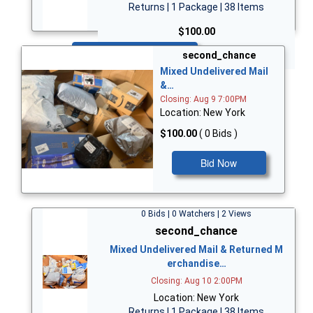
Returns | 1 Package | 38 Items
$100.00
Bid Now
second_chance
Mixed Undelivered Mail
&…
Closing: Aug 9 7:00PM
Location: New York
$100.00
( 0 Bids )
Bid Now
0 Bids | 0 Watchers | 2 Views
second_chance
Mixed Undelivered Mail & Returned M
erchandise…
Closing: Aug 10 2:00PM
Location: New York
Returns | 1 Package | 38 Items