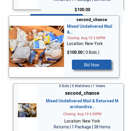
$100.00
Bid Now
second_chance
Mixed Undelivered Mail
&…
Closing: Aug 10 2:00PM
Location: New York
$100.00
( 0 Bids )
Bid Now
0 Bids | 0 Watchers | 1 Views
second_chance
Mixed Undelivered Mail & Returned M
erchandise…
Closing: Aug 10 6:00PM
Location: New York
Returns | 1 Package | 38 Items