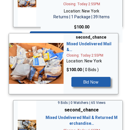
Closing: Today 2:55PM
Location: New York
Returns | 1 Package | 39 Items
$100.00
Bid Now
second_chance
Mixed Undelivered Mail
&…
Closing: Today 2:55PM
Location: New York
$100.00
( 0 Bids )
Bid Now
9 Bids | 0 Watchers | 65 Views
second_chance
Mixed Undelivered Mail & Returned M
erchandise…