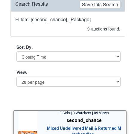
Search Results
Save this Search
Filters: [second_chance], [Package]
9
auctions found.
Sort By:
View:
0 Bids | 3 Watchers | 89 Views
second_chance
Mixed Undelivered Mail & Returned M