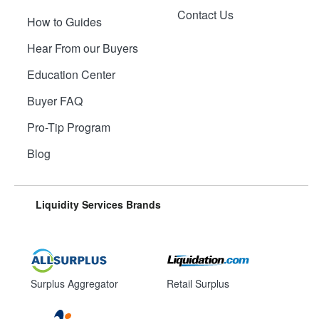
Contact Us
How to Guides
Hear From our Buyers
Education Center
Buyer FAQ
Pro-Tip Program
Blog
Liquidity Services Brands
Surplus Aggregator
Retail Surplus