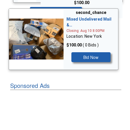
$100.00
Bid Now
second_chance
Mixed Undelivered Mail
&…
Closing: Aug 10 8:00PM
Location: New York
$100.00
( 0 Bids )
Bid Now
Sponsored Ads