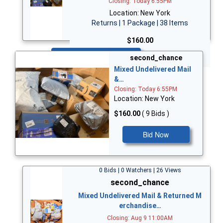
Closing: Today 6:55PM
Location: New York
Returns | 1 Package | 38 Items
$160.00
Bid Now
second_chance
Mixed Undelivered Mail
&…
Closing: Today 6:55PM
Location: New York
$160.00
( 9 Bids )
Bid Now
0 Bids | 0 Watchers | 26 Views
second_chance
Mixed Undelivered Mail & Returned M
erchandise…
Closing: Aug 9 11:00AM