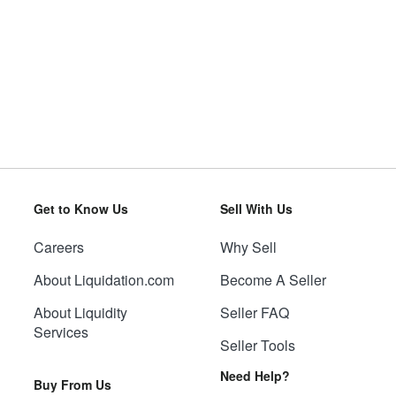
Get to Know Us
Sell With Us
Careers
Why Sell
About Liquidation.com
Become A Seller
About Liquidity
Seller FAQ
Services
Seller Tools
Need Help?
Buy From Us