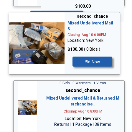
$100.00
Bid Now
second_chance
Mixed Undelivered Mail
&…
Closing: Aug 10 6:00PM
Location: New York
$100.00
( 0 Bids )
Bid Now
0 Bids | 0 Watchers | 1 Views
second_chance
Mixed Undelivered Mail & Returned M
erchandise…
Closing: Aug 10 8:00PM
Location: New York
Returns | 1 Package | 38 Items