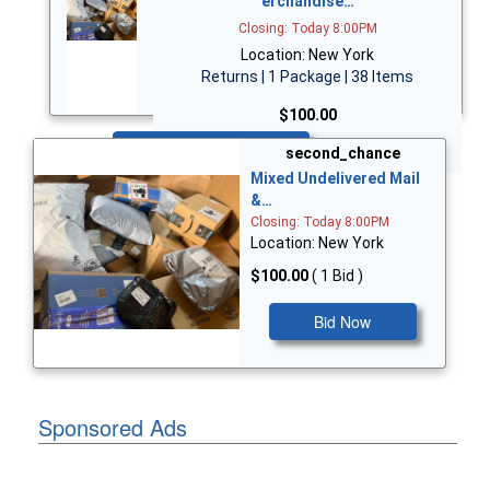
erchandise…
Closing: Today 8:00PM
Location: New York
Returns | 1 Package | 38 Items
$100.00
Bid Now
second_chance
Mixed Undelivered Mail
&…
Closing: Today 8:00PM
Location: New York
$100.00
( 1 Bid )
Bid Now
Sponsored Ads