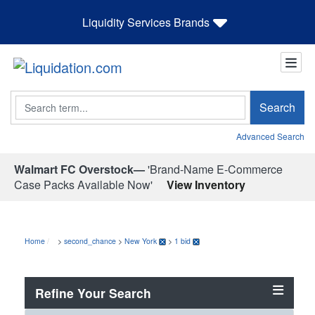
Liquidity Services Brands
Search
Search
Advanced Search
Walmart FC Overstock—
'Brand-Name E-Commerce
Case Packs Available Now'
View Inventory
Home
>
second_chance
>
New York
>
1 bid
Refine Your Search