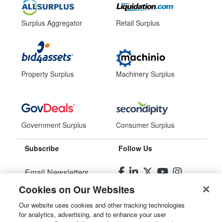
Surplus Aggregator
Retail Surplus
Property Surplus
Machinery Surplus
Government Surplus
Consumer Surplus
Subscribe
Follow Us
Email Newsletters
Cookies on Our Websites
Manage Preferences
Our website uses cookies and other tracking technologies
for analytics, advertising, and to enhance your user
© 2026
Liquidity Services, Inc.