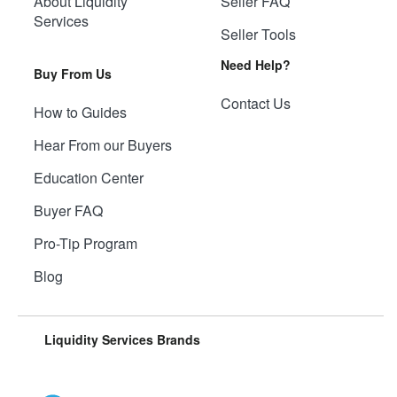
About Liquidity
Seller FAQ
Services
Seller Tools
Need Help?
Buy From Us
Contact Us
How to Guides
Hear From our Buyers
Education Center
Buyer FAQ
Pro-Tip Program
Blog
Liquidity Services Brands