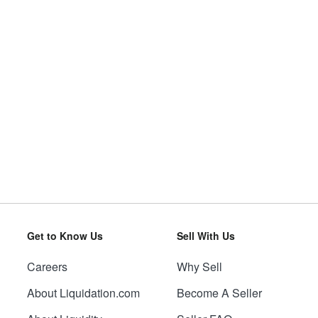
Get to Know Us
Sell With Us
Careers
Why Sell
About Liquidation.com
Become A Seller