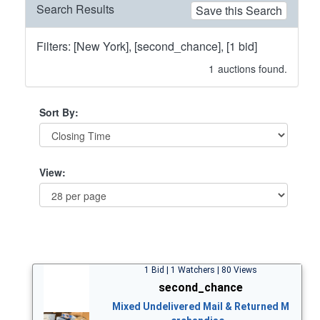
Search Results
Save this Search
Filters: [New York], [second_chance], [1 bid]
1
auctions found.
Sort By:
View:
1 Bid | 1 Watchers | 80 Views
second_chance
Mixed Undelivered Mail & Returned M