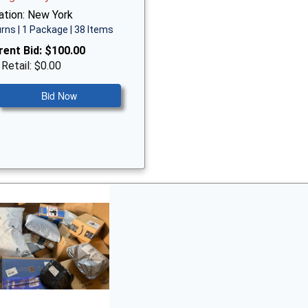
ation: New York
rns | 1 Package | 38 Items
rent Bid:
$100.00
 Retail: $0.00
Bid Now