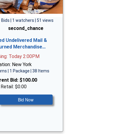
 Bids | 1 watchers | 51 views
second_chance
ed Undelivered Mail &
urned Merchandise…
sing: Today 2:00PM
ation: New York
rns | 1 Package | 38 Items
rent Bid:
$100.00
 Retail: $0.00
Bid Now