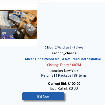
0 Bids | 2 Watchers | 48 Views
second_chance
Mixed Undelivered Mail & Returned Merchandise…
Closing: Today 6:00PM
Location: New York
Returns | 1 Package | 38 Items
Current Bid:
$100.00
Est. Retail: $0.00
Bid Now