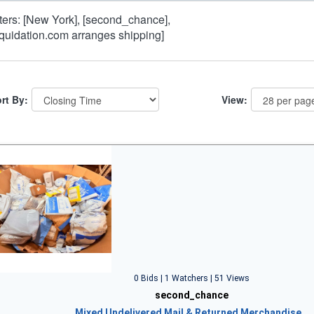
lters: [New York], [second_chance],
iquidation.com arranges shipping]
rt By:
View:
0 Bids | 1 Watchers | 51 Views
second_chance
Mixed Undelivered Mail & Returned Merchandise…