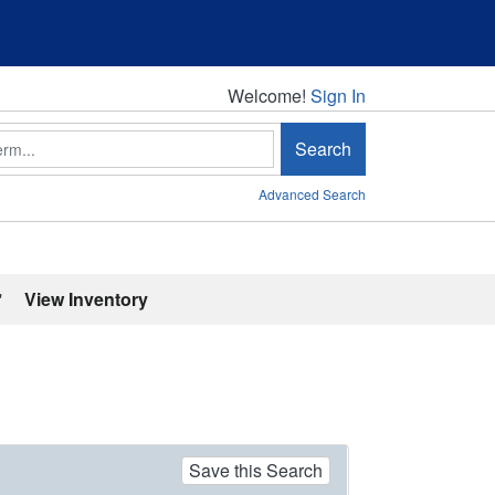
Welcome!
Welcome!
Sign In
Search
Advanced Search
'
View Inventory
Save this Search