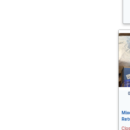
0
Mix
Ret
Clo