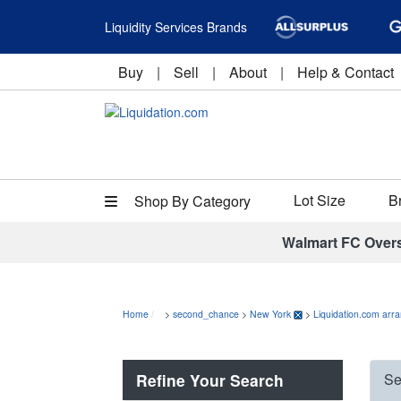
Liquidity Services Brands
Buy
|
Sell
|
About
|
Help & Contact
Lot Size
B
Shop By Category
Walmart FC Over
Home
>
second_chance
>
New York
>
Liquidation.com arr
Refine Your Search
Se