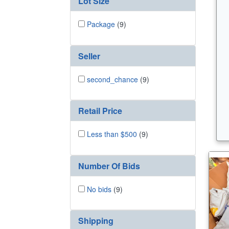
Lot Size
Package
(9)
Seller
second_chance
(9)
Retail Price
Less than $500
(9)
Number Of Bids
No bids
(9)
Shipping