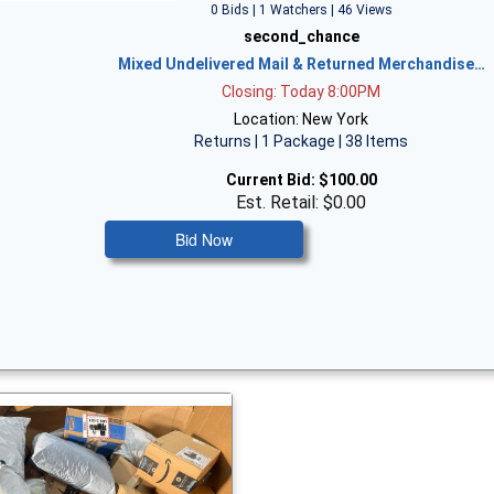
0 Bids | 1 Watchers | 46 Views
second_chance
Mixed Undelivered Mail & Returned Merchandise…
Closing: Today 8:00PM
Location: New York
Returns | 1 Package | 38 Items
Current Bid:
$100.00
Est. Retail: $0.00
Bid Now