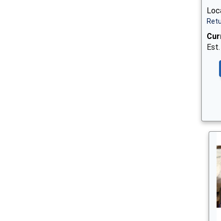
Loc
Retu
Cur
Est.