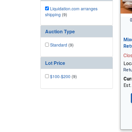
Liquidation.com arranges
shipping
(9)
0
Auction Type
Mix
Standard
(9)
Ret
Clo
Lot Price
Loc
Retu
$100-$200
(9)
Cur
Est.