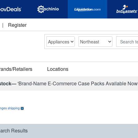
|
Register
Search
rands/Retailers
Locations
stock—
'Brand-Name E-Commerce Case Packs Available Now
anges shipping
arch Results