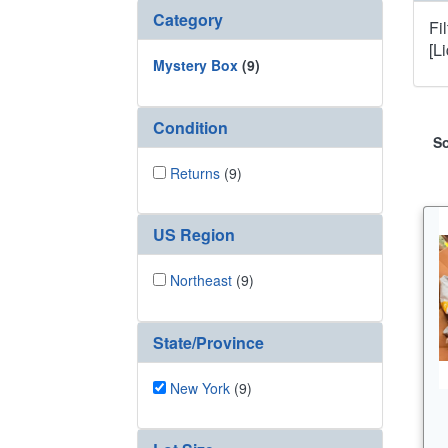
Category
Fi
[L
Mystery Box
(9)
Condition
So
Returns
(9)
US Region
Northeast
(9)
State/Province
New York
(9)