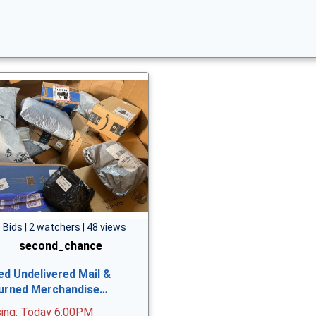
 Bids | 2 watchers | 48 views
second_chance
ed Undelivered Mail &
urned Merchandise…
sing: Today 6:00PM