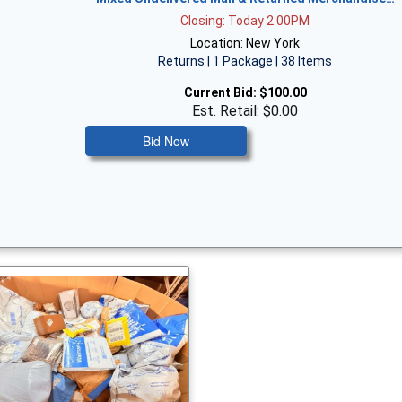
Closing: Today 2:00PM
Location: New York
Returns | 1 Package | 38 Items
Current Bid:
$100.00
Est. Retail: $0.00
Bid Now