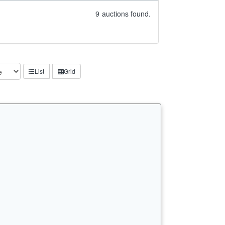
9
auctions found.
List
Grid