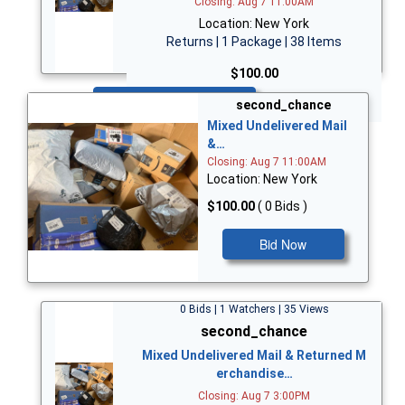
Closing: Aug 7 11:00AM
Location: New York
Returns | 1 Package | 38 Items
$100.00
Bid Now
second_chance
Mixed Undelivered Mail
&…
Closing: Aug 7 11:00AM
Location: New York
$100.00
( 0 Bids )
Bid Now
0 Bids | 1 Watchers | 35 Views
second_chance
Mixed Undelivered Mail & Returned M
erchandise…
Closing: Aug 7 3:00PM