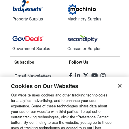
Property Surplus
Machinery Surplus
Government Surplus
Consumer Surplus
Subscribe
Follow Us
Email Newsletters
Cookies on Our Websites
Manage Preferences
Our website uses cookies and other tracking technologies
for analytics, advertising, and to enhance your user
© 2026
Liquidity Services, Inc.
experience. Some of these technologies share data about
your use of our website with third parties. To opt out of
Site Map
certain tracking technologies, click the “Preference Center”
button. By continuing to use the website, you agree to these
Privacy Policy
uses of tracking technologies as agreed to in our User