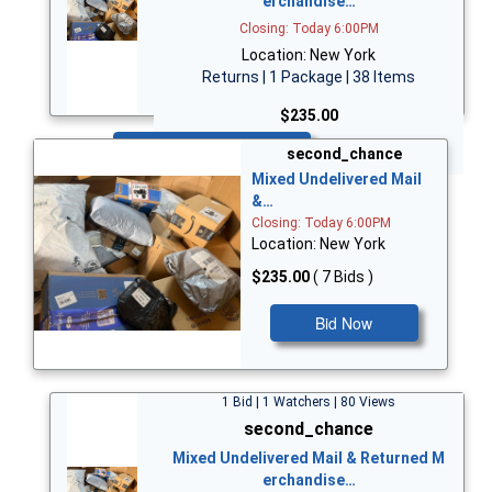
erchandise…
Closing: Today 6:00PM
Location: New York
Returns | 1 Package | 38 Items
$235.00
Bid Now
second_chance
Mixed Undelivered Mail
&…
Closing: Today 6:00PM
Location: New York
$235.00
( 7 Bids )
Bid Now
1 Bid | 1 Watchers | 80 Views
second_chance
Mixed Undelivered Mail & Returned M
erchandise…