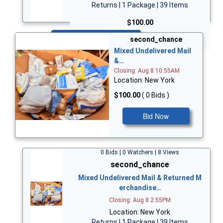
Returns | 1 Package | 39 Items
$100.00
Bid Now
second_chance
Mixed Undelivered Mail
&…
Closing: Aug 8 10:55AM
Location: New York
$100.00
( 0 Bids )
Bid Now
0 Bids | 0 Watchers | 8 Views
second_chance
Mixed Undelivered Mail & Returned M
erchandise…
Closing: Aug 8 2:55PM
Location: New York
Returns | 1 Package | 39 Items