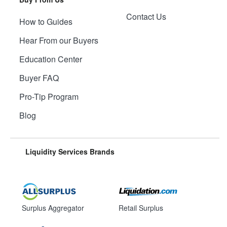
Contact Us
How to Guides
Hear From our Buyers
Education Center
Buyer FAQ
Pro-Tip Program
Blog
Liquidity Services Brands
Surplus Aggregator
Retail Surplus