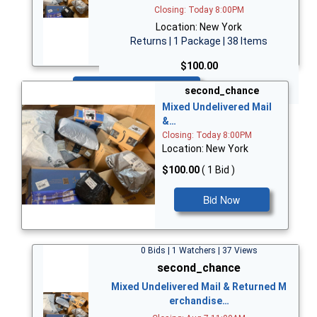
Closing: Today 8:00PM
Location: New York
Returns | 1 Package | 38 Items
$100.00
Bid Now
second_chance
Mixed Undelivered Mail
&…
Closing: Today 8:00PM
Location: New York
$100.00
( 1 Bid )
Bid Now
0 Bids | 1 Watchers | 37 Views
second_chance
Mixed Undelivered Mail & Returned M
erchandise…