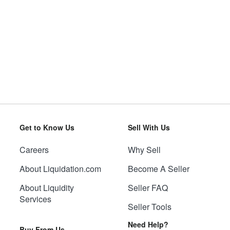
Get to Know Us
Sell With Us
Careers
Why Sell
About Liquidation.com
Become A Seller
About Liquidity
Seller FAQ
Services
Seller Tools
Need Help?
Buy From Us