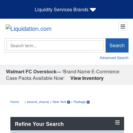
Liquidity Services Brands
Search
Search
Advanced Search
Walmart FC Overstock—
'Brand-Name E-Commerce
Case Packs Available Now'
View Inventory
Home
>
second_chance
>
New York
>
Package
Refine Your Search