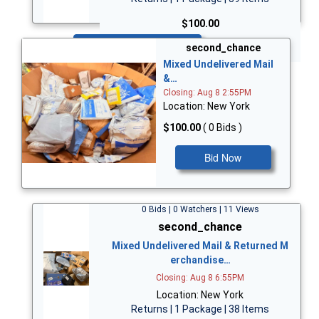
$100.00
Bid Now
second_chance
Mixed Undelivered Mail
&…
Closing: Aug 8 2:55PM
Location: New York
$100.00
( 0 Bids )
Bid Now
0 Bids | 0 Watchers | 11 Views
second_chance
Mixed Undelivered Mail & Returned M
erchandise…
Closing: Aug 8 6:55PM
Location: New York
Returns | 1 Package | 38 Items