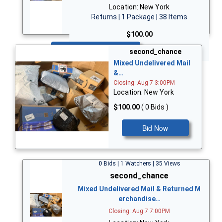
Location: New York
Returns | 1 Package | 38 Items
$100.00
Bid Now
second_chance
Mixed Undelivered Mail
&…
Closing: Aug 7 3:00PM
Location: New York
$100.00
( 0 Bids )
Bid Now
0 Bids | 1 Watchers | 35 Views
second_chance
Mixed Undelivered Mail & Returned M
erchandise…
Closing: Aug 7 7:00PM