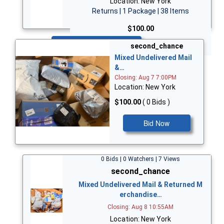
Location: New York
Returns | 1 Package | 38 Items
$100.00
Bid Now
second_chance
Mixed Undelivered Mail
&…
Closing: Aug 7 7:00PM
Location: New York
$100.00
( 0 Bids )
Bid Now
0 Bids | 0 Watchers | 7 Views
second_chance
Mixed Undelivered Mail & Returned M
erchandise…
Closing: Aug 8 10:55AM
Location: New York