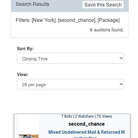
Search Results
Save this Search
Filters: [New York], [second_chance], [Package]
8
auctions found.
Sort By:
View:
7 Bids | 2 Watchers | 75 Views
second_chance
Mixed Undelivered Mail & Returned M