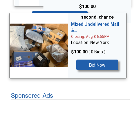
$100.00
Bid Now
second_chance
Mixed Undelivered Mail
&…
Closing: Aug 8 6:55PM
Location: New York
$100.00
( 0 Bids )
Bid Now
Sponsored Ads