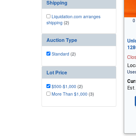
Shipping
Liquidation.com arranges
0
shipping
(2)
Auction Type
Unl
128
Standard
(2)
Clo
Loc
Lot Price
Used
Cur
$500-$1,000
(2)
Est.
More Than $1,000
(3)