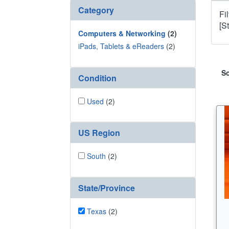
Category
Fi
[S
Computers & Networking
(2)
iPads, Tablets & eReaders
(2)
So
Condition
Used
(2)
US Region
South
(2)
State/Province
Texas
(2)