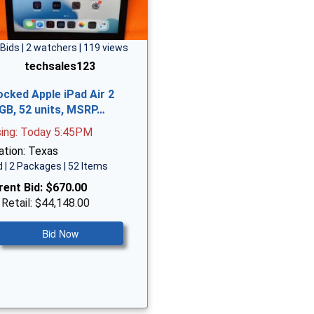
 Bids | 2 watchers | 119 views
techsales123
ocked Apple iPad Air 2
GB, 52 units, MSRP…
sing: Today 5:45PM
ation: Texas
 | 2 Packages | 52 Items
rent Bid:
$670.00
 Retail: $44,148.00
Bid Now