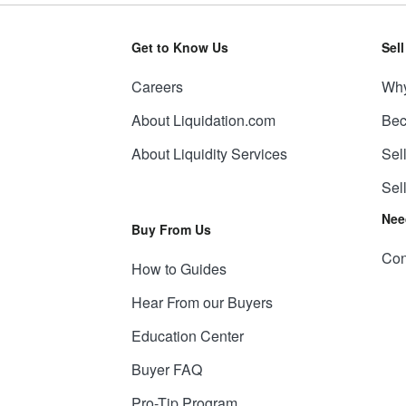
Get to Know Us
Sel
Careers
Why
About Liquidation.com
Bec
About Liquidity Services
Sel
Sel
Nee
Buy From Us
Con
How to Guides
Hear From our Buyers
Education Center
Buyer FAQ
Pro-Tip Program