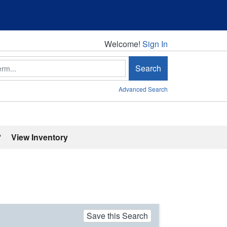
Welcome!
Welcome!
Sign In
Search
Advanced Search
'
View Inventory
Save this Search