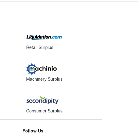
s
Retail Surplus
Machinery Surplus
Consumer Surplus
Follow Us