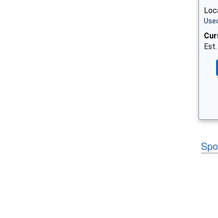
Loc
Used
Cur
Est.
Spo