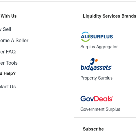
l With Us
Liquidity Services Brand
 Sell
ome A Seller
Surplus Aggregator
ler FAQ
ler Tools
d Help?
Property Surplus
tact Us
Government Surplus
Subscribe