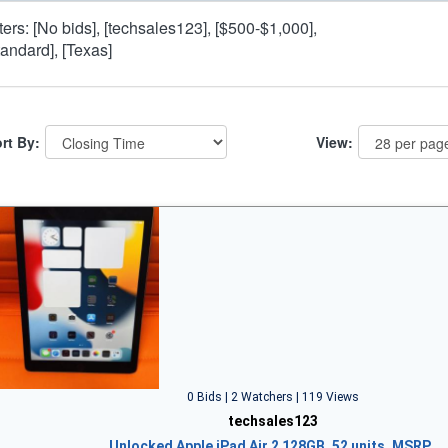
lters: [No bids], [techsales123], [$500-$1,000],
tandard], [Texas]
rt By:
View:
0 Bids | 2 Watchers | 119 Views
techsales123
Unlocked Apple iPad Air 2 128GB, 52 units, MSRP…