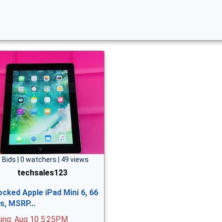
 Bids | 0 watchers | 49 views
techsales123
ocked Apple iPad Mini 6, 66
ts, MSRP…
sing: Aug 10 5:25PM