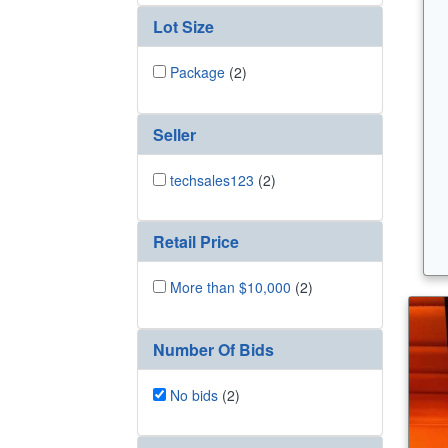
Lot Size
Package
(2)
Seller
techsales123
(2)
Retail Price
More than $10,000
(2)
Number Of Bids
No bids
(2)