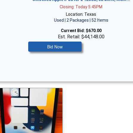
Closing: Today 5:45PM
Location: Texas
Used | 2 Packages | 52 Items
Current Bid:
$670.00
Est. Retail: $44,148.00
Bid Now