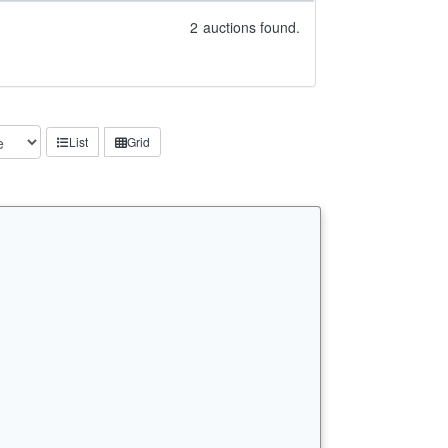
2
auctions found.
List
Grid