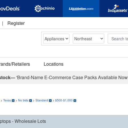
|
Register
Search
rands/Retailers
Locations
stock—
'Brand-Name E-Commerce Case Packs Available Now
>
Texas
>
No bids
>
Standard
>
$500-$1,000
ptops - Wholesale Lots