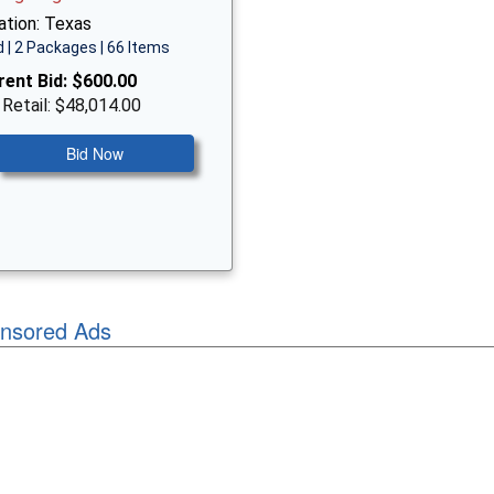
ation: Texas
 | 2 Packages | 66 Items
rent Bid:
$600.00
 Retail: $48,014.00
Bid Now
nsored Ads