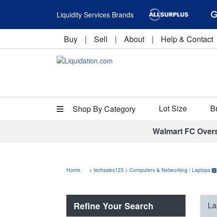
Liquidity Services Brands
Buy
|
Sell
|
About
|
Help & Contact
Lot Size
B
Shop By Category
Walmart FC Over
Home
>
techsales123
>
Computers & Networking
/
Laptops
Refine Your Search
La