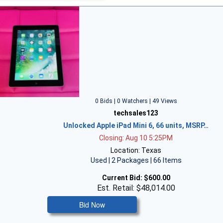
0 Bids | 0 Watchers | 49 Views
techsales123
Unlocked Apple iPad Mini 6, 66 units, MSRP…
Closing: Aug 10 5:25PM
Location: Texas
Used | 2 Packages | 66 Items
Current Bid:
$600.00
Est. Retail: $48,014.00
Bid Now