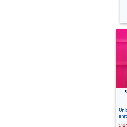
0
Unl
uni
Clo