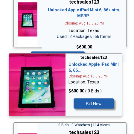
techsales123
Unlocked Apple iPad Mini 6, 66 units,
MSRP…
Closing: Aug 10 5:25PM
Location: Texas
Used | 2 Packages | 66 Items
$600.00
Bid Now
techsales123
Unlocked Apple iPad Mini
6, 66…
Closing: Aug 10 5:25PM
Location: Texas
$600.00
( 0 Bids )
Bid Now
0 Bids | 0 Watchers | 114 Views
techsales123