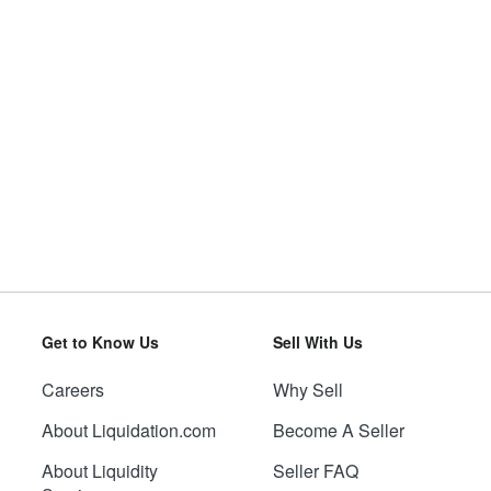
Get to Know Us
Sell With Us
Careers
Why Sell
About Liquidation.com
Become A Seller
About Liquidity
Seller FAQ