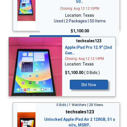
50…
Closing: Aug 12 12:10PM
Location: Texas
Used | 2 Packages | 50 Items
$1,100.00
Bid Now
techsales123
Apple iPad Pro 12.9" (2nd
Gen…
Closing: Aug 12 12:10PM
Location: Texas
$1,100.00
( 0 Bids )
Bid Now
0 Bids | 1 Watchers | 28 Views
techsales123
Unlocked Apple iPad Air 2 128GB, 51 u
nits, MSRP…