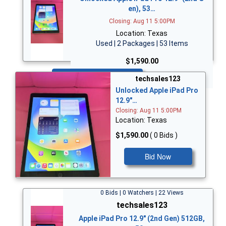
en), 53…
Closing: Aug 11 5:00PM
Location: Texas
Used | 2 Packages | 53 Items
$1,590.00
Bid Now
techsales123
Unlocked Apple iPad Pro
12.9"…
Closing: Aug 11 5:00PM
Location: Texas
$1,590.00
( 0 Bids )
Bid Now
0 Bids | 0 Watchers | 22 Views
techsales123
Apple iPad Pro 12.9" (2nd Gen) 512GB,