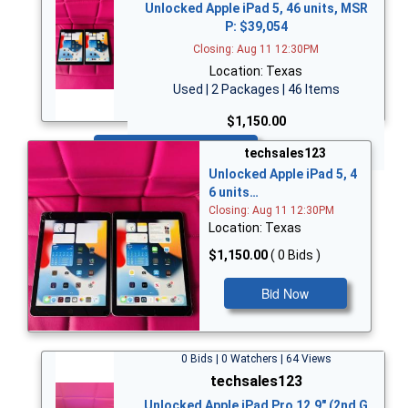
Unlocked Apple iPad 5, 46 units, MSR
P: $39,054
Closing: Aug 11 12:30PM
Location: Texas
Used | 2 Packages | 46 Items
$1,150.00
Bid Now
techsales123
Unlocked Apple iPad 5, 4
6 units…
Closing: Aug 11 12:30PM
Location: Texas
$1,150.00
( 0 Bids )
Bid Now
0 Bids | 0 Watchers | 64 Views
techsales123
Unlocked Apple iPad Pro 12.9" (2nd G