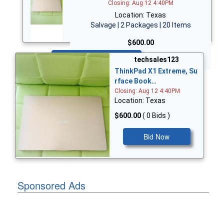
Closing: Aug 12 4:40PM
Location: Texas
Salvage | 2 Packages | 20 Items
$600.00
Bid Now
techsales123
ThinkPad X1 Extreme, Su
rface Book…
Closing: Aug 12 4:40PM
Location: Texas
$600.00
( 0 Bids )
Bid Now
Sponsored Ads