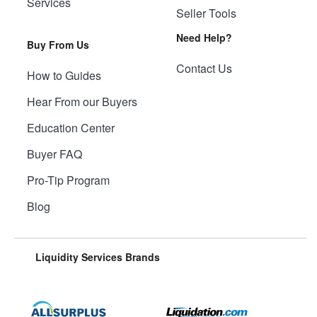
Services
Seller Tools
Need Help?
Buy From Us
Contact Us
How to Guides
Hear From our Buyers
Education Center
Buyer FAQ
Pro-Tip Program
Blog
Liquidity Services Brands