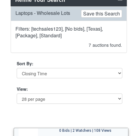
Laptops - Wholesale Lots
Save this Search
Filters: [techsales123], [No bids], [Texas],
[Package], [Standard]
7
auctions found.
Sort By:
View:
0 Bids | 2 Watchers | 108 Views