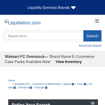
Liquidity Services Brands
Search
Search
Advanced Search
Walmart FC Overstock—
'Brand-Name E-Commerce
Case Packs Available Now'
View Inventory
Home
>
techsales123
>
Computers & Networking
/
Laptops
>
Texas
>
No
bids
>
Standard
>
Package
Refine Your Search