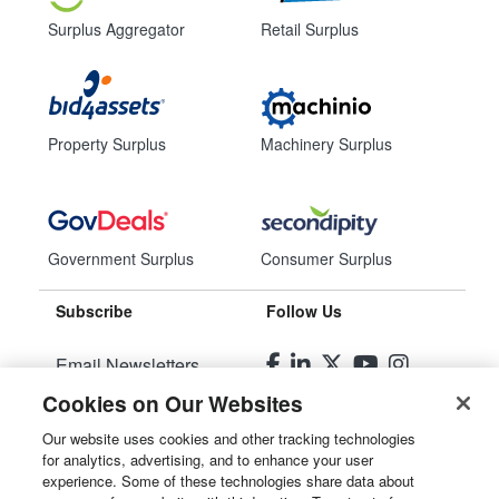
Surplus Aggregator
Retail Surplus
Property Surplus
Machinery Surplus
Government Surplus
Consumer Surplus
Subscribe
Follow Us
Email Newsletters
Cookies on Our Websites
Manage Preferences
Our website uses cookies and other tracking technologies
for analytics, advertising, and to enhance your user
© 2026
Liquidity Services, Inc.
experience. Some of these technologies share data about