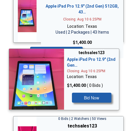
Apple iPad Pro 12.9" (2nd Gen) 512GB,
43…
Closing: Aug 10 6:25PM
Location: Texas
Used | 2 Packages | 43 Items
$1,400.00
Bid Now
techsales123
Apple iPad Pro 12.9" (2nd
Gen…
Closing: Aug 10 6:25PM
Location: Texas
$1,400.00
( 0 Bids )
Bid Now
0 Bids | 2 Watchers | 50 Views
techsales123