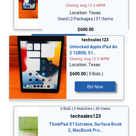
Closing: Aug 12 3:40PM
Location: Texas
Used | 2 Packages | 51 Items
$600.00
Bid Now
techsales123
Unlocked Apple iPad Air
2 128GB, 51…
Closing: Aug 12 3:40PM
Location: Texas
$600.00
( 0 Bids )
Bid Now
0 Bids | 0 Watchers | 43 Views
techsales123
ThinkPad X1 Extreme, Surface Book
2, MacBook Pro…