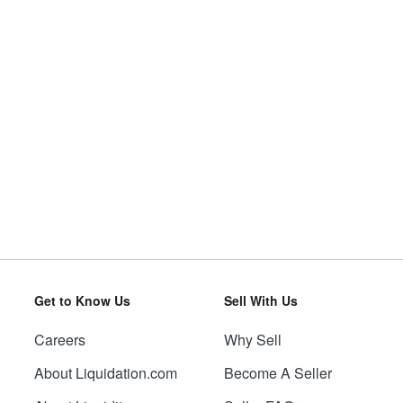
Get to Know Us
Sell With Us
Careers
Why Sell
About Liquidation.com
Become A Seller