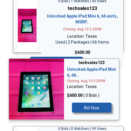
0 Bids | 1 Watchers | 90 Views
techsales123
Unlocked Apple iPad Mini 6, 66 units,
MSRP…
Closing: Aug 10 5:25PM
Location: Texas
Used | 2 Packages | 66 Items
$600.00
Bid Now
techsales123
Unlocked Apple iPad Mini
6, 66…
Closing: Aug 10 5:25PM
Location: Texas
$600.00
( 0 Bids )
Bid Now
0 Bids | 0 Watchers | 99 Views