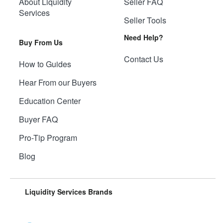
About Liquidity
Seller FAQ
Services
Seller Tools
Need Help?
Buy From Us
Contact Us
How to Guides
Hear From our Buyers
Education Center
Buyer FAQ
Pro-Tip Program
Blog
Liquidity Services Brands