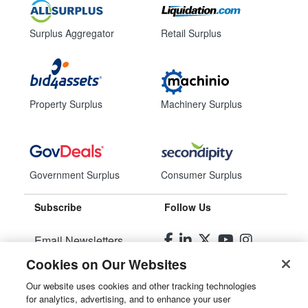
Surplus Aggregator
Retail Surplus
Property Surplus
Machinery Surplus
Government Surplus
Consumer Surplus
Subscribe
Follow Us
Email Newsletters
Cookies on Our Websites
Manage Preferences
Our website uses cookies and other tracking technologies
for analytics, advertising, and to enhance your user
© 2026
Liquidity Services, Inc.