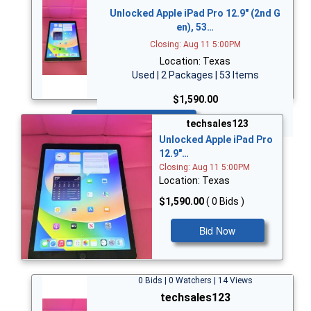
Unlocked Apple iPad Pro 12.9" (2nd G
en), 53…
Closing: Aug 11 5:00PM
Location: Texas
Used | 2 Packages | 53 Items
$1,590.00
Bid Now
techsales123
Unlocked Apple iPad Pro
12.9"…
Closing: Aug 11 5:00PM
Location: Texas
$1,590.00
( 0 Bids )
Bid Now
0 Bids | 0 Watchers | 14 Views
techsales123