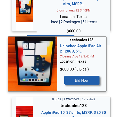
nits, MSRP…
Closing: Aug 12 3:40PM
Location: Texas
Used | 2 Packages | 51 Items
$600.00
Bid Now
techsales123
Unlocked Apple iPad Air
2 128GB, 51…
Closing: Aug 12 3:40PM
Location: Texas
$600.00
( 0 Bids )
Bid Now
0 Bids | 1 Watchers | 17 Views
techsales123
Apple iPad 10, 37 units, MSRP: $20,30