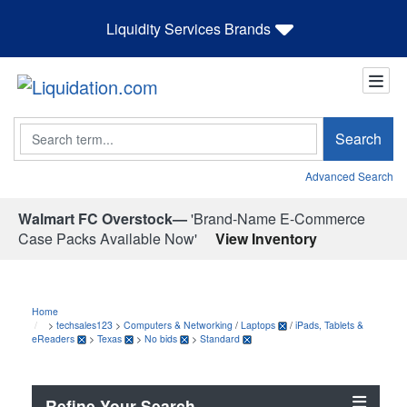
Liquidity Services Brands
Search
Search
Advanced Search
Walmart FC Overstock—
'Brand-Name E-Commerce
Case Packs Available Now'
View Inventory
Home
>
techsales123
>
Computers & Networking
/
Laptops
/
iPads, Tablets &
eReaders
>
Texas
>
No bids
>
Standard
Refine Your Search