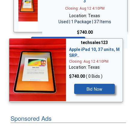
3
Closing: Aug 12 4:10PM
Location: Texas
Used | 1 Package | 37 Items
$740.00
Bid Now
techsales123
Apple iPad 10, 37 units, M
SRP…
Closing: Aug 12 4:10PM
Location: Texas
$740.00
( 0 Bids )
Bid Now
Sponsored Ads