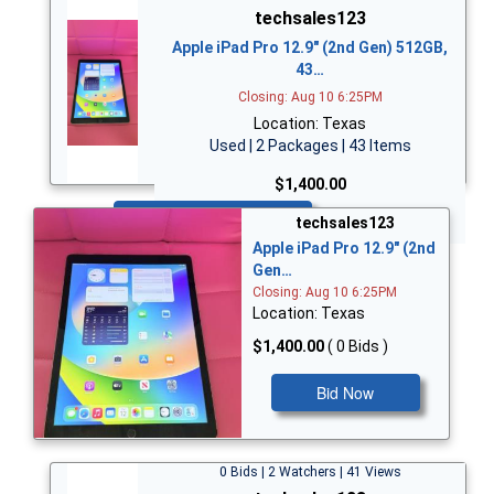
techsales123
Apple iPad Pro 12.9" (2nd Gen) 512GB,
43…
Closing: Aug 10 6:25PM
Location: Texas
Used | 2 Packages | 43 Items
$1,400.00
Bid Now
techsales123
Apple iPad Pro 12.9" (2nd
Gen…
Closing: Aug 10 6:25PM
Location: Texas
$1,400.00
( 0 Bids )
Bid Now
0 Bids | 2 Watchers | 41 Views