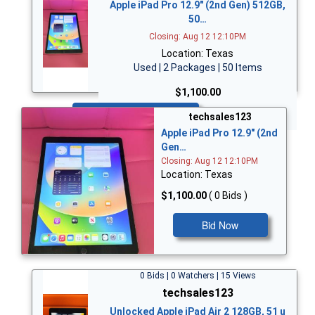
Apple iPad Pro 12.9" (2nd Gen) 512GB,
50…
Closing: Aug 12 12:10PM
Location: Texas
Used | 2 Packages | 50 Items
$1,100.00
Bid Now
techsales123
Apple iPad Pro 12.9" (2nd
Gen…
Closing: Aug 12 12:10PM
Location: Texas
$1,100.00
( 0 Bids )
Bid Now
0 Bids | 0 Watchers | 15 Views
techsales123
Unlocked Apple iPad Air 2 128GB, 51 u