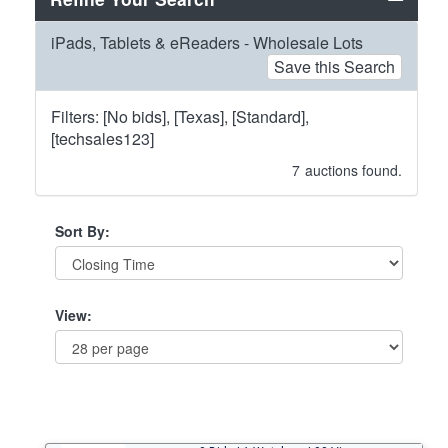
iPads, Tablets & eReaders - Wholesale Lots
Save this Search
Filters: [No bids], [Texas], [Standard],
[techsales123]
7
auctions found.
Sort By:
View: