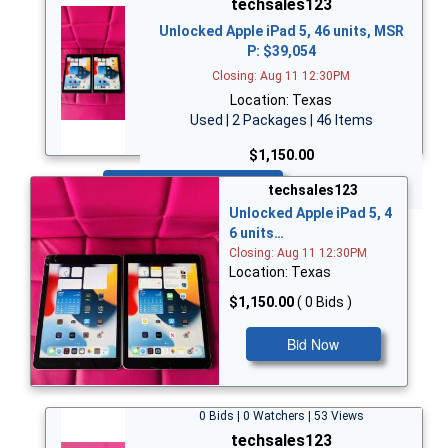
techsales123
Unlocked Apple iPad 5, 46 units, MSR
P: $39,054
Closing: Aug 11 12:30PM
Location: Texas
Used | 2 Packages | 46 Items
$1,150.00
Bid Now
techsales123
Unlocked Apple iPad 5, 4
6 units…
Closing: Aug 11 12:30PM
Location: Texas
$1,150.00
( 0 Bids )
Bid Now
0 Bids | 0 Watchers | 53 Views
techsales123