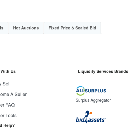
ls
Hot Auctions
Fixed Price & Sealed Bid
l With Us
Liquidity Services Brand
 Sell
ome A Seller
Surplus Aggregator
ler FAQ
ler Tools
d Help?