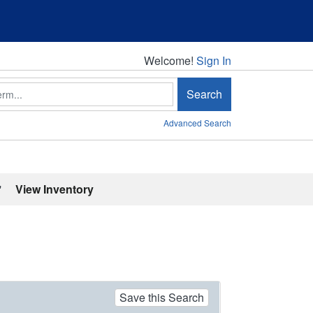
Welcome!
Welcome!
Sign In
Search
Advanced Search
'
View Inventory
Save this Search