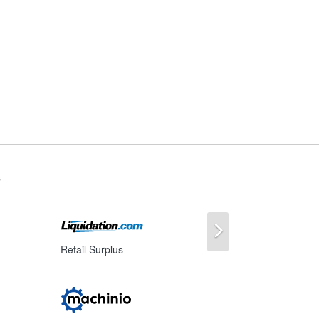
s
Next
Retail Surplus