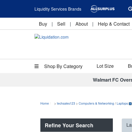
Liquidity Services Brands
Buy
|
Sell
|
About
|
Help & Contact
Lot Size
B
Shop By Category
Walmart FC Over
Home
>
techsales123
>
Computers & Networking
/
Laptops
Refine Your Search
La