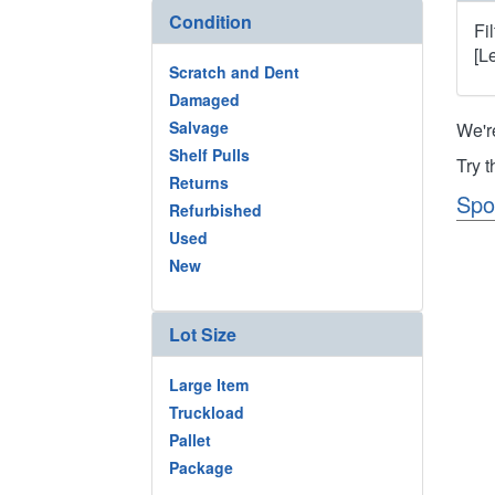
Condition
Fi
[L
Scratch and Dent
Damaged
Salvage
We'r
Shelf Pulls
Try 
Returns
Spo
Refurbished
Used
New
Lot Size
Large Item
Truckload
Pallet
Package