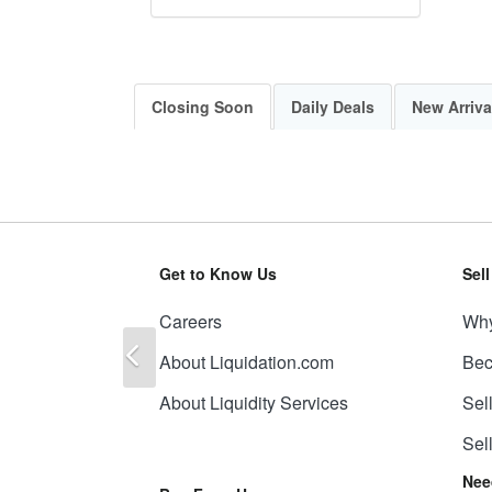
Closing Soon
Daily Deals
New Arriva
Get to Know Us
Sel
Careers
Why
Previous
About Liquidation.com
Bec
About Liquidity Services
Sel
Sel
Nee