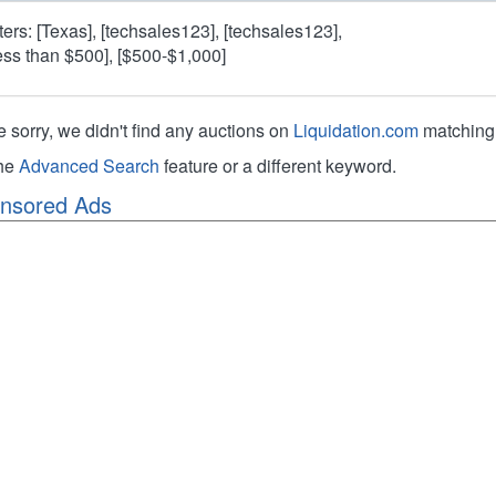
lters: [Texas], [techsales123], [techsales123],
ess than $500], [$500-$1,000]
e sorry, we didn't find any auctions on
Liquidation.com
matching 
the
Advanced Search
feature or a different keyword.
nsored Ads