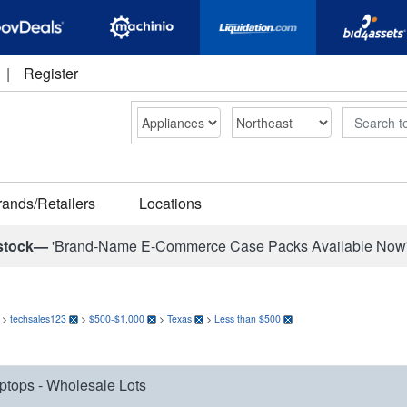
|
Register
Search
rands/Retailers
Locations
stock—
'Brand-Name E-Commerce Case Packs Available Now
>
techsales123
>
$500-$1,000
>
Texas
>
Less than $500
ptops - Wholesale Lots