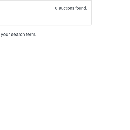
0
auctions found.
your search term.