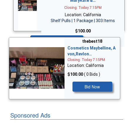
MaryKate &…
Closing: Today 7:15PM
Location: California
Shelf Pulls | 1 Package | 303 Items
$100.00
Bid Now
thebest18
Cosmetics Maybelline, A
von,Revlon…
Closing: Today 7:15PM
Location: California
$100.00
( 0 Bids )
Bid Now
Sponsored Ads