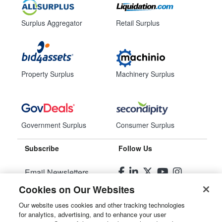
Surplus Aggregator
Retail Surplus
Property Surplus
Machinery Surplus
Government Surplus
Consumer Surplus
Subscribe
Follow Us
Email Newsletters
Cookies on Our Websites
Manage Preferences
Our website uses cookies and other tracking technologies
for analytics, advertising, and to enhance your user
© 2026
Liquidity Services, Inc.