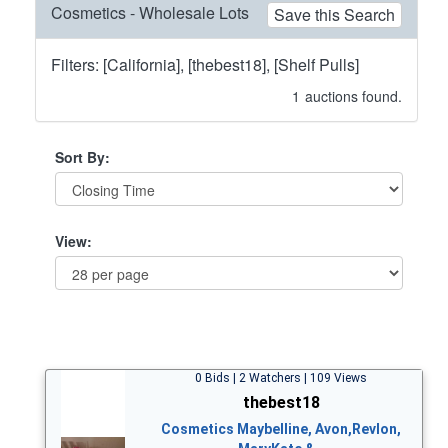
Cosmetics - Wholesale Lots
Save this Search
Filters: [California], [thebest18], [Shelf Pulls]
1
auctions found.
Sort By:
View:
0 Bids | 2 Watchers | 109 Views
thebest18
Cosmetics Maybelline, Avon,Revlon,