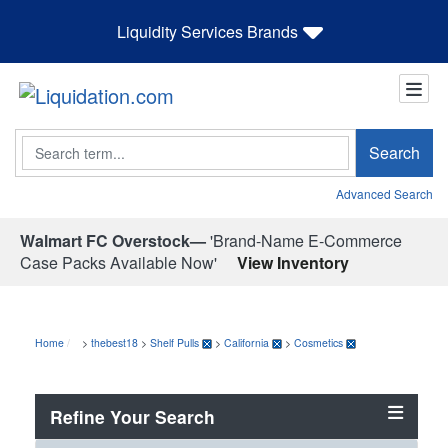
Liquidity Services Brands
Search
Search
Advanced Search
Walmart FC Overstock—
'Brand-Name E-Commerce
Case Packs Available Now'
View Inventory
Home
>
thebest18
>
Shelf Pulls
>
California
>
Cosmetics
Refine Your Search