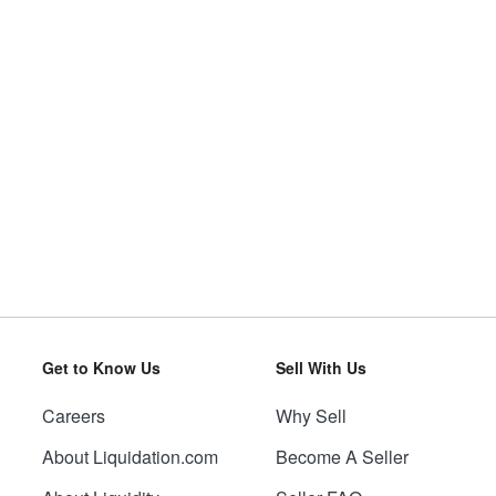
Get to Know Us
Sell With Us
Careers
Why Sell
About Liquidation.com
Become A Seller