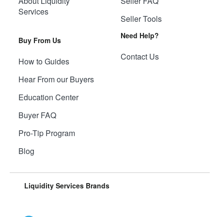
About Liquidity
Seller FAQ
Services
Seller Tools
Need Help?
Buy From Us
Contact Us
How to Guides
Hear From our Buyers
Education Center
Buyer FAQ
Pro-Tip Program
Blog
Liquidity Services Brands