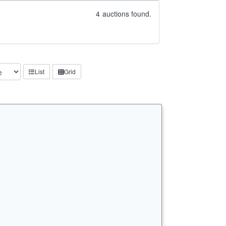
4
auctions found.
List
Grid