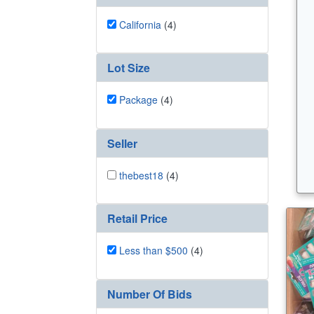
California
(4)
Lot Size
Package
(4)
Seller
thebest18
(4)
Retail Price
Less than $500
(4)
Number Of Bids