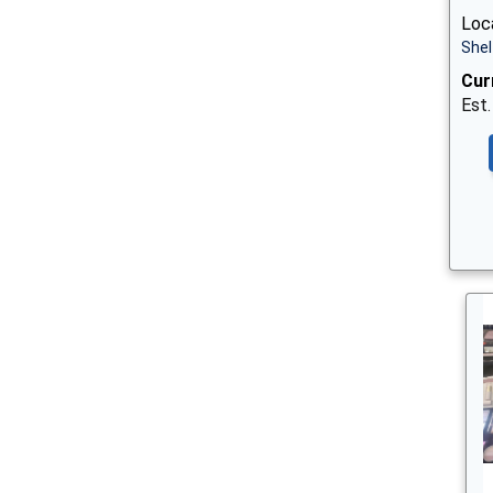
Loca
Shel
Cur
Est.