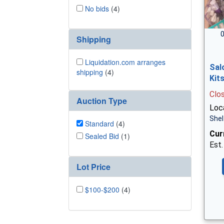
No bids
(4)
0
Shipping
Liquidation.com arranges
Sal
shipping
(4)
Kit
Clo
Auction Type
Loca
Shel
Standard
(4)
Cur
Sealed Bid
(1)
Est.
Lot Price
$100-$200
(4)