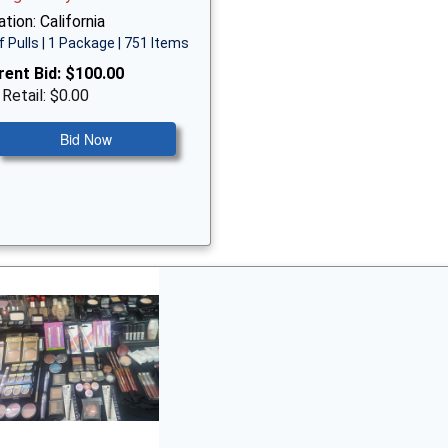
tion: California
f Pulls | 1 Package | 751 Items
rent Bid:
$100.00
 Retail: $0.00
Bid Now