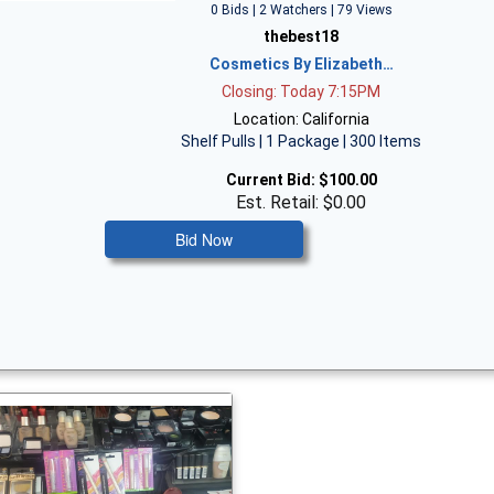
0 Bids | 2 Watchers | 79 Views
thebest18
Cosmetics By Elizabeth…
Closing: Today 7:15PM
Location: California
Shelf Pulls | 1 Package | 300 Items
Current Bid:
$100.00
Est. Retail: $0.00
Bid Now