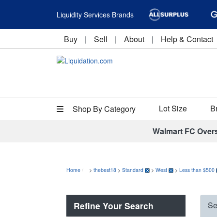
Liquidity Services Brands
Buy
|
Sell
|
About
|
Help & Contact
Lot Size
B
Shop By Category
Walmart FC Over
Home
>
thebest18
>
Standard
>
West
>
Less than $500
Refine Your Search
Se