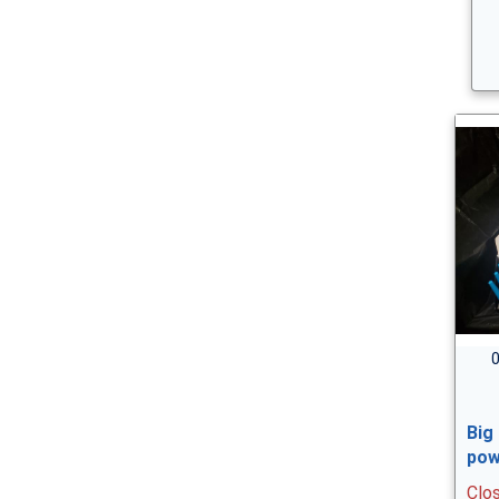
0
Big
pow
Clo