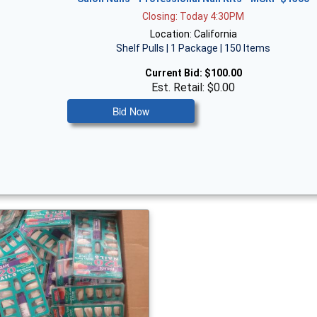
Closing: Today 4:30PM
Location: California
Shelf Pulls | 1 Package | 150 Items
Current Bid:
$100.00
Est. Retail: $0.00
Bid Now