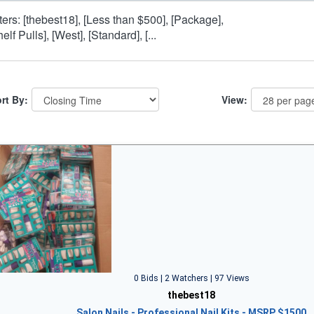
lters: [thebest18], [Less than $500], [Package],
elf Pulls], [West], [Standard], [...
rt By:
View:
0 Bids | 2 Watchers | 97 Views
thebest18
Salon Nails - Professional Nail Kits - MSRP $1500