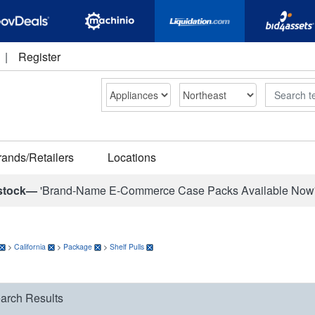
|
Register
Search
rands/Retailers
Locations
stock—
'Brand-Name E-Commerce Case Packs Available Now
>
California
>
Package
>
Shelf Pulls
arch Results