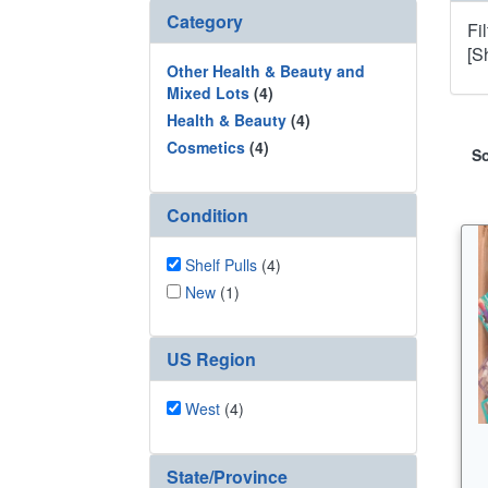
Category
Fi
[Sh
Other Health & Beauty and
Mixed Lots
(4)
Health & Beauty
(4)
Cosmetics
(4)
So
Condition
Shelf Pulls
(4)
New
(1)
US Region
West
(4)
State/Province