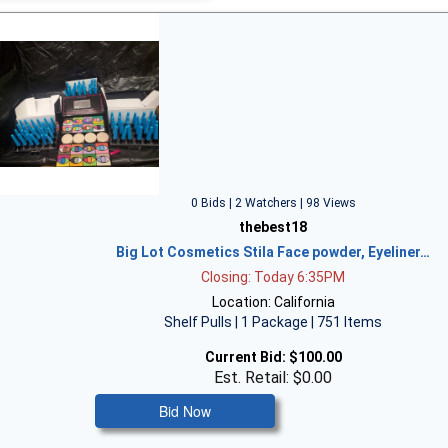
0 Bids | 2 Watchers | 98 Views
thebest18
Big Lot Cosmetics Stila Face powder, Eyeliner…
Closing: Today 6:35PM
Location: California
Shelf Pulls | 1 Package | 751 Items
Current Bid:
$100.00
Est. Retail: $0.00
Bid Now