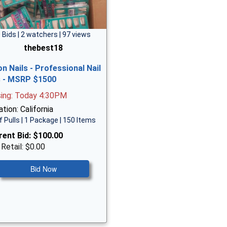
 Bids | 2 watchers | 97 views
thebest18
on Nails - Professional Nail
s - MSRP $1500
sing: Today 4:30PM
tion: California
f Pulls | 1 Package | 150 Items
rent Bid:
$100.00
 Retail: $0.00
Bid Now