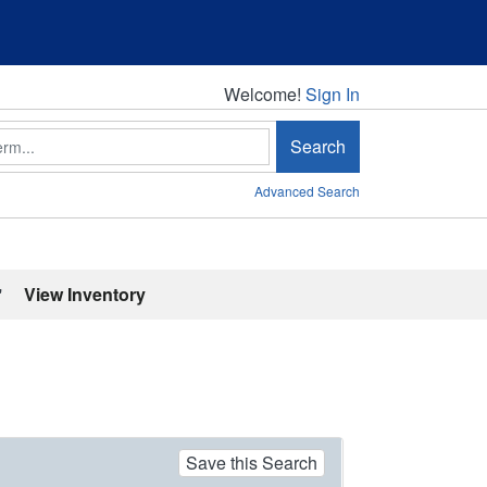
Welcome!
Welcome!
Sign In
Search
Advanced Search
'
View Inventory
Save this Search