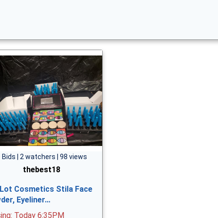
 Bids | 2 watchers | 98 views
thebest18
 Lot Cosmetics Stila Face
der, Eyeliner…
sing: Today 6:35PM