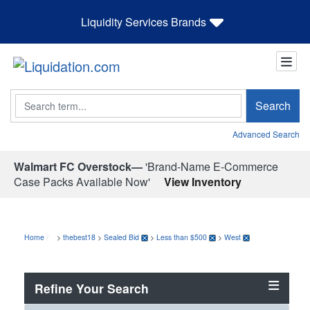
Liquidity Services Brands
Search
Search
Advanced Search
Walmart FC Overstock—
'Brand-Name E-Commerce
Case Packs Available Now'
View Inventory
Home
>
thebest18
>
Sealed Bid
>
Less than $500
>
West
Refine Your Search