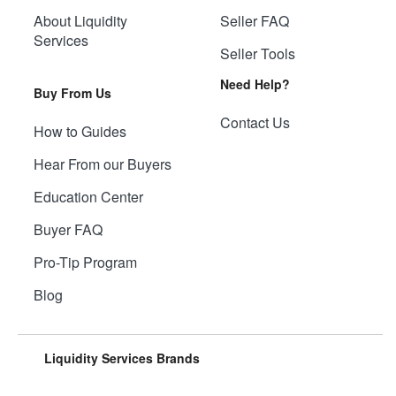
About Liquidity
Seller FAQ
Services
Seller Tools
Need Help?
Buy From Us
Contact Us
How to Guides
Hear From our Buyers
Education Center
Buyer FAQ
Pro-Tip Program
Blog
Liquidity Services Brands