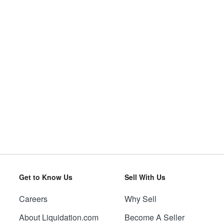
Get to Know Us
Sell With Us
Careers
Why Sell
About Liquidation.com
Become A Seller