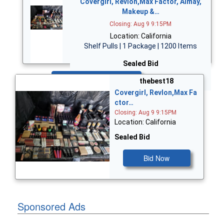
Covergirl, Revlon,Max Factor, Almay,
Makeup &…
Closing: Aug 9 9:15PM
Location: California
Shelf Pulls | 1 Package | 1200 Items
Sealed Bid
Bid Now
thebest18
Covergirl, Revlon,Max Fa
ctor…
Closing: Aug 9 9:15PM
Location: California
Sealed Bid
Bid Now
Sponsored Ads