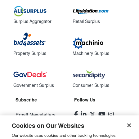
Surplus Aggregator
Retail Surplus
Property Surplus
Machinery Surplus
Government Surplus
Consumer Surplus
Subscribe
Follow Us
Email Newsletters
Cookies on Our Websites
Manage Preferences
Our website uses cookies and other tracking technologies