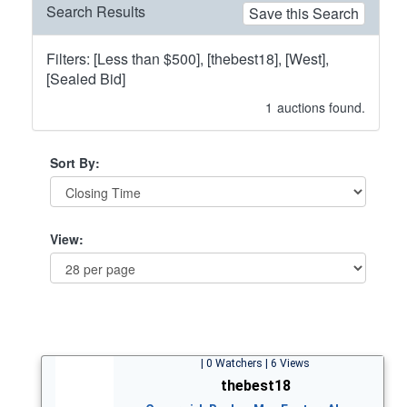
Search Results
Save this Search
Filters: [Less than $500], [thebest18], [West],
[Sealed Bid]
1
auctions found.
Sort By:
View:
| 0 Watchers | 6 Views
thebest18