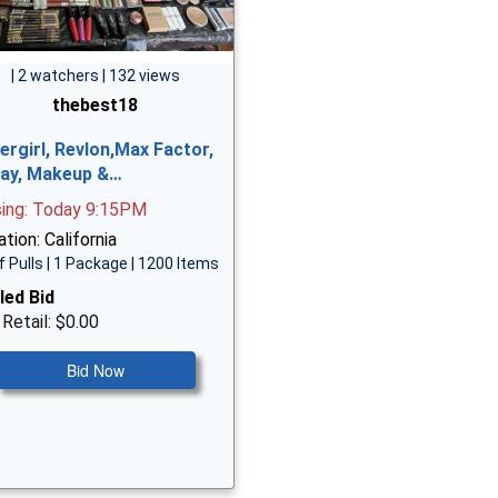
| 2 watchers | 132 views
thebest18
ergirl, Revlon,Max Factor,
ay, Makeup &…
sing: Today 9:15PM
tion: California
f Pulls | 1 Package | 1200 Items
led Bid
 Retail: $0.00
Bid Now