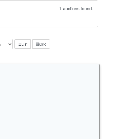
1
auctions found.
List
Grid