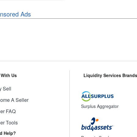
nsored Ads
l With Us
Liquidity Services Brand
 Sell
ome A Seller
Surplus Aggregator
ler FAQ
ler Tools
d Help?