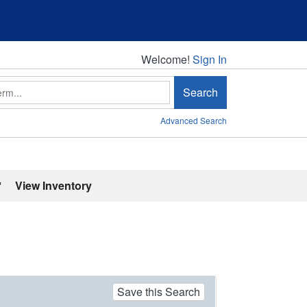
Welcome!
Welcome!
Sign In
Search
Advanced Search
'
View Inventory
Save this Search