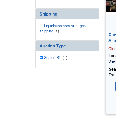
Shipping
Liquidation.com arranges
shipping
(1)
Cov
Alm
Auction Type
Clo
Loca
Sealed Bid
(1)
Shel
Sea
Est.