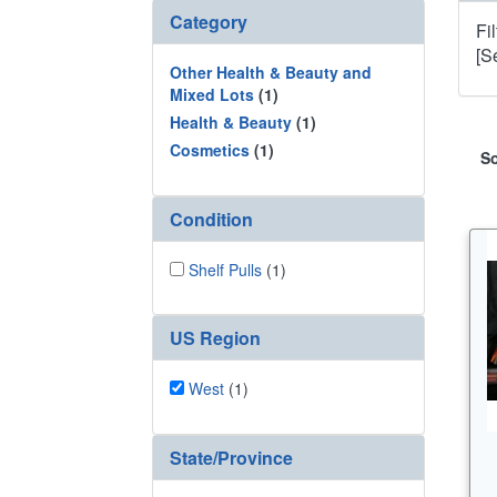
Category
Fi
[S
Other Health & Beauty and
Mixed Lots
(1)
Health & Beauty
(1)
Cosmetics
(1)
So
Condition
Shelf Pulls
(1)
US Region
West
(1)
State/Province