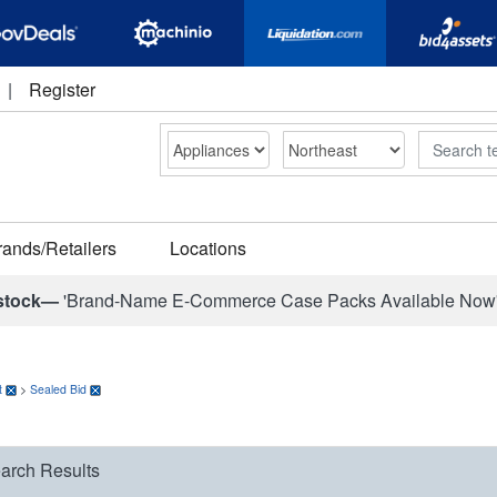
|
Register
Search
rands/Retailers
Locations
stock—
'Brand-Name E-Commerce Case Packs Available Now
t
>
Sealed Bid
arch Results