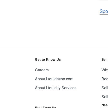
Spo
Get to Know Us
Sel
Careers
Why
About Liquidation.com
Bec
About Liquidity Services
Sel
Sel
Nee
Buy From Us