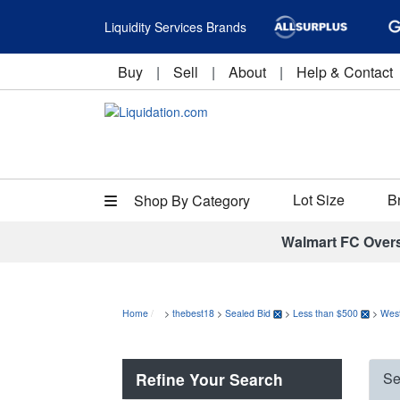
Liquidity Services Brands
Buy
|
Sell
|
About
|
Help & Contact
Lot Size
B
Shop By Category
Walmart FC Over
Home
>
thebest18
>
Sealed Bid
>
Less than $500
>
Wes
Refine Your Search
Se