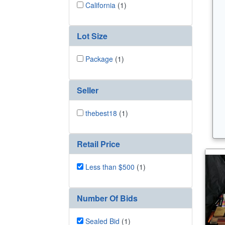
California
(1)
Lot Size
Package
(1)
Seller
thebest18
(1)
Retail Price
Less than $500
(1)
Number Of Bids
Sealed Bid
(1)