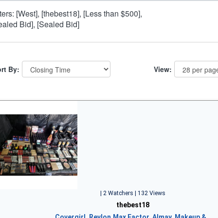
lters: [West], [thebest18], [Less than $500],
ealed Bid], [Sealed Bid]
rt By:
View:
| 2 Watchers | 132 Views
thebest18
Covergirl, Revlon,Max Factor, Almay, Makeup &…