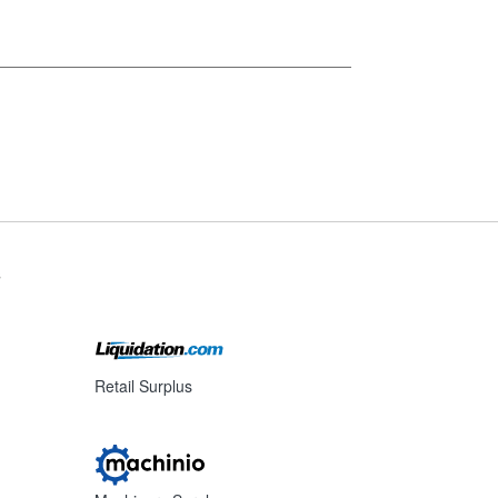
s
Retail Surplus