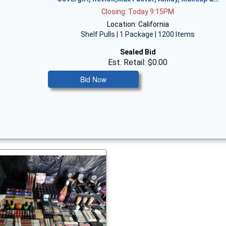
Closing: Today 9:15PM
Location: California
Shelf Pulls | 1 Package | 1200 Items
Sealed Bid
Est. Retail: $0.00
Bid Now