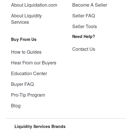
About Liquidation.com
Become A Seller
About Liquidity
Seller FAQ
Services
Seller Tools
Need Help?
Buy From Us
Contact Us
How to Guides
Hear From our Buyers
Education Center
Buyer FAQ
Pro-Tip Program
Blog
Liquidity Services Brands