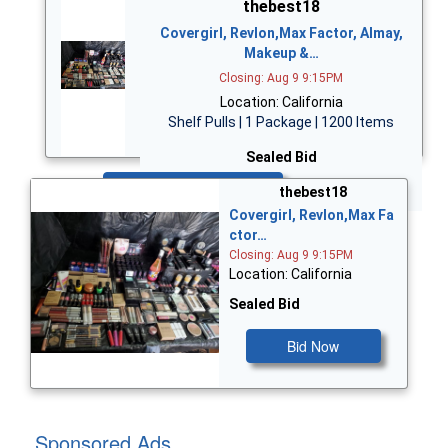
thebest18
Covergirl, Revlon,Max Factor, Almay,
Makeup &…
Closing: Aug 9 9:15PM
Location: California
Shelf Pulls | 1 Package | 1200 Items
Sealed Bid
Bid Now
thebest18
Covergirl, Revlon,Max Fa
ctor…
Closing: Aug 9 9:15PM
Location: California
Sealed Bid
Bid Now
Sponsored Ads