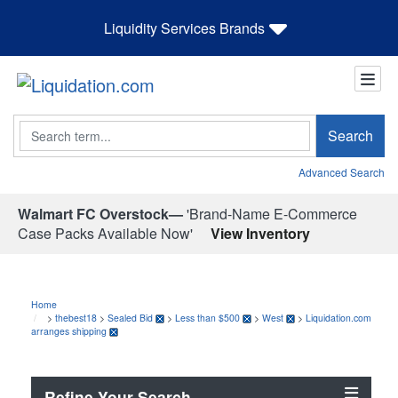
Liquidity Services Brands
Search
Search
Advanced Search
Walmart FC Overstock—
'Brand-Name E-Commerce
Case Packs Available Now'
View Inventory
Home
>
thebest18
>
Sealed Bid
>
Less than $500
>
West
>
Liquidation.com
arranges shipping
Refine Your Search