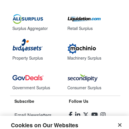
Surplus Aggregator
Retail Surplus
Property Surplus
Machinery Surplus
Government Surplus
Consumer Surplus
Subscribe
Follow Us
Email Newsletters
Cookies on Our Websites
Manage Preferences