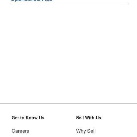
Get to Know Us
Sell With Us
Careers
Why Sell