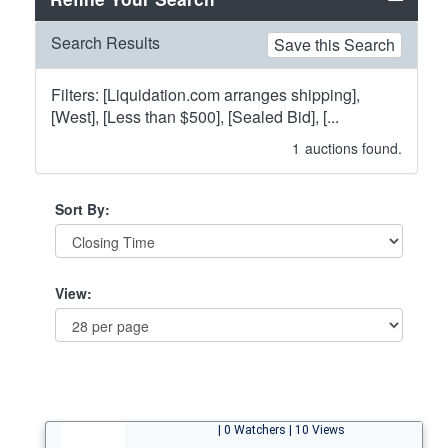
Search Results
Save this Search
Filters: [Liquidation.com arranges shipping],
[West], [Less than $500], [Sealed Bid], [...
1
auctions found.
Sort By:
View:
| 0 Watchers | 10 Views