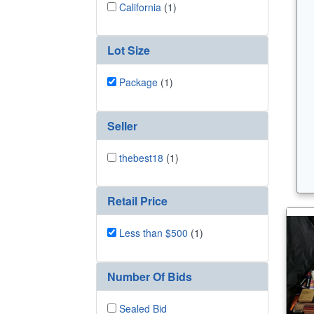
California
(1)
Lot Size
Package
(1)
Seller
thebest18
(1)
Retail Price
Less than $500
(1)
Number Of Bids
Sealed Bid