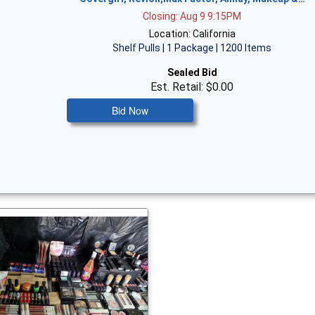
Closing: Aug 9 9:15PM
Location: California
Shelf Pulls | 1 Package | 1200 Items
Sealed Bid
Est. Retail: $0.00
Bid Now