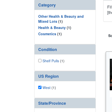
Category
Fi
[t
Other Health & Beauty and
Mixed Lots
(1)
Health & Beauty
(1)
Cosmetics
(1)
So
Condition
Shelf Pulls
(1)
US Region
West
(1)
State/Province