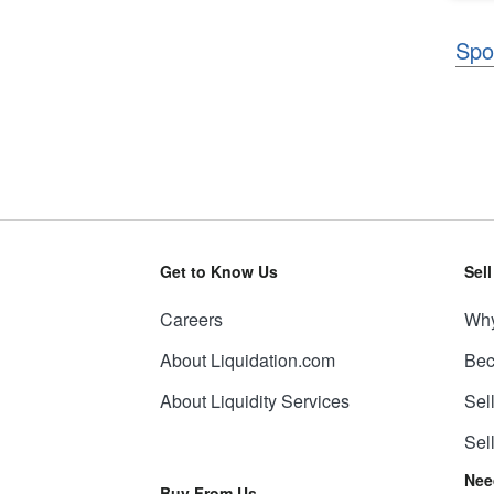
Spo
Get to Know Us
Sel
Careers
Why
About Liquidation.com
Bec
About Liquidity Services
Sel
Sel
Nee
Buy From Us