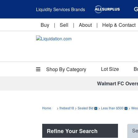
Liquidity Services Brands
Buy
|
Sell
|
About
|
Help & Contact
Lot Size
B
Shop By Category
Walmart FC Over
Home
>
thebest18
>
Sealed Bid
>
Less than $500
>
Wes
Refine Your Search
Se