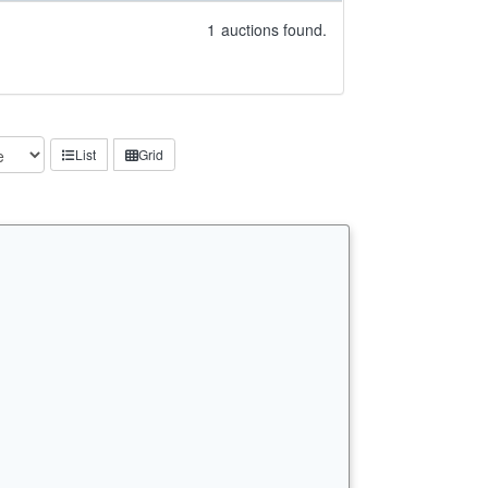
1
auctions found.
List
Grid