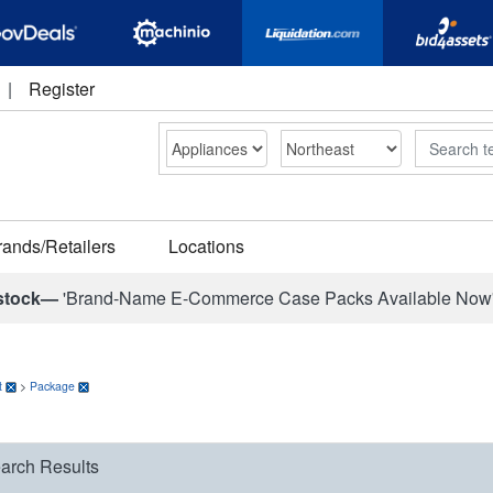
|
Register
Search
rands/Retailers
Locations
stock—
'Brand-Name E-Commerce Case Packs Available Now
t
>
Package
arch Results