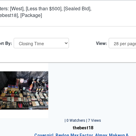
lters: [West], [Less than $500], [Sealed Bid],
hebest18], [Package]
rt By:
View:
| 0 Watchers | 7 Views
thebest18
Covergirl, Revlon,Max Factor, Almay, Makeup &…