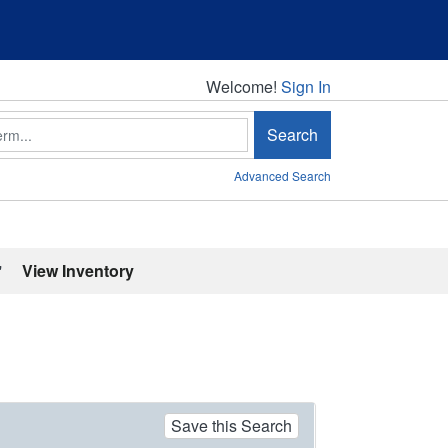
Welcome!
Welcome!
Sign In
Search
Advanced Search
'
View Inventory
Save this Search