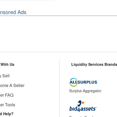
nsored Ads
l With Us
Liquidity Services Brand
 Sell
ome A Seller
Surplus Aggregator
ler FAQ
ler Tools
d Help?