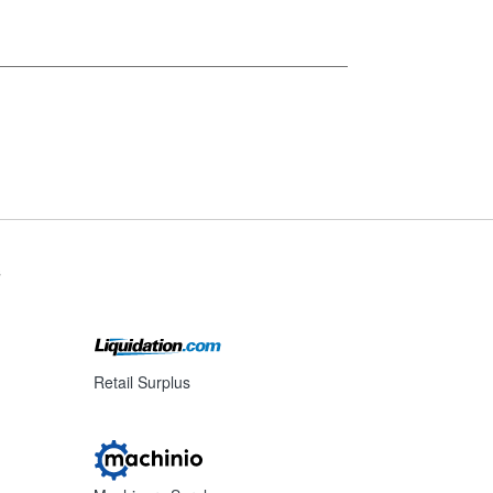
s
Retail Surplus