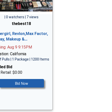
| 0 watchers | 7 views
thebest18
ergirl, Revlon,Max Factor,
ay, Makeup &…
sing: Aug 9 9:15PM
tion: California
f Pulls | 1 Package | 1200 Items
led Bid
 Retail: $0.00
Bid Now