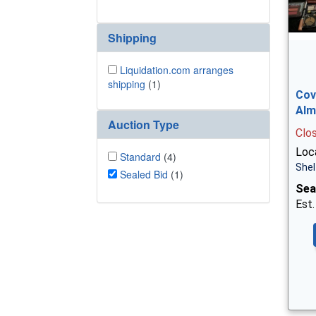
Shipping
Liquidation.com arranges
shipping
(1)
Cov
Alm
Auction Type
Clo
Loca
Standard
(4)
Shel
Sealed Bid
(1)
Sea
Est.