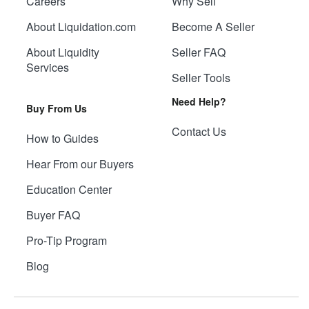
Careers
Why Sell
About Liquidation.com
Become A Seller
About Liquidity
Seller FAQ
Services
Seller Tools
Need Help?
Buy From Us
Contact Us
How to Guides
Hear From our Buyers
Education Center
Buyer FAQ
Pro-Tip Program
Blog