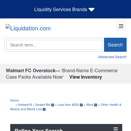
Liquidity Services Brands
Search
Search
Advanced Search
Walmart FC Overstock—
'Brand-Name E-Commerce
Case Packs Available Now'
View Inventory
Home
>
thebest18
>
Sealed Bid
>
Less than $500
>
West
>
Other Health &
Beauty and Mixed Lots
Refine Your Search