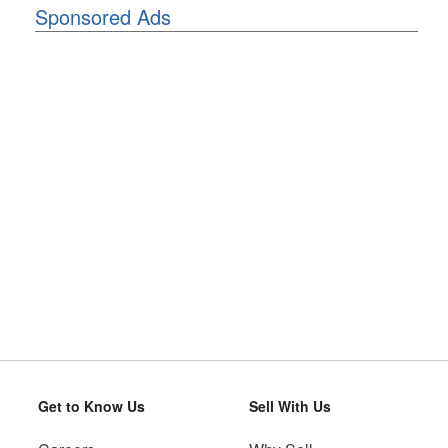
Sponsored Ads
Get to Know Us
Sell With Us