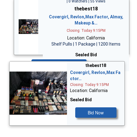
| 0 Watchers | 55 Views
thebest18
Covergirl, Revlon,Max Factor, Almay,
Makeup &…
Closing: Today 9:15PM
Location: California
Shelf Pulls | 1 Package | 1200 Items
Sealed Bid
Bid Now
thebest18
Covergirl, Revlon,Max Fa
ctor…
Closing: Today 9:15PM
Location: California
Sealed Bid
Bid Now