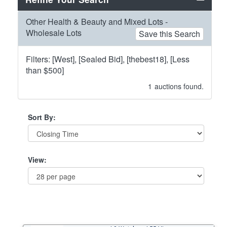
Other Health & Beauty and Mixed Lots -
Wholesale Lots
Save this Search
Filters: [West], [Sealed Bid], [thebest18], [Less
than $500]
1
auctions found.
Sort By:
View: