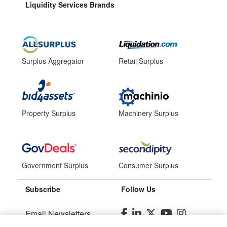
Liquidity Services Brands
Surplus Aggregator
Retail Surplus
Property Surplus
Machinery Surplus
Government Surplus
Consumer Surplus
Subscribe
Follow Us
Email Newsletters