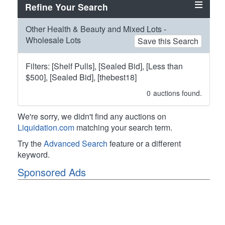
Refine Your Search
Other Health & Beauty and Mixed Lots -
Wholesale Lots
Save this Search
Filters: [Shelf Pulls], [Sealed Bid], [Less than
$500], [Sealed Bid], [thebest18]
0
auctions found.
We're sorry, we didn't find any auctions on
Liquidation.com
matching your search term.
Try the
Advanced Search
feature or a different
keyword.
Sponsored Ads