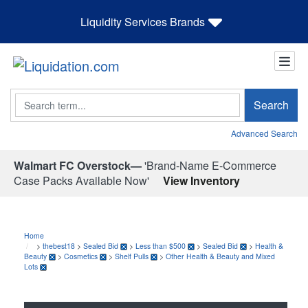
Liquidity Services Brands
Search
Search
Advanced Search
Walmart FC Overstock—
'Brand-Name E-Commerce
Case Packs Available Now'
View Inventory
Home
>
thebest18
>
Sealed Bid
>
Less than $500
>
Sealed Bid
>
Health &
Beauty
>
Cosmetics
>
Shelf Pulls
>
Other Health & Beauty and Mixed
Lots