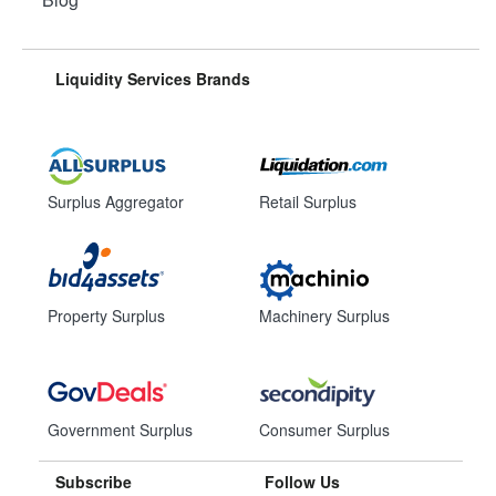
Liquidity Services Brands
Surplus Aggregator
Retail Surplus
Property Surplus
Machinery Surplus
Government Surplus
Consumer Surplus
Subscribe
Follow Us