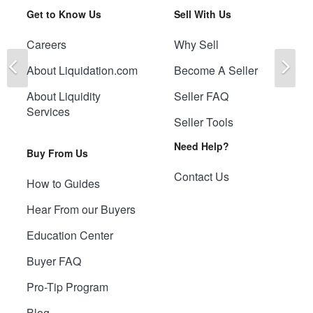
Get to Know Us
Sell With Us
Careers
Why Sell
Previous
Ne
About Liquidation.com
Become A Seller
About Liquidity
Seller FAQ
Services
Seller Tools
Need Help?
Buy From Us
Contact Us
How to Guides
Hear From our Buyers
Education Center
Buyer FAQ
Pro-Tip Program
Blog