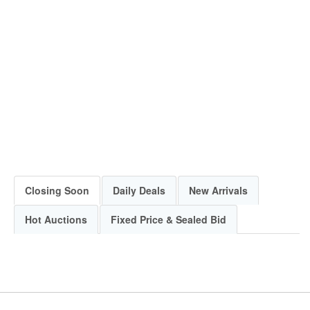
Closing Soon
Daily Deals
New Arrivals
Hot Auctions
Fixed Price & Sealed Bid