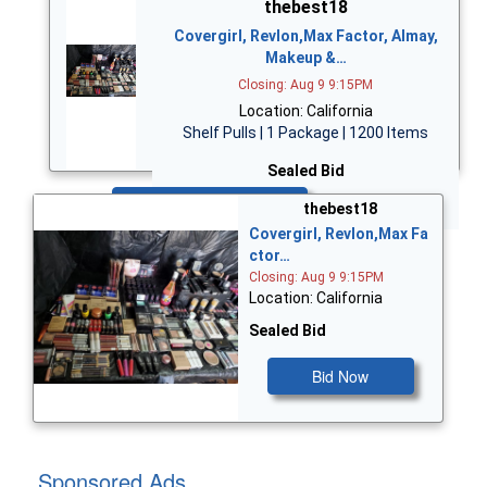
thebest18
Covergirl, Revlon,Max Factor, Almay,
Makeup &…
Closing: Aug 9 9:15PM
Location: California
Shelf Pulls | 1 Package | 1200 Items
Sealed Bid
Bid Now
thebest18
Covergirl, Revlon,Max Fa
ctor…
Closing: Aug 9 9:15PM
Location: California
Sealed Bid
Bid Now
Sponsored Ads