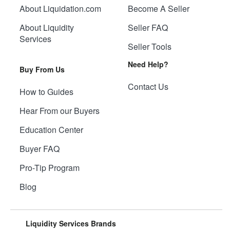
About Liquidation.com
Become A Seller
About Liquidity
Seller FAQ
Services
Seller Tools
Need Help?
Buy From Us
Contact Us
How to Guides
Hear From our Buyers
Education Center
Buyer FAQ
Pro-Tip Program
Blog
Liquidity Services Brands