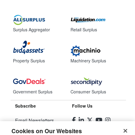
Surplus Aggregator
Retail Surplus
Property Surplus
Machinery Surplus
Government Surplus
Consumer Surplus
Subscribe
Follow Us
Email Newsletters
Cookies on Our Websites
Manage Preferences