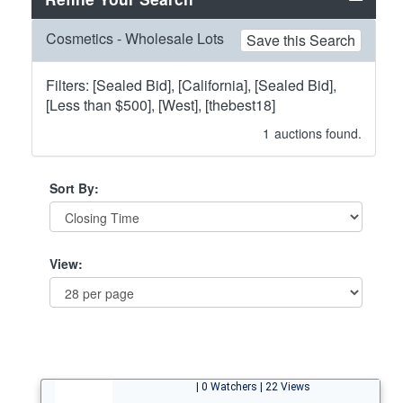
Cosmetics - Wholesale Lots
Save this Search
Filters: [Sealed Bid], [California], [Sealed Bid],
[Less than $500], [West], [thebest18]
1
auctions found.
Sort By:
View:
| 0 Watchers | 22 Views