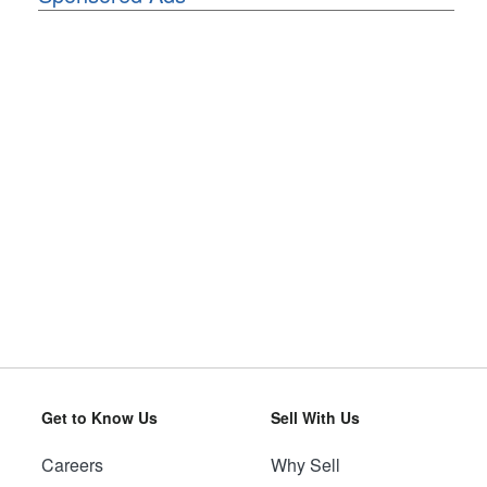
Get to Know Us
Sell With Us
Careers
Why Sell