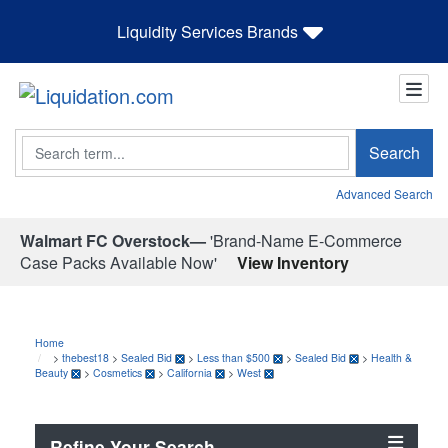
Liquidity Services Brands
Search
Search
Advanced Search
Walmart FC Overstock—
'Brand-Name E-Commerce
Case Packs Available Now'
View Inventory
Home
>
thebest18
>
Sealed Bid
>
Less than $500
>
Sealed Bid
>
Health &
Beauty
>
Cosmetics
>
California
>
West
Refine Your Search