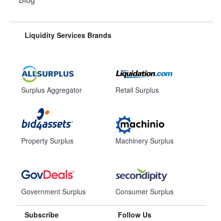
Liquidity Services Brands
Surplus Aggregator
Retail Surplus
Property Surplus
Machinery Surplus
Government Surplus
Consumer Surplus
Subscribe
Follow Us