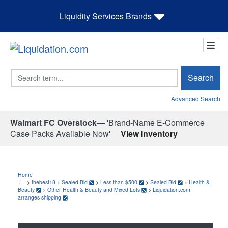
Liquidity Services Brands
Search
Search
Advanced Search
Walmart FC Overstock—
'Brand-Name E-Commerce
Case Packs Available Now'
View Inventory
Home
>
thebest18
>
Sealed Bid
>
Less than $500
>
Sealed Bid
>
Health &
Beauty
>
Other Health & Beauty and Mixed Lots
>
Liquidation.com
arranges shipping