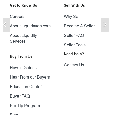
Get to Know Us
Sell With Us
Careers
Why Sell
Previous
Ne
About Liquidation.com
Become A Seller
About Liquidity
Seller FAQ
Services
Seller Tools
Need Help?
Buy From Us
Contact Us
How to Guides
Hear From our Buyers
Education Center
Buyer FAQ
Pro-Tip Program
Blog