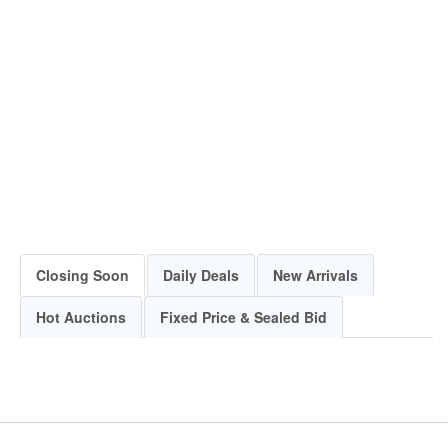
Closing Soon
Daily Deals
New Arrivals
Hot Auctions
Fixed Price & Sealed Bid