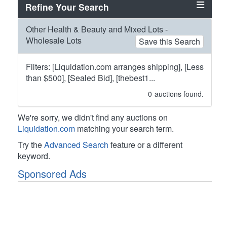
Refine Your Search
Other Health & Beauty and Mixed Lots -
Wholesale Lots
Save this Search
Filters: [Liquidation.com arranges shipping], [Less
than $500], [Sealed Bid], [thebest1...
0
auctions found.
We're sorry, we didn't find any auctions on
Liquidation.com
matching your search term.
Try the
Advanced Search
feature or a different
keyword.
Sponsored Ads