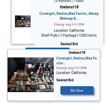
| 0 Watchers | 7 Views
thebest18
Covergirl, Revlon,Max Factor, Almay,
Makeup &…
Closing: Aug 9 9:15PM
Location: California
Shelf Pulls | 1 Package | 1200 Items
Sealed Bid
Bid Now
thebest18
Covergirl, Revlon,Max Fa
ctor…
Closing: Aug 9 9:15PM
Location: California
Sealed Bid
Bid Now