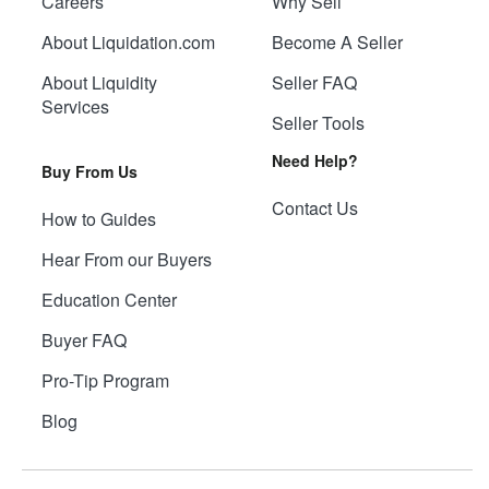
Careers
Why Sell
About Liquidation.com
Become A Seller
About Liquidity
Seller FAQ
Services
Seller Tools
Need Help?
Buy From Us
Contact Us
How to Guides
Hear From our Buyers
Education Center
Buyer FAQ
Pro-Tip Program
Blog