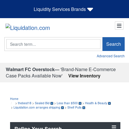
Liquidity Services Brands
Search
Search
Advanced Search
Walmart FC Overstock—
'Brand-Name E-Commerce
Case Packs Available Now'
View Inventory
Home
>
thebest18
>
Sealed Bid
>
Less than $500
>
Health & Beauty
>
Liquidation.com arranges shipping
>
Shelf Pulls
Refine Your Search