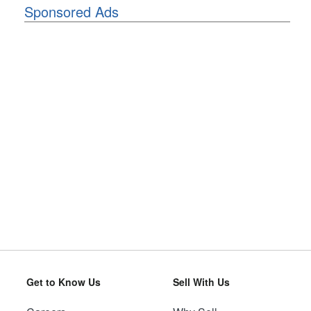
Sponsored Ads
Get to Know Us
Sell With Us