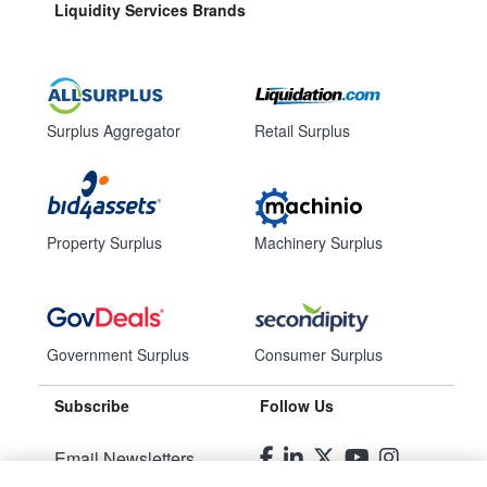
Liquidity Services Brands
Surplus Aggregator
Retail Surplus
Property Surplus
Machinery Surplus
Government Surplus
Consumer Surplus
Subscribe
Follow Us
Email Newsletters