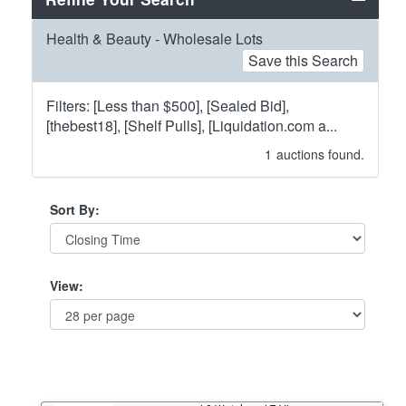
Health & Beauty - Wholesale Lots
Save this Search
Filters: [Less than $500], [Sealed Bid],
[thebest18], [Shelf Pulls], [Liquidation.com a...
1
auctions found.
Sort By:
View: