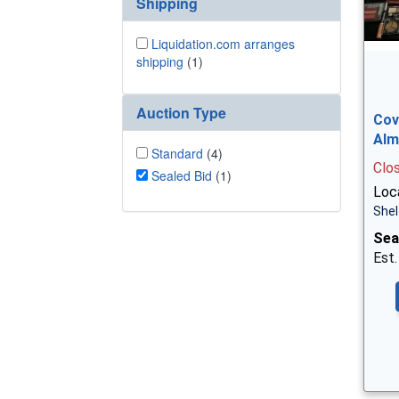
Shipping
Liquidation.com arranges
shipping
(1)
Auction Type
Cov
Alm
Standard
(4)
Clo
Sealed Bid
(1)
Loca
Shel
Sea
Est.