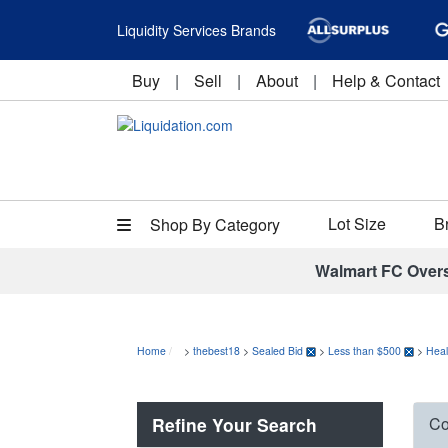
Liquidity Services Brands
Buy
|
Sell
|
About
|
Help & Contact
Lot Size
B
Shop By Category
Walmart FC Over
Home
>
thebest18
>
Sealed Bid
>
Less than $500
>
Heal
Refine Your Search
Co