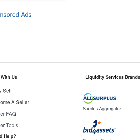
nsored Ads
l With Us
Liquidity Services Brand
 Sell
ome A Seller
Surplus Aggregator
ler FAQ
ler Tools
d Help?