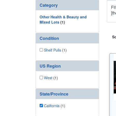
Category
Fi
[t
Other Health & Beauty and
Mixed Lots
(1)
So
Condition
Shelf Pulls
(1)
US Region
West
(1)
State/Province
California
(1)