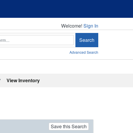
Welcome!
Welcome!
Sign In
Search
Advanced Search
'
View Inventory
Save this Search