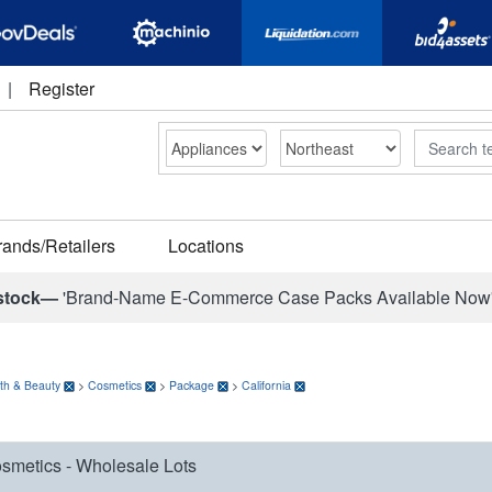
|
Register
Search
rands/Retailers
Locations
stock—
'Brand-Name E-Commerce Case Packs Available Now
th & Beauty
>
Cosmetics
>
Package
>
California
smetics - Wholesale Lots