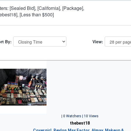
lters: [Sealed Bid], [California], [Package],
hebest18], [Less than $500]
rt By:
View:
| 0 Watchers | 10 Views
thebest18
Covergirl, Revlon,Max Factor, Almay, Makeup &…