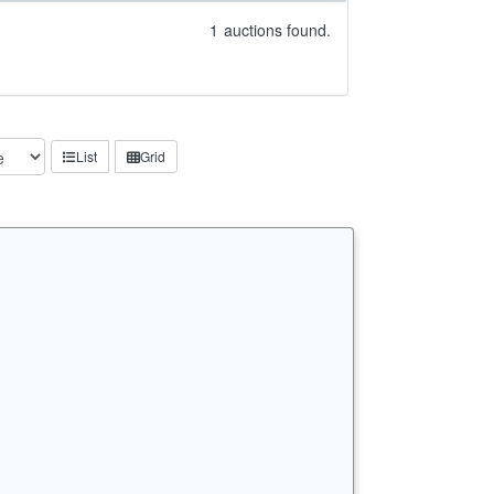
1
auctions found.
List
Grid