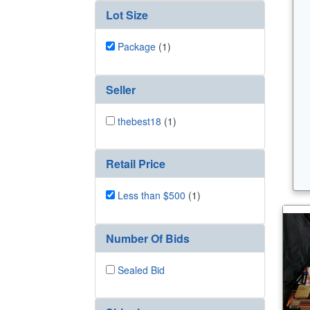
Lot Size
Package
(1)
Seller
thebest18
(1)
Retail Price
Less than $500
(1)
Number Of Bids
Sealed Bid