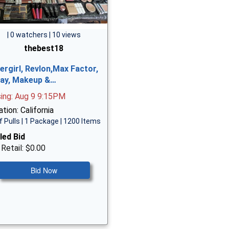
| 0 watchers | 10 views
thebest18
ergirl, Revlon,Max Factor,
ay, Makeup &…
sing: Aug 9 9:15PM
tion: California
f Pulls | 1 Package | 1200 Items
led Bid
 Retail: $0.00
Bid Now