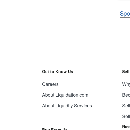
Spo
Get to Know Us
Sel
Careers
Why
About Liquidation.com
Bec
About Liquidity Services
Sel
Sel
Nee
Buy From Us