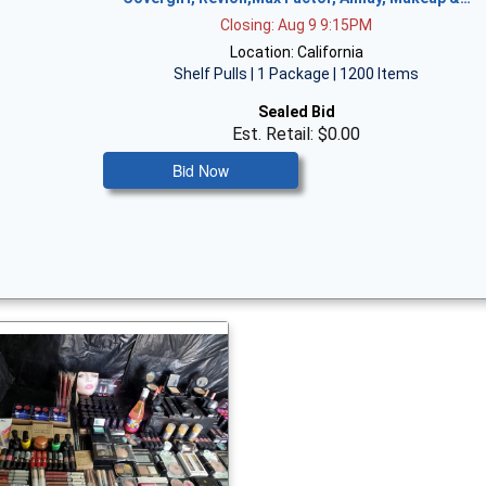
Closing: Aug 9 9:15PM
Location: California
Shelf Pulls | 1 Package | 1200 Items
Sealed Bid
Est. Retail: $0.00
Bid Now