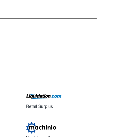
s
Retail Surplus