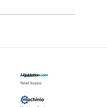
s
Retail Surplus