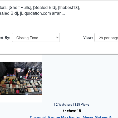
lters: [Shelf Pulls], [Sealed Bid], [thebest18],
ealed Bid], [Liquidation.com arran...
rt By:
View:
| 2 Watchers | 125 Views
thebest18
Covergirl, Revlon,Max Factor, Almay, Makeup &…