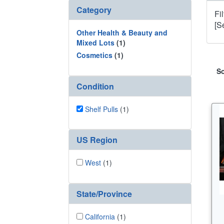
Category
Fi
[S
Other Health & Beauty and
Mixed Lots
(1)
Cosmetics
(1)
So
Condition
Shelf Pulls
(1)
US Region
West
(1)
State/Province
California
(1)