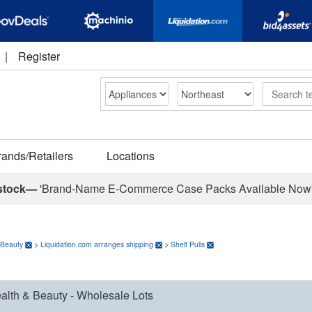
|
Register
Search
rands/Retailers
Locations
stock—
'Brand-Name E-Commerce Case Packs Available Now
 Beauty
>
Liquidation.com arranges shipping
>
Shelf Pulls
alth & Beauty - Wholesale Lots