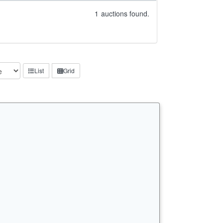
1
auctions found.
List
Grid