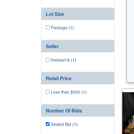
Lot Size
Package
(1)
Seller
thebest18
(1)
Retail Price
Less than $500
(1)
Number Of Bids
Sealed Bid
(1)