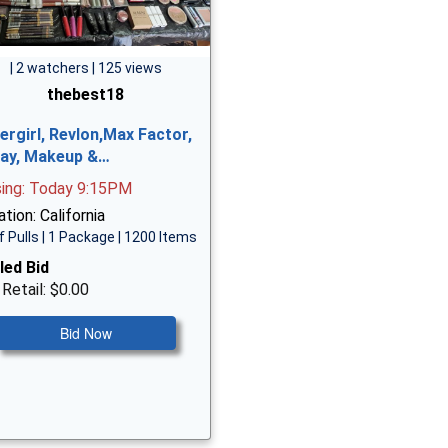
| 2 watchers | 125 views
thebest18
ergirl, Revlon,Max Factor,
ay, Makeup &…
sing: Today 9:15PM
tion: California
f Pulls | 1 Package | 1200 Items
led Bid
 Retail: $0.00
Bid Now