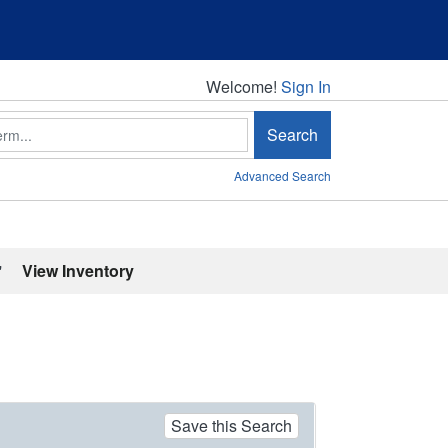
Welcome!
Welcome!
Sign In
Search
Advanced Search
'
View Inventory
Save this Search