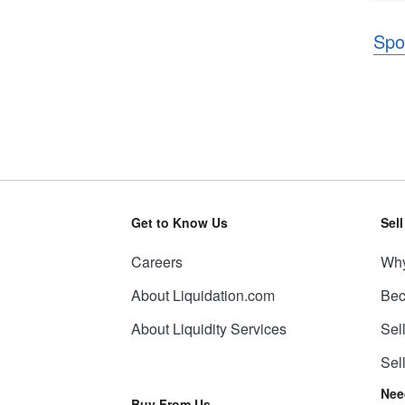
Spo
Get to Know Us
Sel
Careers
Why
About Liquidation.com
Bec
About Liquidity Services
Sel
Sel
Nee
Buy From Us