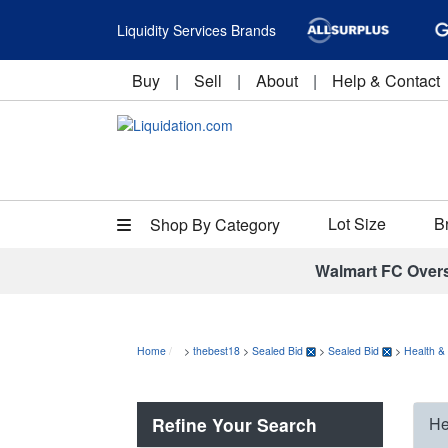
Liquidity Services Brands
Buy
|
Sell
|
About
|
Help & Contact
Lot Size
B
Shop By Category
Walmart FC Over
Home
>
thebest18
>
Sealed Bid
>
Sealed Bid
>
Health &
Refine Your Search
He