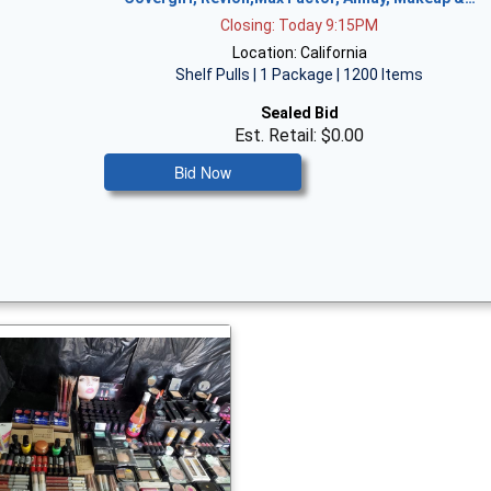
Closing: Today 9:15PM
Location: California
Shelf Pulls | 1 Package | 1200 Items
Sealed Bid
Est. Retail: $0.00
Bid Now