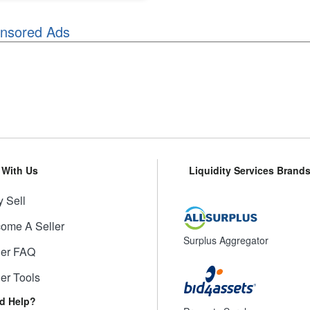
nsored Ads
l With Us
Liquidity Services Brand
 Sell
ome A Seller
Surplus Aggregator
ler FAQ
ler Tools
d Help?