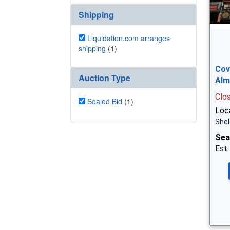
Shipping
Liquidation.com arranges
shipping
(1)
Cov
Auction Type
Alm
Clo
Sealed Bid
(1)
Loca
Shel
Sea
Est.