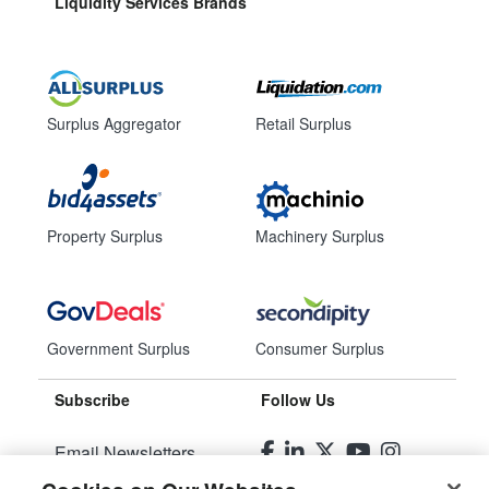
Liquidity Services Brands
Surplus Aggregator
Retail Surplus
Property Surplus
Machinery Surplus
Government Surplus
Consumer Surplus
Subscribe
Follow Us
Email Newsletters