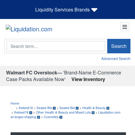
Liquidity Services Brands
Search
Search
Advanced Search
Walmart FC Overstock—
'Brand-Name E-Commerce
Case Packs Available Now'
View Inventory
Home
>
thebest18
>
Sealed Bid
>
Sealed Bid
>
Health & Beauty
>
thebest18
>
Other Health & Beauty and Mixed Lots
>
Liquidation.com
arranges shipping
>
Cosmetics