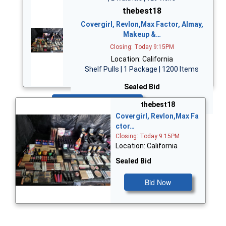
thebest18
Covergirl, Revlon,Max Factor, Almay,
Makeup &…
Closing: Today 9:15PM
Location: California
Shelf Pulls | 1 Package | 1200 Items
Sealed Bid
Bid Now
thebest18
Covergirl, Revlon,Max Fa
ctor…
Closing: Today 9:15PM
Location: California
Sealed Bid
Bid Now