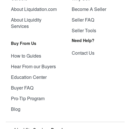
About Liquidation.com
Become A Seller
About Liquidity
Seller FAQ
Services
Seller Tools
Need Help?
Buy From Us
Contact Us
How to Guides
Hear From our Buyers
Education Center
Buyer FAQ
Pro-Tip Program
Blog