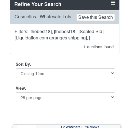
Refine Your Search
Cosmetics - Wholesale Lots
Save this Search
Filters: [thebest18], [thebest18], [Sealed Bid],
[Liquidation.com arranges shipping], [...
1
auctions found.
Sort By:
View:
| 2 Watchers | 126 Views