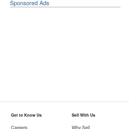
Sponsored Ads
Get to Know Us
Sell With Us
Careers
Why Sell