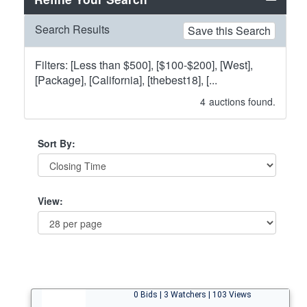
Search Results
Save this Search
Filters: [Less than $500], [$100-$200], [West],
[Package], [California], [thebest18], [...
4
auctions found.
Sort By:
View:
0 Bids | 3 Watchers | 103 Views