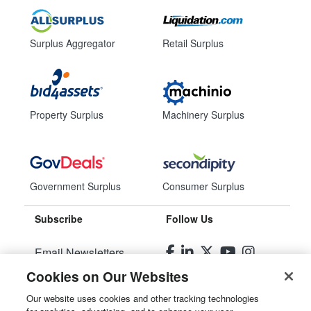
Surplus Aggregator
Retail Surplus
Property Surplus
Machinery Surplus
Government Surplus
Consumer Surplus
Subscribe
Follow Us
Email Newsletters
Cookies on Our Websites
Manage Preferences
Our website uses cookies and other tracking technologies