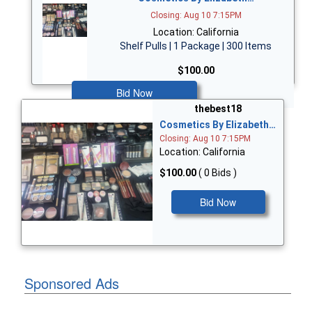
Closing: Aug 10 7:15PM
Location: California
Shelf Pulls | 1 Package | 300 Items
$100.00
Bid Now
thebest18
Cosmetics By Elizabeth…
Closing: Aug 10 7:15PM
Location: California
$100.00
( 0 Bids )
Bid Now
Sponsored Ads