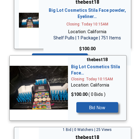
thebest18
Big Lot Cosmetics Stila Face powder,
Eyeliner…
Closing: Today 10:15AM
Location: California
Shelf Pulls | 1 Package | 751 Items
$100.00
Bid Now
thebest18
Big Lot Cosmetics Stila
Face…
Closing: Today 10:15AM
Location: California
$100.00
( 0 Bids )
Bid Now
1 Bid | 0 Watchers | 25 Views
thebest18