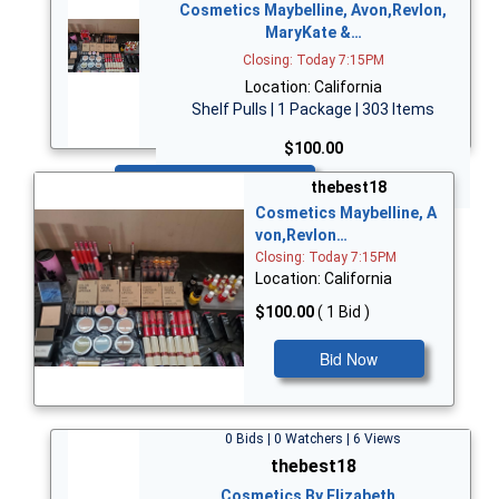
Cosmetics Maybelline, Avon,Revlon,
MaryKate &…
Closing: Today 7:15PM
Location: California
Shelf Pulls | 1 Package | 303 Items
$100.00
Bid Now
thebest18
Cosmetics Maybelline, A
von,Revlon…
Closing: Today 7:15PM
Location: California
$100.00
( 1 Bid )
Bid Now
0 Bids | 0 Watchers | 6 Views
thebest18
Cosmetics By Elizabeth…