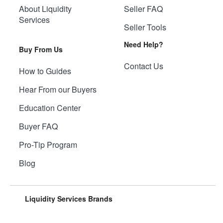
About Liquidity
Seller FAQ
Services
Seller Tools
Need Help?
Buy From Us
Contact Us
How to Guides
Hear From our Buyers
Education Center
Buyer FAQ
Pro-Tip Program
Blog
Liquidity Services Brands