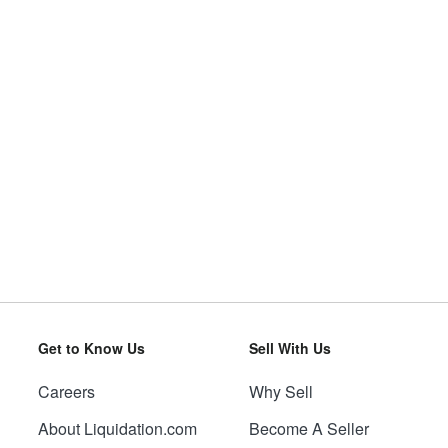
Get to Know Us
Sell With Us
Careers
Why Sell
About Liquidation.com
Become A Seller