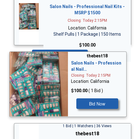
Salon Nails - Professional Nail Kits -
MSRP $1500
Closing: Today 2:15PM
Location: California
Shelf Pulls | 1 Package | 150 Items
$100.00
Bid Now
thebest18
Salon Nails - Profession
al Nail…
Closing: Today 2:15PM
Location: California
$100.00
( 1 Bid )
Bid Now
1 Bid | 1 Watchers | 36 Views
thebest18