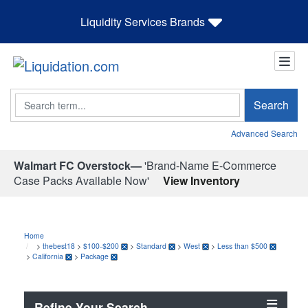
Liquidity Services Brands
Search
Search
Advanced Search
Walmart FC Overstock—
'Brand-Name E-Commerce
Case Packs Available Now'
View Inventory
Home
>
thebest18
>
$100-$200
>
Standard
>
West
>
Less than $500
>
California
>
Package
Refine Your Search