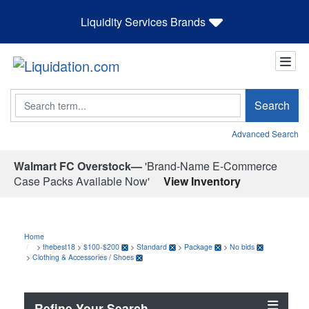
Liquidity Services Brands
Search
Search
Advanced Search
Walmart FC Overstock—
'Brand-Name E-Commerce
Case Packs Available Now'
View Inventory
Home
>
thebest18
>
$100-$200
>
Standard
>
Package
>
No bids
>
Clothing & Accessories
/
Shoes
Refine Your Search