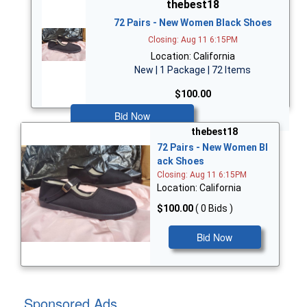
thebest18
72 Pairs - New Women Black Shoes
Closing: Aug 11 6:15PM
Location: California
New | 1 Package | 72 Items
$100.00
Bid Now
thebest18
72 Pairs - New Women Bl
ack Shoes
Closing: Aug 11 6:15PM
Location: California
$100.00
( 0 Bids )
Bid Now
Sponsored Ads