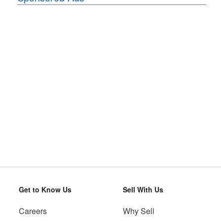
Get to Know Us
Sell With Us
Careers
Why Sell