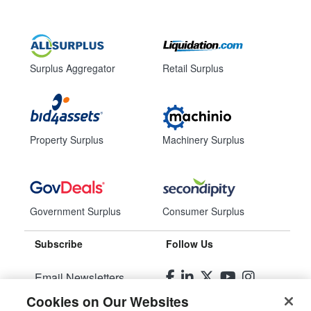
Surplus Aggregator
Retail Surplus
Property Surplus
Machinery Surplus
Government Surplus
Consumer Surplus
Subscribe
Follow Us
Email Newsletters
Cookies on Our Websites
Manage Preferences