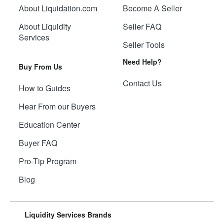
About Liquidation.com
Become A Seller
About Liquidity
Seller FAQ
Services
Seller Tools
Need Help?
Buy From Us
Contact Us
How to Guides
Hear From our Buyers
Education Center
Buyer FAQ
Pro-Tip Program
Blog
Liquidity Services Brands