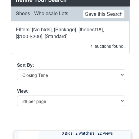
Shoes - Wholesale Lots
Save this Search
Filters: [No bids], [Package], [thebest18],
[$100-$200], [Standard]
1
auctions found.
Sort By:
View:
0 Bids | 2 Watchers | 22 Views