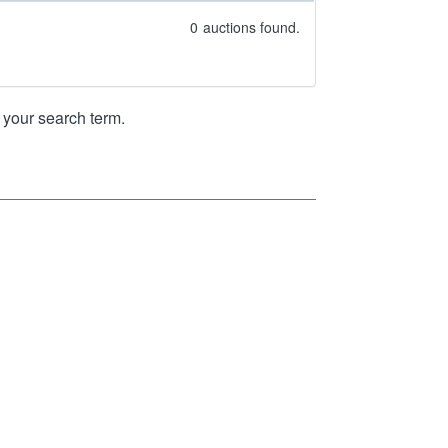
0
auctions found.
your search term.