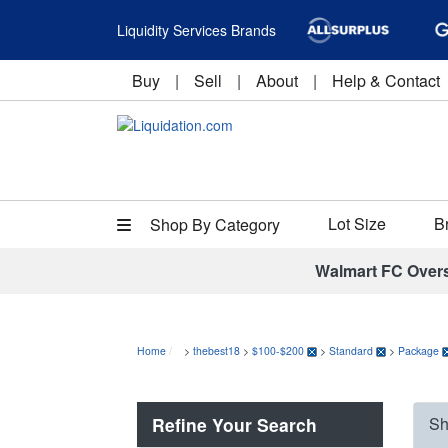
Liquidity Services Brands
Buy
|
Sell
|
About
|
Help & Contact
Lot Size
B
Shop By Category
Walmart FC Over
Home
>
thebest18
>
$100-$200
>
Standard
>
Package
Refine Your Search
Sh