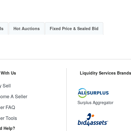
ls
Hot Auctions
Fixed Price & Sealed Bid
l With Us
Liquidity Services Brand
 Sell
ome A Seller
Surplus Aggregator
ler FAQ
ler Tools
d Help?