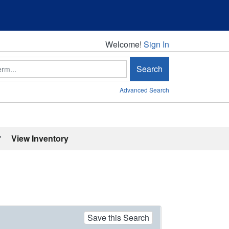
Welcome!
Welcome!
Sign In
Search
Advanced Search
'
View Inventory
Save this Search