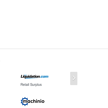
s
Next
Retail Surplus