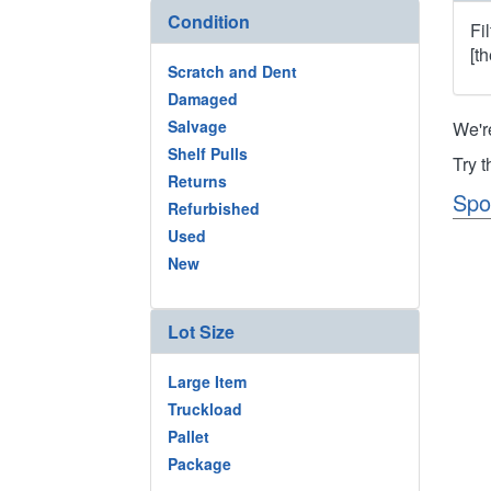
Condition
Fi
[t
Scratch and Dent
Damaged
Salvage
We'r
Shelf Pulls
Try 
Returns
Spo
Refurbished
Used
New
Lot Size
Large Item
Truckload
Pallet
Package