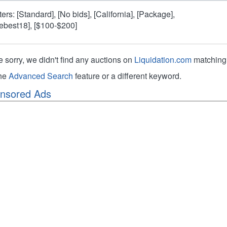
lters: [Standard], [No bids], [California], [Package],
hebest18], [$100-$200]
e sorry, we didn't find any auctions on
Liquidation.com
matching 
the
Advanced Search
feature or a different keyword.
nsored Ads