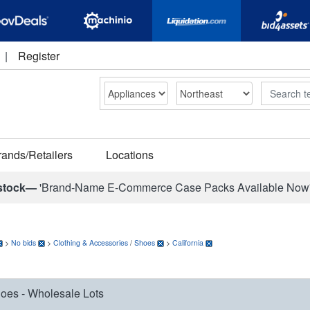
|
Register
Search
rands/Retailers
Locations
stock—
'Brand-Name E-Commerce Case Packs Available Now
>
No bids
>
Clothing & Accessories
/
Shoes
>
California
oes - Wholesale Lots