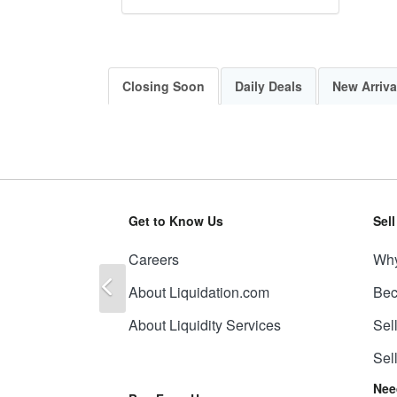
Closing Soon
Daily Deals
New Arriva
Get to Know Us
Sel
Careers
Why
Previous
About Liquidation.com
Bec
About Liquidity Services
Sel
Sel
Nee