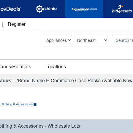
|
Register
Search
rands/Retailers
Locations
stock—
'Brand-Name E-Commerce Case Packs Available Now
>
Clothing & Accessories
othing & Accessories - Wholesale Lots