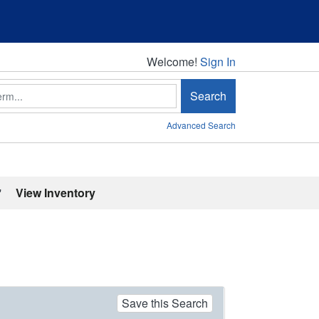
Welcome!
Welcome!
Sign In
Search
Advanced Search
'
View Inventory
Save this Search