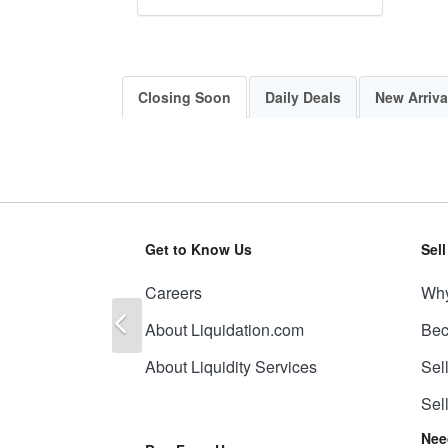
Closing Soon
Daily Deals
New Arriva
Get to Know Us
Sel
Careers
Why
Previous
About Liquidation.com
Bec
About Liquidity Services
Sel
Sel
Nee