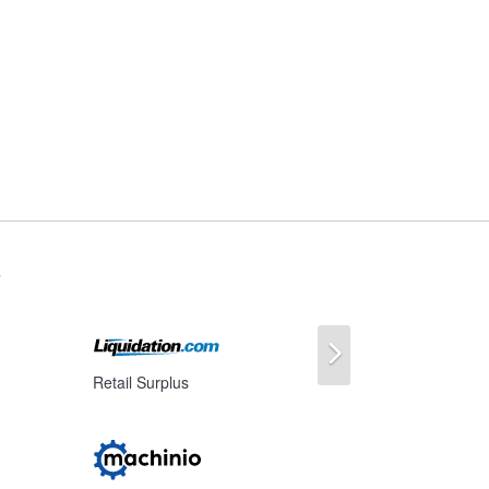
s
Next
Retail Surplus