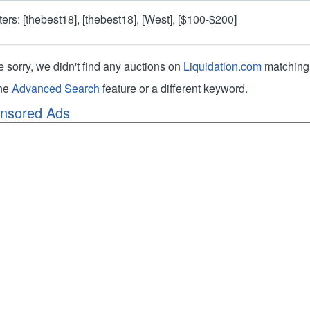
lters: [thebest18], [thebest18], [West], [$100-$200]
e sorry, we didn't find any auctions on
Liquidation.com
matching 
the
Advanced Search
feature or a different keyword.
nsored Ads