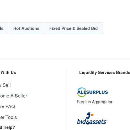
ls
Hot Auctions
Fixed Price & Sealed Bid
l With Us
Liquidity Services Brand
 Sell
ome A Seller
Surplus Aggregator
ler FAQ
ler Tools
d Help?