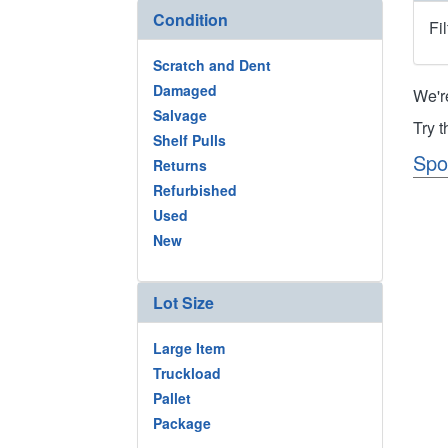
Condition
Fi
Scratch and Dent
Damaged
We'r
Salvage
Try 
Shelf Pulls
Spo
Returns
Refurbished
Used
New
Lot Size
Large Item
Truckload
Pallet
Package