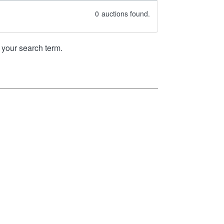
0
auctions found.
your search term.