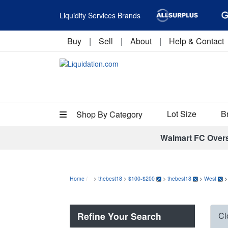
Liquidity Services Brands
Buy
|
Sell
|
About
|
Help & Contact
Lot Size
B
Shop By Category
Walmart FC Over
Home
>
thebest18
>
$100-$200
>
thebest18
>
West
Refine Your Search
Cl